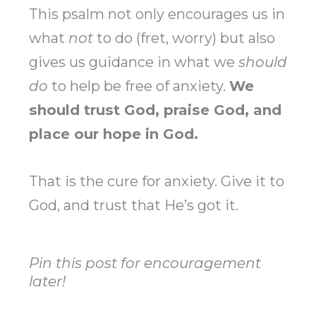
This psalm not only encourages us in
what
not
to do (fret, worry) but also
gives us guidance in what we
should
do
to help be free of anxiety.
We
should trust God, praise God, and
place our hope in God.
That is the cure for anxiety. Give it to
God, and trust that He’s got it.
Pin this post for encouragement
later!