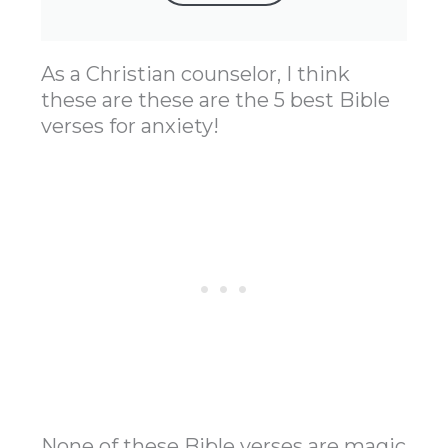
As a Christian counselor, I think
these are these are the 5 best Bible
verses for anxiety!
None of these Bible verses are magic