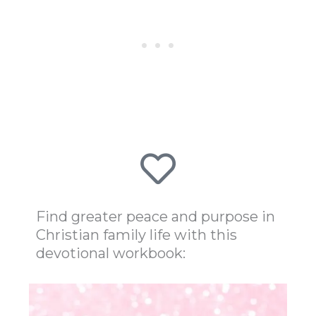
Find greater peace and purpose in
Christian family life with this
devotional workbook: