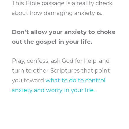
This Bible passage is a reality check
about how damaging anxiety is.
Don’t allow your anxiety to choke
out the gospel in your life.
Pray, confess, ask God for help, and
turn to other Scriptures that point
you toward
what to do to control
anxiety and worry in your life
.