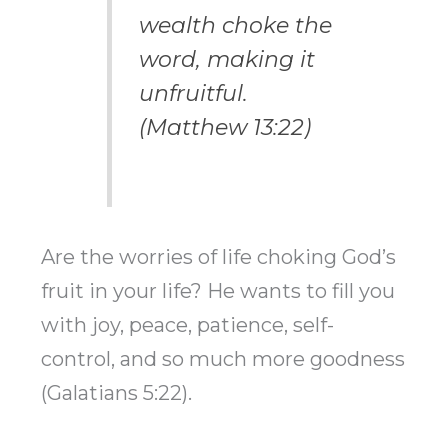
wealth choke the
word, making it
unfruitful.
(Matthew 13:22)
Are the worries of life choking God’s
fruit in your life? He wants to fill you
with joy, peace, patience, self-
control, and so much more goodness
(Galatians 5:22).