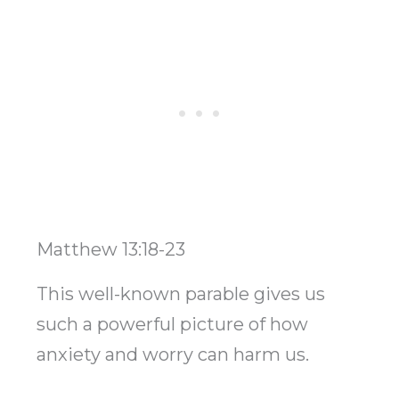
Matthew 13:18-23
This well-known parable gives us
such a powerful picture of how
anxiety and worry can harm us.