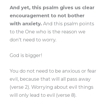
And yet, this psalm gives us clear
encouragement to not bother
with anxiety.
And this psalm points
to the One who is the reason we
don’t need to worry.
God is bigger!
You do not need to be anxious or fear
evil, because that will all pass away
(verse 2). Worrying about evil things
will only lead to evil (verse 8).