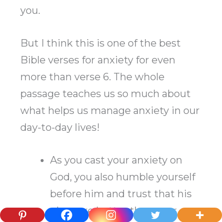
you.
But I think this is one of the best
Bible verses for anxiety for even
more than verse 6. The whole
passage teaches us so much about
what helps us manage anxiety in our
day-to-day lives!
As you cast your anxiety on
God, you also humble yourself
before him and trust that his
plans are better than your