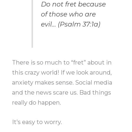
Do not fret because
of those who are
evil… (Psalm 37:1a)
There is so much to “fret” about in
this crazy world! If we look around,
anxiety makes sense. Social media
and the news scare us. Bad things
really do happen.
It’s easy to worry.