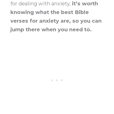
for dealing with anxiety,
it’s worth
knowing what the best Bible
verses for anxiety are, so you can
jump there when you need to.