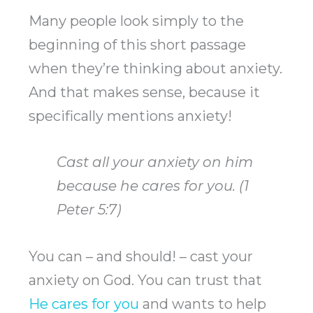
Many people look simply to the
beginning of this short passage
when they’re thinking about anxiety.
And that makes sense, because it
specifically mentions anxiety!
Cast all your anxiety on him
because he cares for you. (1
Peter 5:7)
You can – and should! – cast your
anxiety on God. You can trust that
He cares for you
and wants to help