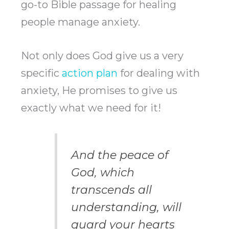
go-to Bible passage for healing
people manage anxiety.
Not only does God give us a very
specific
action plan
for dealing with
anxiety, He promises to give us
exactly what we need for it!
And the peace of
God, which
transcends all
understanding, will
guard your hearts