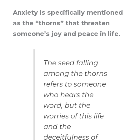
Anxiety is specifically mentioned
as the “thorns” that threaten
someone’s joy and peace in life.
The seed falling
among the thorns
refers to someone
who hears the
word, but the
worries of this life
and the
deceitfulness of