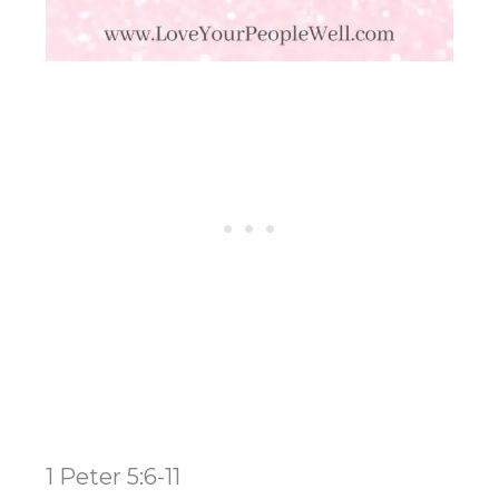
1 Peter 5:6-11