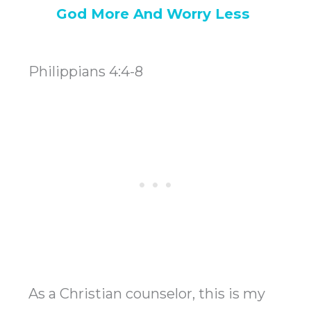
God More And Worry Less
Philippians 4:4-8
As a Christian counselor, this is my