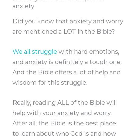
anxiety
Did you know that anxiety and worry
are mentioned a LOT in the Bible?
We all struggle
with hard emotions,
and anxiety is definitely a tough one.
And the Bible offers a lot of help and
wisdom for this struggle.
Really, reading ALL of the Bible will
help with your anxiety and worry.
After all, the Bible is the best place
to learn about who God is and how