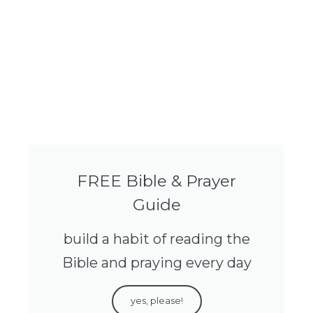
FREE Bible & Prayer
Guide
build a habit of reading the
Bible and praying every day
yes, please!