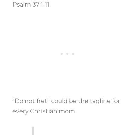
Psalm 37:1-11
“Do not fret” could be the tagline for
every Christian mom.