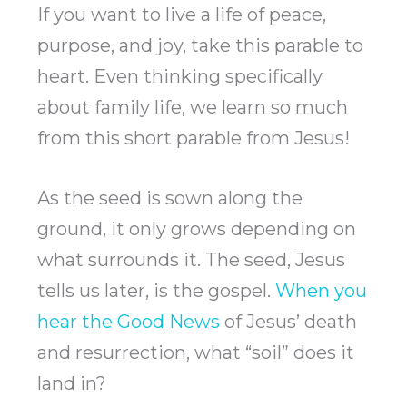
If you want to live a life of peace,
purpose, and joy, take this parable to
heart. Even thinking specifically
about family life, we learn so much
from this short parable from Jesus!
As the seed is sown along the
ground, it only grows depending on
what surrounds it. The seed, Jesus
tells us later, is the gospel.
When you
hear the Good News
of Jesus’ death
and resurrection, what “soil” does it
land in?