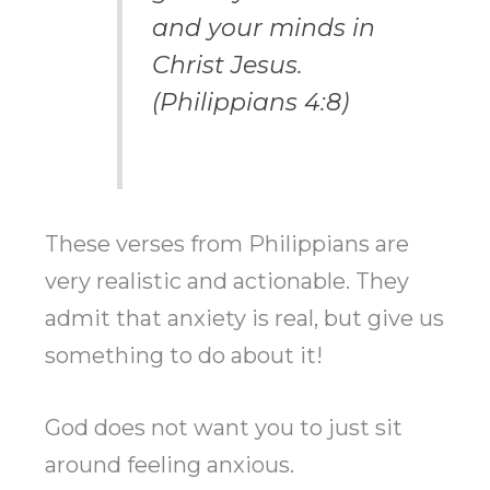
and your minds in
Christ Jesus.
(Philippians 4:8)
These verses from Philippians are
very realistic and actionable. They
admit that anxiety is real, but give us
something to do about it!
God does not want you to just sit
around feeling anxious.