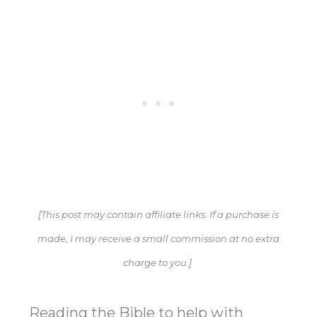
[This post may contain affiliate links. If a purchase is
made, I may receive a small commission at no extra
charge to you.]
Reading the Bible to help with