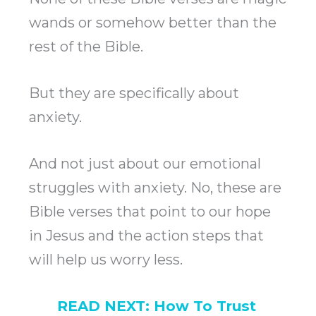
wands or somehow better than the
rest of the Bible.
But they are specifically about
anxiety.
And not just about our emotional
struggles with anxiety. No, these are
Bible verses that point to our hope
in Jesus and the action steps that
will help us worry less.
READ NEXT:
How To Trust