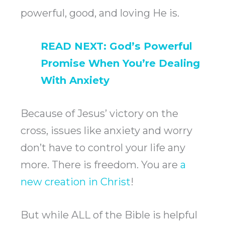
powerful, good, and loving He is.
READ NEXT:
God’s Powerful
Promise When You’re Dealing
With Anxiety
Because of Jesus’ victory on the
cross, issues like anxiety and worry
don’t have to control your life any
more. There is freedom. You are
a
new creation in Christ
!
But while ALL of the Bible is helpful