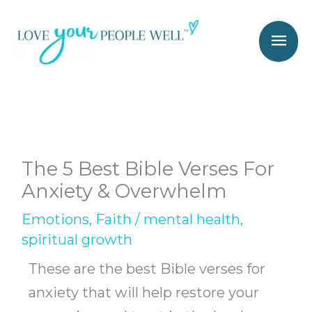
Skip
Mai
to
Men
content
The 5 Best Bible Verses For
Anxiety & Overwhelm
Emotions
,
Faith
/
mental health
,
spiritual growth
These are the best Bible verses for
anxiety that will help restore your