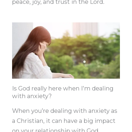
peace, joy, and trust in the Lord.
Is God really here when I'm dealing
with anxiety?
When you’re dealing with anxiety as
a Christian, it can have a big impact
on your relationship with God.