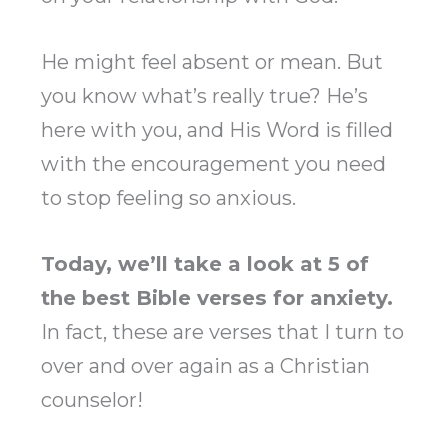
He might feel absent or mean. But
you know what’s really true? He’s
here with you, and His Word is filled
with the encouragement you need
to stop feeling so anxious.
Today, we’ll take a look at 5 of
the best Bible verses for anxiety.
In fact, these are verses that I turn to
over and over again as a Christian
counselor!