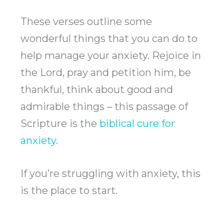
These verses outline some
wonderful things that you can do to
help manage your anxiety. Rejoice in
the Lord, pray and petition him, be
thankful, think about good and
admirable things – this passage of
Scripture is the
biblical cure for
anxiety
.
If you’re struggling with anxiety, this
is the place to start.