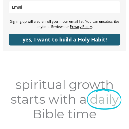
Signing up will also enroll you in our email list. You can unsubscribe
anytime. Review our
Privacy Policy
.
yes, I want to build a Holy Habit!
spiritual growth
starts with a
daily
Bible time