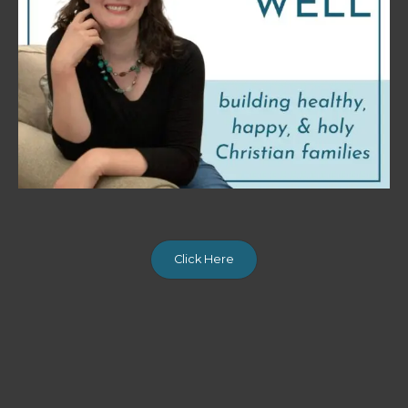
Click Here