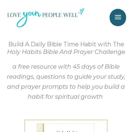
Skip
Mai
to
Men
content
Build A Daily Bible Time Habit with The
Holy Habits Bible And Prayer Challenge
a free resource with 45 days of Bible
readings, questions to guide your study,
and prayer prompts to help you build a
habit for spiritual growth