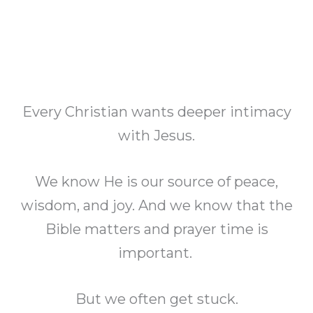
Every Christian wants deeper intimacy
with Jesus.
We know He is our source of peace,
wisdom, and joy. And we know that the
Bible matters and prayer time is
important.
But we often get stuck.