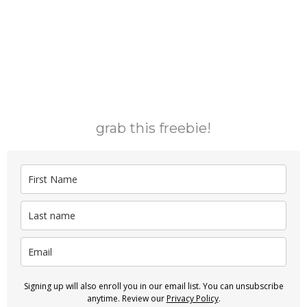
grab this freebie!
Signing up will also enroll you in our email list. You can unsubscribe
anytime. Review our
Privacy Policy
.