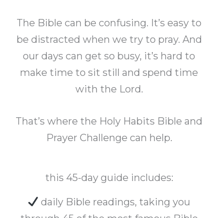
The Bible can be confusing. It’s easy to
be distracted when we try to pray. And
our days can get so busy, it’s hard to
make time to sit still and spend time
with the Lord.
That’s where the Holy Habits Bible and
Prayer Challenge can help.
this 45-day guide includes:
daily Bible readings, taking you