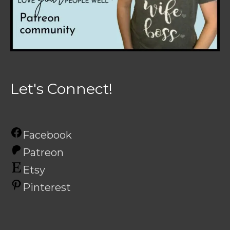
Let's Connect!
Facebook
Patreon
Etsy
Pinterest