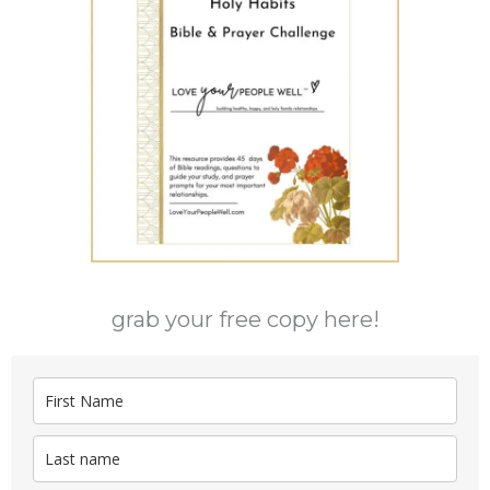
grab your free copy here!