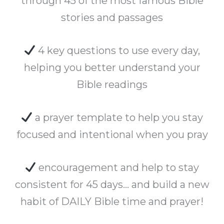
through 45 of the most famous Bible
stories and passages
4 key questions to use every day,
helping you better understand your
Bible readings
a prayer template to help you stay
focused and intentional when you pray
encouragement and help to stay
consistent for 45 days… and build a new
habit of DAILY Bible time and prayer!