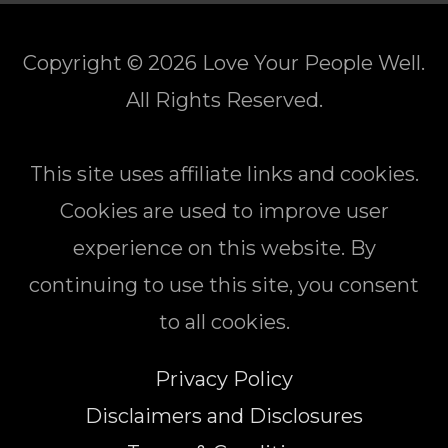
Copyright © 2026
Love Your People Well
.
All Rights Reserved.
This site uses affiliate links and cookies.
Cookies are used to improve user
experience on this website. By
continuing to use this site, you consent
to all cookies.
Privacy Policy
Disclaimers and Disclosures