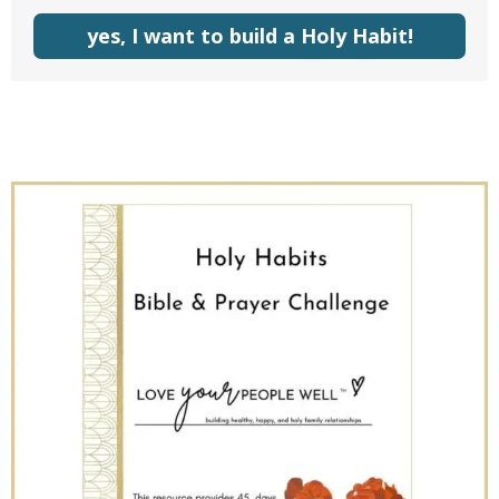
yes, I want to build a Holy Habit!