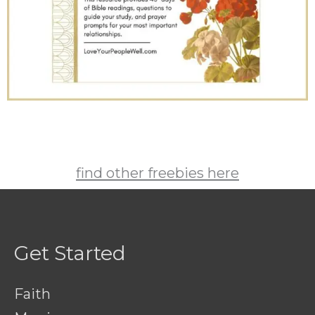
find other freebies here
Get Started
Faith