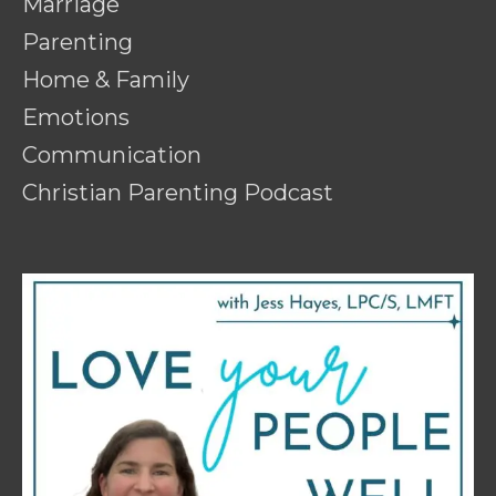
Marriage
Parenting
Home & Family
Emotions
Communication
Christian Parenting Podcast