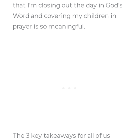
that I’m closing out the day in God’s
Word and covering my children in
prayer is so meaningful.
The 3 key takeaways for all of us