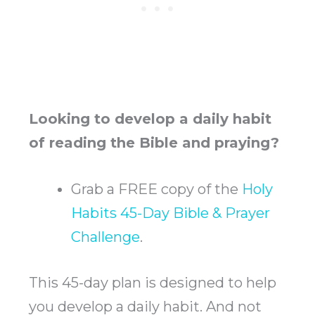
Looking to develop a daily habit
of reading the Bible and praying?
Grab a FREE copy of the
Holy
Habits 45-Day Bible & Prayer
Challenge
.
This 45-day plan is designed to help
you develop a daily habit. And not