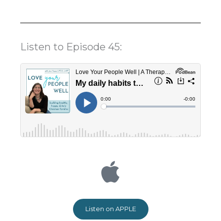
Listen to Episode 45:
Listen on APPLE