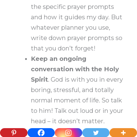
the specific prayer prompts
and how it guides my day. But
whatever planner you use,
write down prayer prompts so
that you don’t forget!
Keep an ongoing
conversation with the Holy
Spirit
. God is with you in every
boring, stressful, and totally
normal moment of life. So talk
to him! Talk out loud or in your
head – it doesn’t matter.