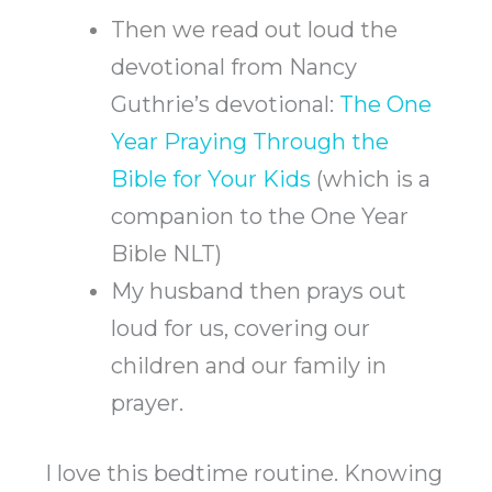
Then we read out loud the
devotional from Nancy
Guthrie’s devotional:
The One
Year Praying Through the
Bible for Your Kids
(which is a
companion to the One Year
Bible NLT)
My husband then prays out
loud for us, covering our
children and our family in
prayer.
I love this bedtime routine. Knowing