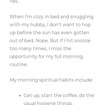
Yes.
When I’m cozy in bed and snuggling
with my hubby, I don’t want to hop
up before the sun has even gotten
out of bed. Nope. But if I hit snooze
too many times, I miss the
opportunity for my full morning
routine.
My morning spiritual habits include:
Get up, start the coffee, do the
usual hygiene things.