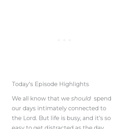
Today's Episode Highlights
We all know that we
should
spend
our days intimately connected to
the Lord. But life is busy, and it’s so
easy to get distracted as the day