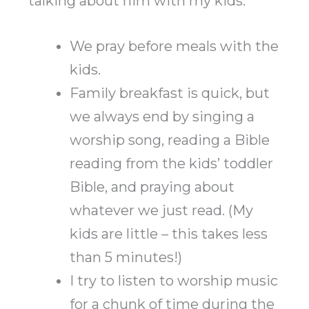
talking about him with my kids.
We pray before meals with the
kids.
Family breakfast is quick, but
we always end by singing a
worship song, reading a Bible
reading from the kids’ toddler
Bible, and praying about
whatever we just read. (My
kids are little – this takes less
than 5 minutes!)
I try to listen to worship music
for a chunk of time during the