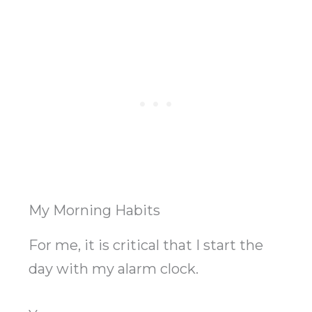
My Morning Habits
For me, it is critical that I start the
day with my alarm clock.