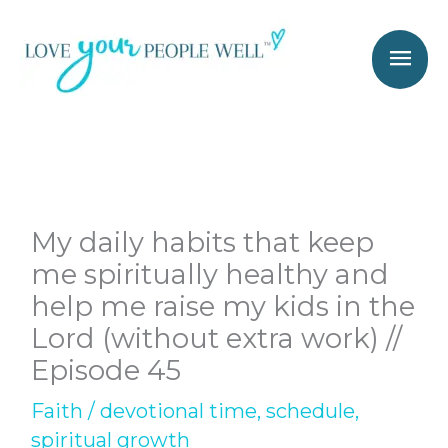
Skip
Mai
to
Men
content
My daily habits that keep
me spiritually healthy and
help me raise my kids in the
Lord (without extra work) //
Episode 45
Faith
/
devotional time
,
schedule
,
spiritual growth