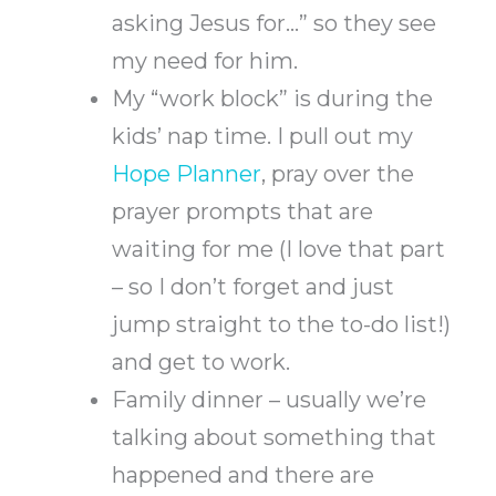
asking Jesus for…” so they see
my need for him.
My “work block” is during the
kids’ nap time. I pull out my
Hope Planner
, pray over the
prayer prompts that are
waiting for me (I love that part
– so I don’t forget and just
jump straight to the to-do list!)
and get to work.
Family dinner – usually we’re
talking about something that
happened and there are