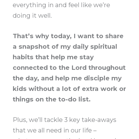
everything in and feel like we’re
doing it well.
That’s why today, I want to share
a snapshot of my daily spiritual
habits that help me stay
connected to the Lord throughout
the day, and help me disciple my
kids without a lot of extra work or
things on the to-do list.
Plus, we’ll tackle 3 key take-aways
that we all need in our life –