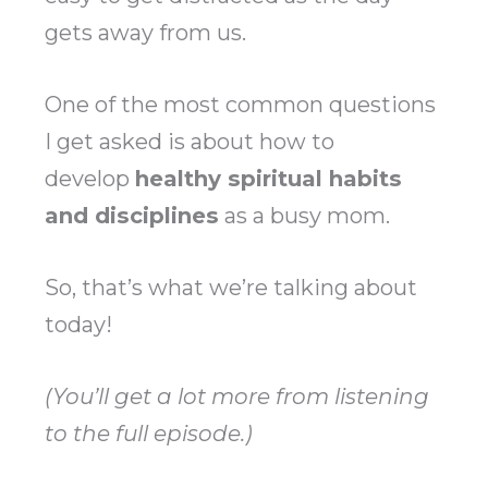
gets away from us.
One of the most common questions
I get asked is about how to
develop
healthy spiritual habits
and disciplines
as a busy mom.
So, that’s what we’re talking about
today!
(You’ll get a lot more from listening
to the full episode.)