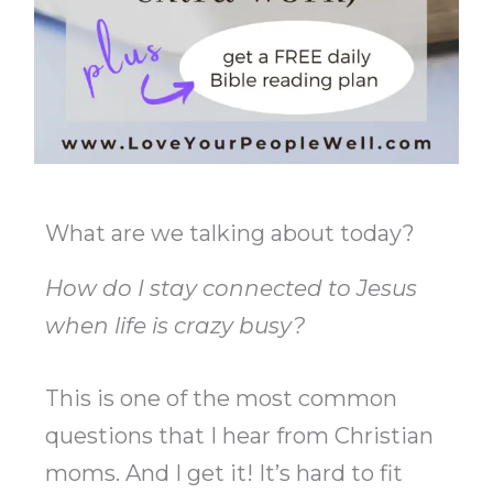
What are we talking about today?
How do I stay connected to Jesus
when life is crazy busy?
This is one of the most common
questions that I hear from Christian
moms. And I get it! It’s hard to fit