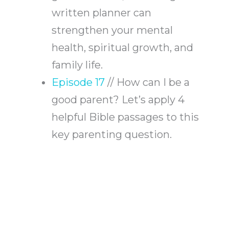
written planner can
strengthen your mental
health, spiritual growth, and
family life.
Episode 17
// How can I be a
good parent? Let’s apply 4
helpful Bible passages to this
key parenting question.