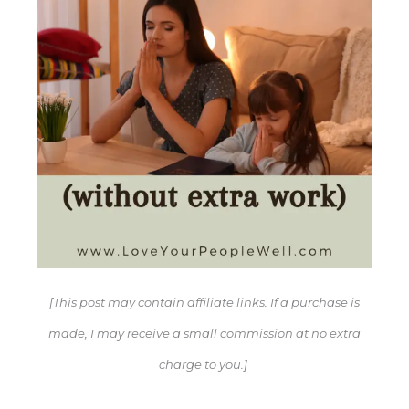
[This post may contain affiliate links. If a purchase is
made, I may receive a small commission at no extra
charge to you.]