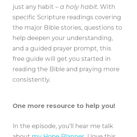
just any habit –
a holy habit.
With
specific Scripture readings covering
the major Bible stories, questions to
help deepen your understanding,
and a guided prayer prompt, this
free guide will get you started in
reading the Bible and praying more
consistently.
One more resource to help you!
In the episode, you’ll hear me talk
about
my Hope Planner
. I love this