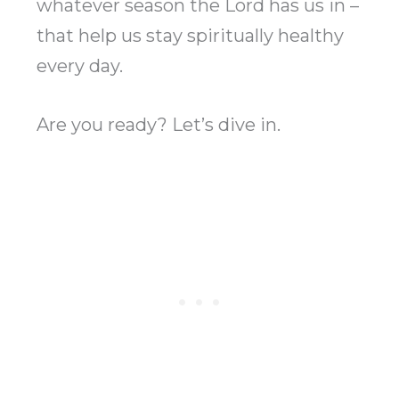
whatever season the Lord has us in –
that help us stay spiritually healthy
every day.
Are you ready? Let’s dive in.