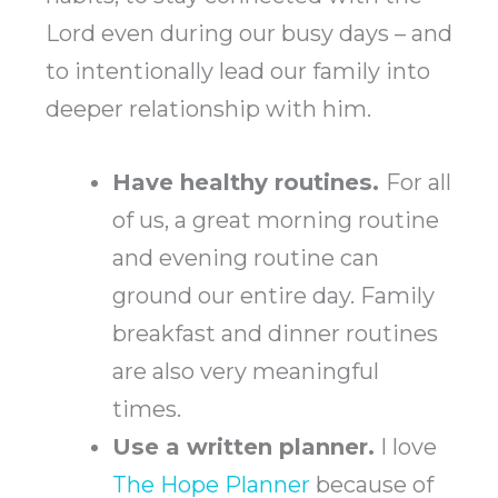
Lord even during our busy days – and
to intentionally lead our family into
deeper relationship with him.
Have healthy routines.
For all
of us, a great morning routine
and evening routine can
ground our entire day. Family
breakfast and dinner routines
are also very meaningful
times.
Use a written planner.
I love
The Hope Planner
because of