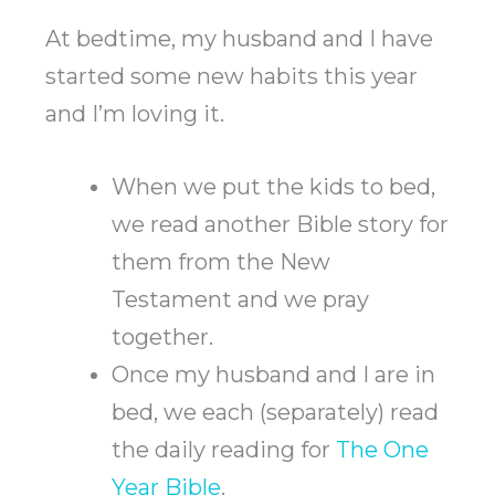
At bedtime, my husband and I have
started some new habits this year
and I’m loving it.
When we put the kids to bed,
we read another Bible story for
them from the New
Testament and we pray
together.
Once my husband and I are in
bed, we each (separately) read
the daily reading for
The One
Year Bible
.