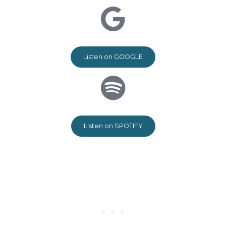
Listen on GOOGLE
Listen on SPOTIFY