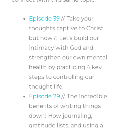
Episode 39
// Take your
thoughts captive to Christ..
but how?! Let’s build our
intimacy with God and
strengthen our own mental
health by practicing 4 key
steps to controlling our
thought life.
Episode 29
// The incredible
benefits of writing things
down! How journaling,
gratitude lists, and using a