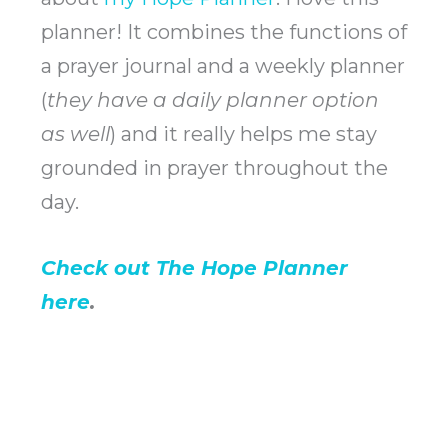
planner! It combines the functions of
a prayer journal and a weekly planner
(
they have a daily planner option
as well
) and it really helps me stay
grounded in prayer throughout the
day.
Check out The Hope Planner
here
.