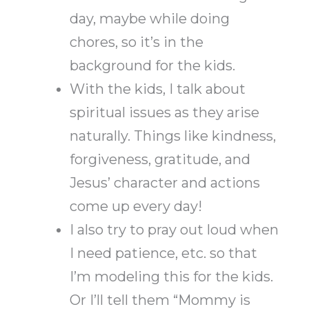
day, maybe while doing
chores, so it’s in the
background for the kids.
With the kids, I talk about
spiritual issues as they arise
naturally. Things like kindness,
forgiveness, gratitude, and
Jesus’ character and actions
come up every day!
I also try to pray out loud when
I need patience, etc. so that
I’m modeling this for the kids.
Or I’ll tell them “Mommy is