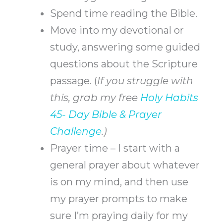
Spend time reading the Bible.
Move into my devotional or
study, answering some guided
questions about the Scripture
passage.
(
If you struggle with
this, grab my free
Holy Habits
45- Day Bible & Prayer
Challenge
.)
Prayer time – I start with a
general prayer about whatever
is on my mind, and then use
my prayer prompts to make
sure I’m praying daily for my