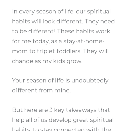
In every season of life, our spiritual
habits will look different. They need
to be different! These habits work
for me today, as a stay-at-home-
mom to triplet toddlers. They will
change as my kids grow.
Your season of life is undoubtedly
different from mine.
But here are 3 key takeaways that
help all of us develop great spiritual
habits, to stay connected with the