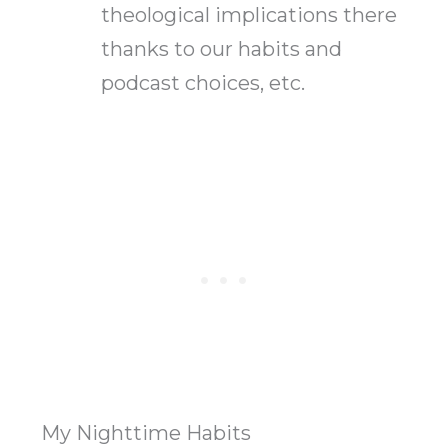
theological implications there
thanks to our habits and
podcast choices, etc.
My Nighttime Habits