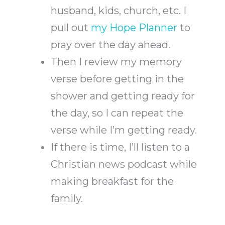
husband, kids, church, etc. I
pull out
my Hope Planner
to
pray over the day ahead.
Then I review my memory
verse before getting in the
shower and getting ready for
the day, so I can repeat the
verse while I’m getting ready.
If there is time, I’ll listen to a
Christian news podcast while
making breakfast for the
family.