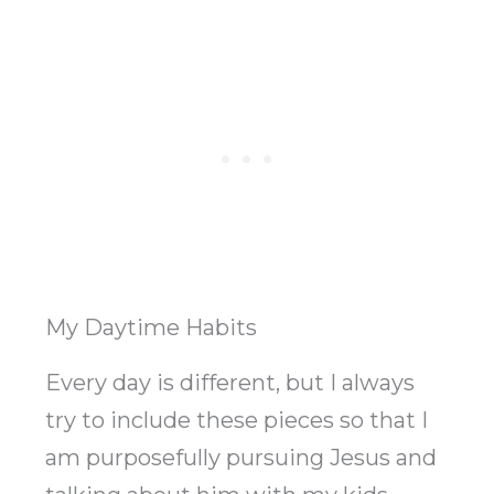
My Daytime Habits
Every day is different, but I always
try to include these pieces so that I
am purposefully pursuing Jesus and