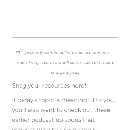
[This post may contain affiliate links. If a purchase is
made, I may receive a small commission at no extra
charge to you.]
Snag your resources here!
If today’s topic is meaningful to you,
you’ll also want to check out these
earlier podcast episodes that
connect with this same topic: