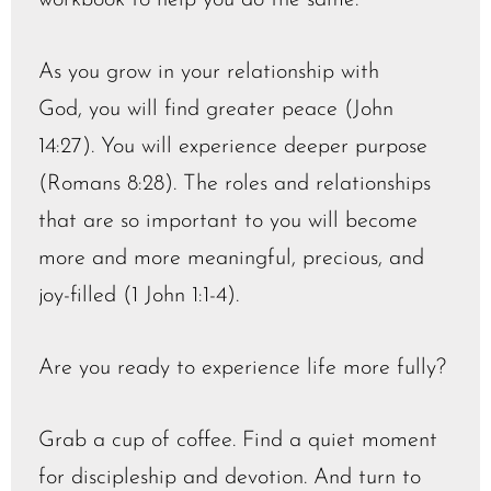
As you grow in your relationship with
God,
you will find greater peace (John
14:27). You will experience
deeper purpose
(Romans 8:28). The roles and relationships
that
are so important to you will become
more and more meaningful,
precious, and
joy-filled (1 John 1:1-4).
Are you ready to experience life more fully?
Grab a cup of coffee. Find a quiet moment
for discipleship and devotion. And turn to