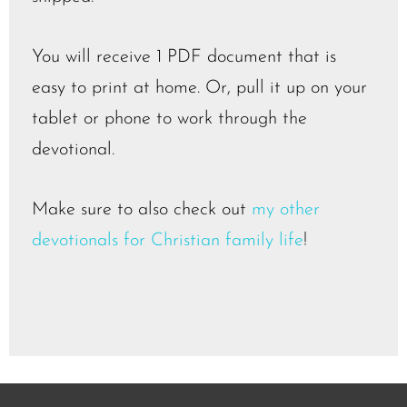
You will receive 1 PDF document that is
easy to print at home. Or, pull it up on your
tablet or phone to work through the
devotional.
Make sure to also check out
my other
devotionals for Christian family life
!