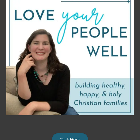
Click Here