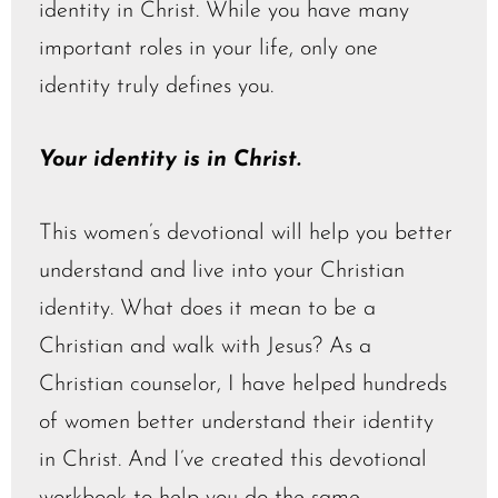
identity in Christ. While you have many
important roles in your life, only one
identity truly defines you.
Your identity is in Christ.
This women’s devotional will help you better
understand and live into your Christian
identity. What does it mean to be a
Christian and walk with Jesus? As a
Christian counselor, I have helped hundreds
of women better understand their identity
in Christ. And I’ve created this devotional
workbook to help you do the same.