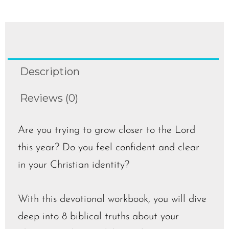
Description
Reviews (0)
Are you trying to grow closer to the Lord
this year? Do you feel confident and clear
in your Christian identity?
With this devotional workbook, you will dive
deep into 8 biblical truths about your