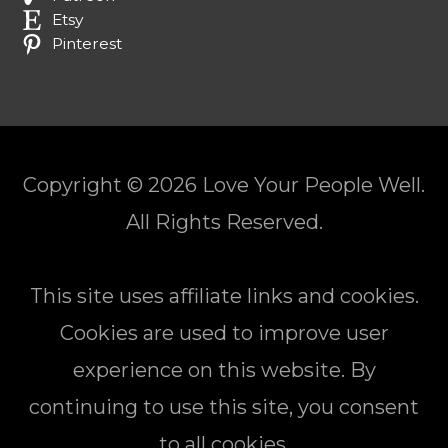
Etsy
Pinterest
Copyright © 2026
Love Your People Well
.
All Rights Reserved.
This site uses affiliate links and cookies.
Cookies are used to improve user
experience on this website. By
continuing to use this site, you consent
to all cookies.