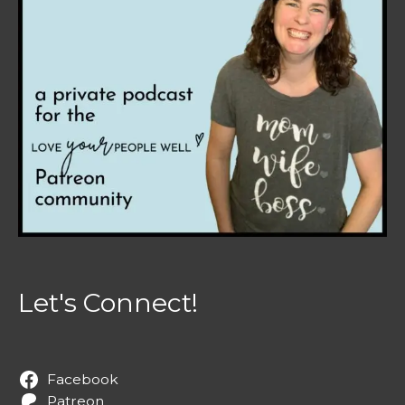
Let's Connect!
Facebook
Patreon