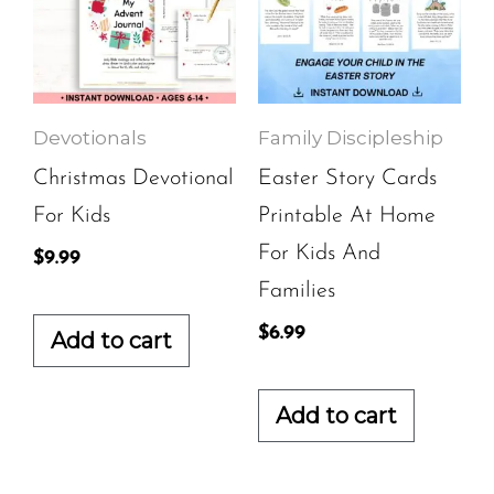
Devotionals
Family Discipleship
Christmas Devotional
Easter Story Cards
For Kids
Printable At Home
For Kids And
$
9.99
Families
$
6.99
Add to cart
Add to cart