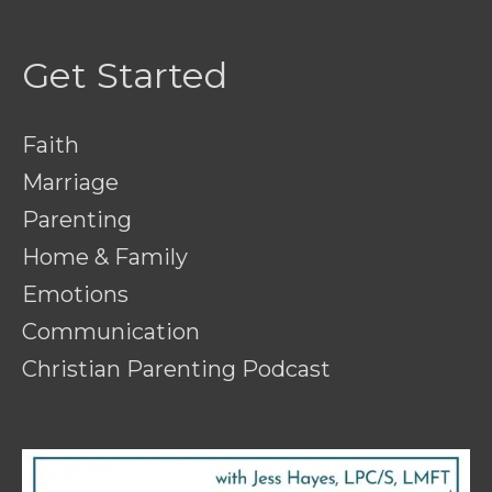
Get Started
Faith
Marriage
Parenting
Home & Family
Emotions
Communication
Christian Parenting Podcast