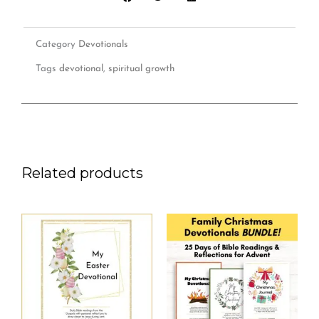
quantity
Category
Devotionals
Tags
devotional
,
spiritual growth
Related products