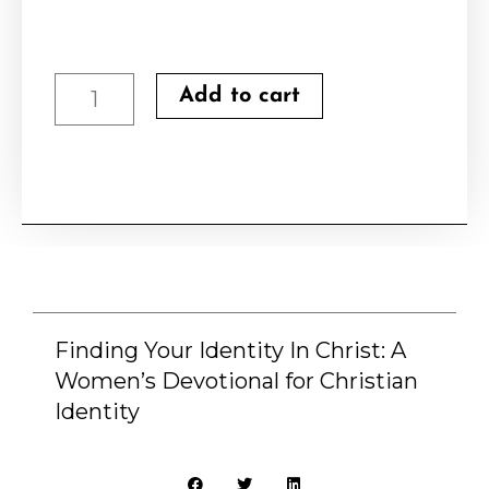
Finding
Add to cart
Your
Identity
In
Christ:
A
Women's
Devotional
Finding Your Identity In Christ: A
Women’s Devotional for Christian
for
Identity
Christian
Identity