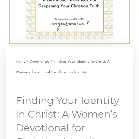
Home
/
Devotionals
/ Finding Your Identity In Christ: A
Women’s Devotional for Christian Identity
Finding Your Identity
In Christ: A Women’s
Devotional for