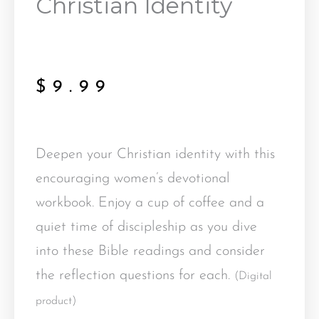
Christian Identity
$
9.99
Deepen your Christian identity with this
encouraging women’s devotional
workbook. Enjoy a cup of coffee and a
quiet time of discipleship as you dive
into these Bible readings and consider
the reflection questions for each.
(Digital
product)