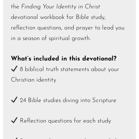
the
Finding Your Identity in Christ
devotional workbook for Bible study,
reflection questions, and prayer to lead you
in a season of spiritual growth.
What’s included in this d
evotional?
8 biblical truth statements about your
Christian identity
24 Bible studies diving into Scripture
Reflection questions for each study