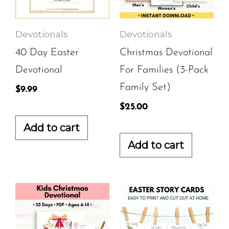
Devotionals
Devotionals
40 Day Easter
Christmas Devotional
Devotional
For Families (3-Pack
Family Set)
$
9.99
$
25.00
Add to cart
Add to cart