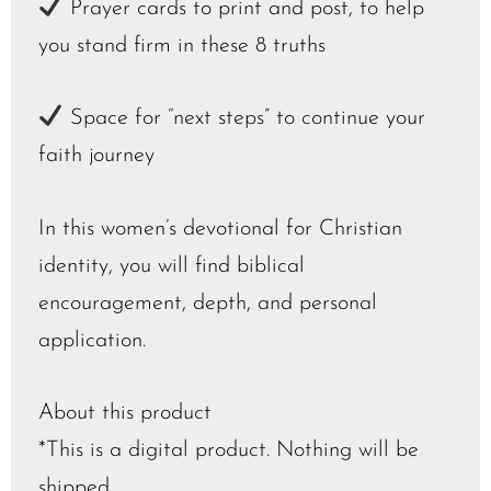
Prayer cards to print and post, to help
you stand firm in these 8 truths
Space for “next steps” to continue your
faith journey
In this women’s devotional for Christian
identity, you will find biblical
encouragement, depth, and personal
application.
About this product
*This is a digital product. Nothing will be
shipped.