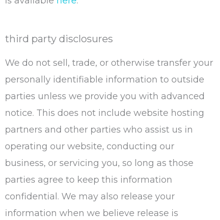
is available
here
.
third party disclosures
We do not sell, trade, or otherwise transfer your
personally identifiable information to outside
parties unless we provide you with advanced
notice. This does not include website hosting
partners and other parties who assist us in
operating our website, conducting our
business, or servicing you, so long as those
parties agree to keep this information
confidential. We may also release your
information when we believe release is