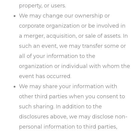
property, or users.
We may change our ownership or
corporate organization or be involved in
a merger, acquisition, or sale of assets. In
such an event, we may transfer some or
all of your information to the
organization or individual with whom the
event has occurred.
We may share your information with
other third parties when you consent to
such sharing. In addition to the
disclosures above, we may disclose non-
personal information to third parties,