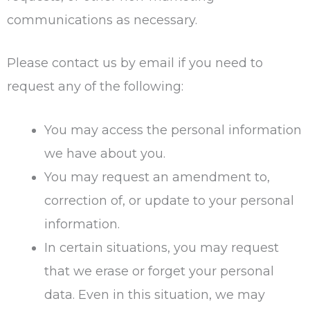
communications as necessary.
Please contact us by email if you need to
request any of the following:
You may access the personal information
we have about you.
You may request an amendment to,
correction of, or update to your personal
information.
In certain situations, you may request
that we erase or forget your personal
data. Even in this situation, we may