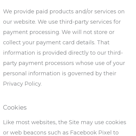
We provide paid products and/or services on
our website. We use third-party services for
payment processing. We will not store or
collect your payment card details. That
information is provided directly to our third-
party payment processors whose use of your
personal information is governed by their
Privacy Policy.
Cookies
Like most websites, the Site may use cookies
or web beacons such as Facebook Pixel to