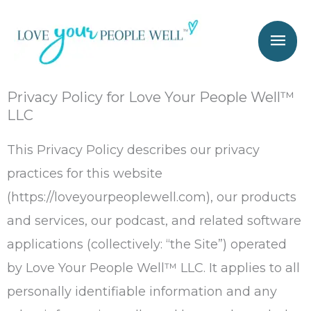
Skip
Mai
to
Men
content
Privacy Policy for Love Your People Well™
LLC
This Privacy Policy describes our privacy
practices for this website
(https://loveyourpeoplewell.com), our products
and services, our podcast, and related software
applications (collectively: “the Site”) operated
by Love Your People Well™ LLC. It applies to all
personally identifiable information and any