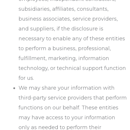
subsidiaries, affiliates, consultants,
business associates, service providers,
and suppliers, if the disclosure is
necessary to enable any of these entities
to perform a business, professional,
fulfillment, marketing, information
technology, or technical support function
for us.
We may share your information with
third-party service providers that perform
functions on our behalf. These entities
may have access to your information
only as needed to perform their