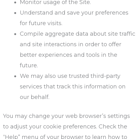
Monitor usage of the Site.
Understand and save your preferences
for future visits.
Compile aggregate data about site traffic
and site interactions in order to offer
better experiences and tools in the
future.
We may also use trusted third-party
services that track this information on
our behalf.
You may change your web browser’s settings
to adjust your cookie preferences. Check the
“Help” menu of your browser to learn how to