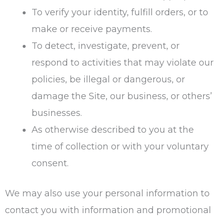
To verify your identity, fulfill orders, or to
make or receive payments.
To detect, investigate, prevent, or
respond to activities that may violate our
policies, be illegal or dangerous, or
damage the Site, our business, or others’
businesses.
As otherwise described to you at the
time of collection or with your voluntary
consent.
We may also use your personal information to
contact you with information and promotional