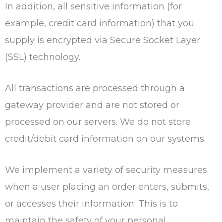
In addition, all sensitive information (for
example, credit card information) that you
supply is encrypted via Secure Socket Layer
(SSL) technology.
All transactions are processed through a
gateway provider and are not stored or
processed on our servers. We do not store
credit/debit card information on our systems.
We implement a variety of security measures
when a user placing an order enters, submits,
or accesses their information. This is to
maintain the safety of your personal