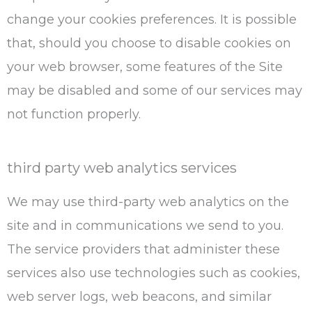
change your cookies preferences. It is possible
that, should you choose to disable cookies on
your web browser, some features of the Site
may be disabled and some of our services may
not function properly.
third party web analytics services
We may use third-party web analytics on the
site and in communications we send to you.
The service providers that administer these
services also use technologies such as cookies,
web server logs, web beacons, and similar