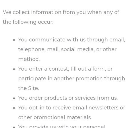
We collect information from you when any of
the following occur:
You communicate with us through email,
telephone, mail, social media, or other
method.
You enter a contest, fill out a form, or
participate in another promotion through
the Site.
You order products or services from us.
You opt-in to receive email newsletters or
other promotional materials.
You provide us with your personal