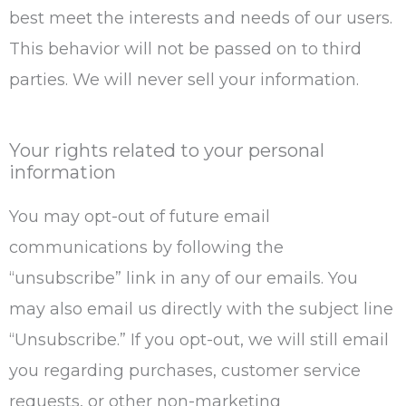
best meet the interests and needs of our users.
This behavior will not be passed on to third
parties. We will never sell your information.
Your rights related to your personal
information
You may opt-out of future email
communications by following the
“unsubscribe” link in any of our emails. You
may also email us directly with the subject line
“Unsubscribe.” If you opt-out, we will still email
you regarding purchases, customer service
requests, or other non-marketing