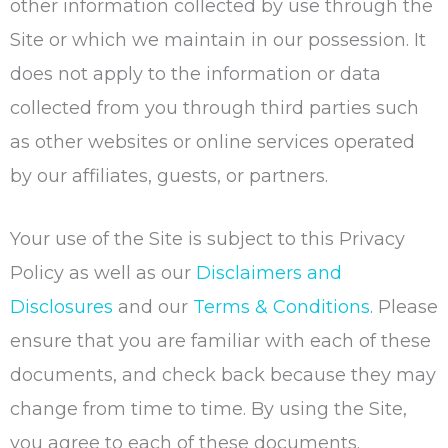
other information collected by use through the
Site or which we maintain in our possession. It
does not apply to the information or data
collected from you through third parties such
as other websites or online services operated
by our affiliates, guests, or partners.
Your use of the Site is subject to this Privacy
Policy as well as our
Disclaimers and
Disclosures
and our
Terms & Conditions
. Please
ensure that you are familiar with each of these
documents, and check back because they may
change from time to time. By using the Site,
you agree to each of these documents.