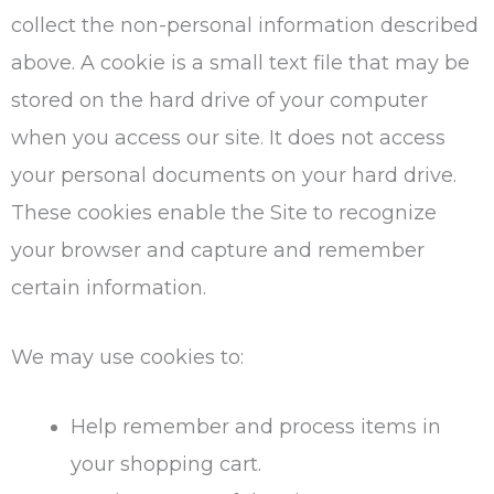
collect the non-personal information described
above. A cookie is a small text file that may be
stored on the hard drive of your computer
when you access our site. It does not access
your personal documents on your hard drive.
These cookies enable the Site to recognize
your browser and capture and remember
certain information.
We may use cookies to:
Help remember and process items in
your shopping cart.