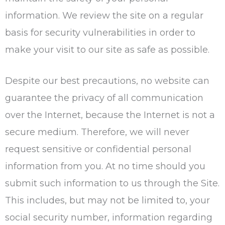
information. We review the site on a regular
basis for security vulnerabilities in order to
make your visit to our site as safe as possible.
Despite our best precautions, no website can
guarantee the privacy of all communication
over the Internet, because the Internet is not a
secure medium. Therefore, we will never
request sensitive or confidential personal
information from you. At no time should you
submit such information to us through the Site.
This includes, but may not be limited to, your
social security number, information regarding