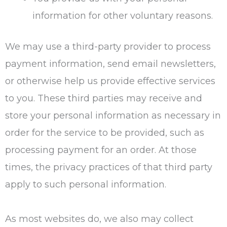
information for other voluntary reasons.
We may use a third-party provider to process
payment information, send email newsletters,
or otherwise help us provide effective services
to you. These third parties may receive and
store your personal information as necessary in
order for the service to be provided, such as
processing payment for an order. At those
times, the privacy practices of that third party
apply to such personal information.
As most websites do, we also may collect