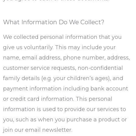
What Information Do We Collect?
We collected personal information that you
give us voluntarily. This may include your
name, email address, phone number, address,
customer service requests, non-confidential
family details (e.g. your children’s ages), and
payment information including bank account
or credit card information. This personal
information is used to provide our services to
you, such as when you purchase a product or
join our email newsletter.