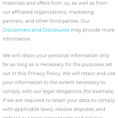
materials and offers from us, as well as from
our affiliated organizations, marketing
partners, and other third parties. Our
Disclaimers and Disclosures
may provide more
information.
We will retain your personal information only
for as long as is necessary for the purposes set
out in this Privacy Policy. We will retain and use
your information to the extent necessary to
comply with our legal obligations (for example,
if we are required to retain your data to comply
with applicable laws), resolve disputes, and