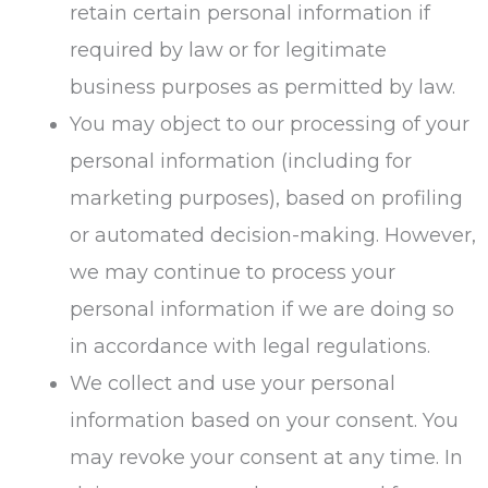
retain certain personal information if
required by law or for legitimate
business purposes as permitted by law.
You may object to our processing of your
personal information (including for
marketing purposes), based on profiling
or automated decision-making. However,
we may continue to process your
personal information if we are doing so
in accordance with legal regulations.
We collect and use your personal
information based on your consent. You
may revoke your consent at any time. In