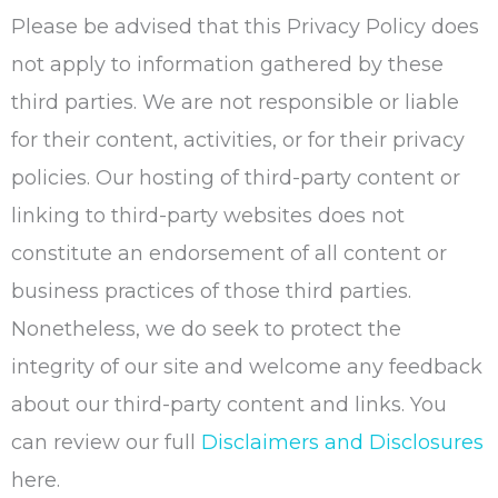
Please be advised that this Privacy Policy does
not apply to information gathered by these
third parties. We are not responsible or liable
for their content, activities, or for their privacy
policies. Our hosting of third-party content or
linking to third-party websites does not
constitute an endorsement of all content or
business practices of those third parties.
Nonetheless, we do seek to protect the
integrity of our site and welcome any feedback
about our third-party content and links. You
can review our full
Disclaimers and Disclosures
here.