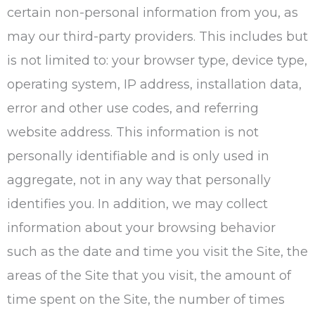
certain non-personal information from you, as
may our third-party providers. This includes but
is not limited to: your browser type, device type,
operating system, IP address, installation data,
error and other use codes, and referring
website address. This information is not
personally identifiable and is only used in
aggregate, not in any way that personally
identifies you. In addition, we may collect
information about your browsing behavior
such as the date and time you visit the Site, the
areas of the Site that you visit, the amount of
time spent on the Site, the number of times