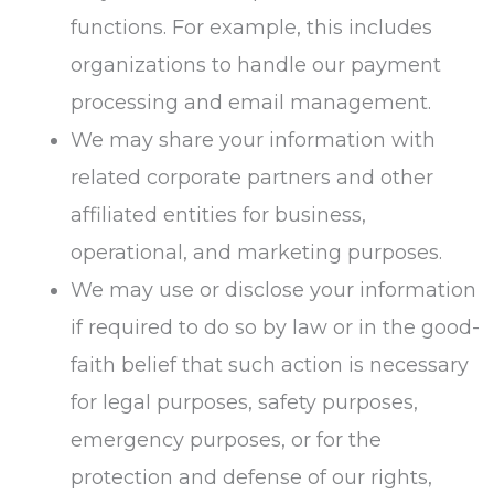
functions. For example, this includes
organizations to handle our payment
processing and email management.
We may share your information with
related corporate partners and other
affiliated entities for business,
operational, and marketing purposes.
We may use or disclose your information
if required to do so by law or in the good-
faith belief that such action is necessary
for legal purposes, safety purposes,
emergency purposes, or for the
protection and defense of our rights,