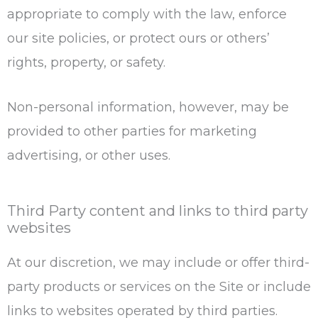
appropriate to comply with the law, enforce
our site policies, or protect ours or others’
rights, property, or safety.
Non-personal information, however, may be
provided to other parties for marketing
advertising, or other uses.
Third Party content and links to third party
websites
At our discretion, we may include or offer third-
party products or services on the Site or include
links to websites operated by third parties.