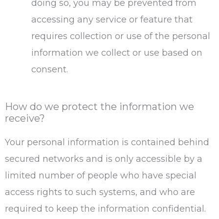
doing so, you may be prevented from
accessing any service or feature that
requires collection or use of the personal
information we collect or use based on
consent.
How do we protect the information we
receive?
Your personal information is contained behind
secured networks and is only accessible by a
limited number of people who have special
access rights to such systems, and who are
required to keep the information confidential.