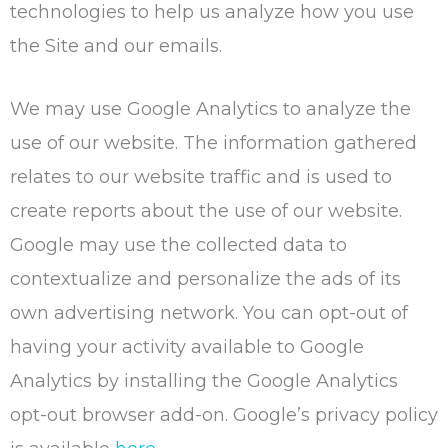
technologies to help us analyze how you use
the Site and our emails.
We may use Google Analytics to analyze the
use of our website. The information gathered
relates to our website traffic and is used to
create reports about the use of our website.
Google may use the collected data to
contextualize and personalize the ads of its
own advertising network. You can opt-out of
having your activity available to Google
Analytics by installing the Google Analytics
opt-out browser add-on. Google’s privacy policy