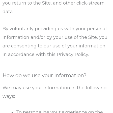
you return to the Site, and other click-stream
data.
By voluntarily providing us with your personal
information and/or by your use of the Site, you
are consenting to our use of your information
in accordance with this Privacy Policy.
How do we use your information?
We may use your information in the following
ways:
To personalize your experience on the