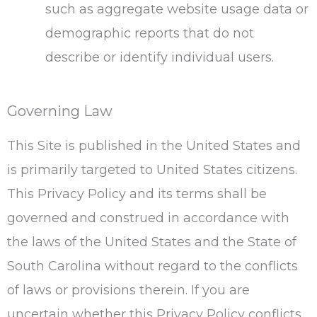
such as aggregate website usage data or
demographic reports that do not
describe or identify individual users.
Governing Law
This Site is published in the United States and
is primarily targeted to United States citizens.
This Privacy Policy and its terms shall be
governed and construed in accordance with
the laws of the United States and the State of
South Carolina without regard to the conflicts
of laws or provisions therein. If you are
uncertain whether this Privacy Policy conflicts