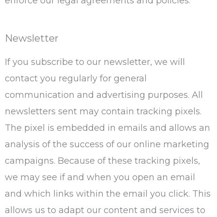
enforce our legal agreements and policies.
Newsletter
If you subscribe to our newsletter, we will
contact you regularly for general
communication and advertising purposes. All
newsletters sent may contain tracking pixels.
The pixel is embedded in emails and allows an
analysis of the success of our online marketing
campaigns. Because of these tracking pixels,
we may see if and when you open an email
and which links within the email you click. This
allows us to adapt our content and services to