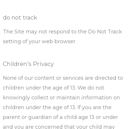
do not track
The Site may not respond to the Do Not Track
setting of your web browser.
Children's Privacy
None of our content or services are directed to
children under the age of 13. We do not
knowingly collect or maintain information on
children under the age of 13. If you are the
parent or guardian of a child age 13 or under
and you are concerned that your child may