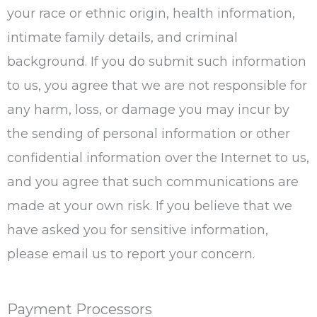
your race or ethnic origin, health information,
intimate family details, and criminal
background. If you do submit such information
to us, you agree that we are not responsible for
any harm, loss, or damage you may incur by
the sending of personal information or other
confidential information over the Internet to us,
and you agree that such communications are
made at your own risk. If you believe that we
have asked you for sensitive information,
please email us to report your concern.
Payment Processors