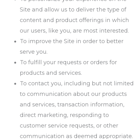
Site and allow us to deliver the type of
content and product offerings in which
our users, like you, are most interested.
To improve the Site in order to better
serve you.
To fulfill your requests or orders for
products and services.
To contact you, including but not limited
to communication about our products
and services, transaction information,
direct marketing, responding to
customer service requests, or other
communication as deemed appropriate.