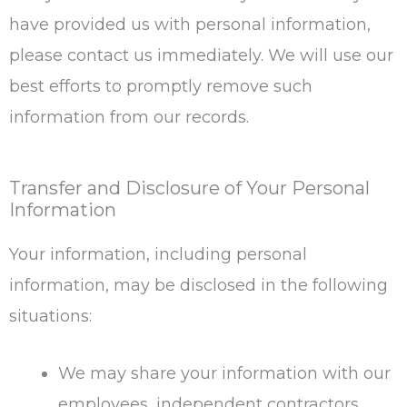
have provided us with personal information,
please contact us immediately. We will use our
best efforts to promptly remove such
information from our records.
Transfer and Disclosure of Your Personal
Information
Your information, including personal
information, may be disclosed in the following
situations:
We may share your information with our
employees, independent contractors,