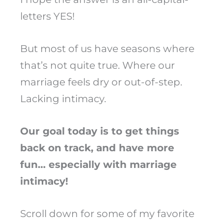
letters YES!
But most of us have seasons where
that’s not quite true. Where our
marriage feels dry or out-of-step.
Lacking intimacy.
Our goal today is to get things
back on track, and have more
fun… especially with marriage
intimacy!
Scroll down for some of my favorite