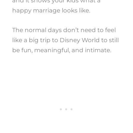
and it shows your kids what a
happy marriage looks like.
The normal days don’t need to feel
like a big trip to Disney World to still
be fun, meaningful, and intimate.