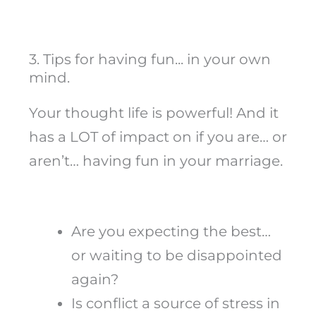
3. Tips for having fun... in your own
mind.
Your thought life is powerful! And it
has a LOT of impact on if you are… or
aren’t… having fun in your marriage.
Are you expecting the best…
or waiting to be disappointed
again?
Is conflict a source of stress in