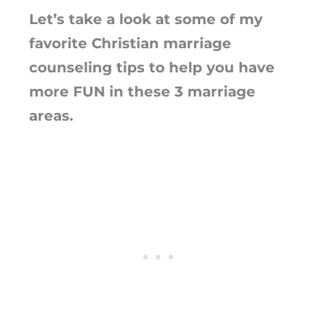
Let’s take a look at some of my
favorite Christian marriage
counseling tips to help you have
more FUN in these 3 marriage
areas.