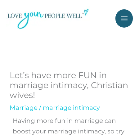
Skip
Mai
to
Men
content
Let’s have more FUN in
marriage intimacy, Christian
wives!
Marriage
/
marriage intimacy
Having more fun in marriage can
boost your marriage intimacy, so try