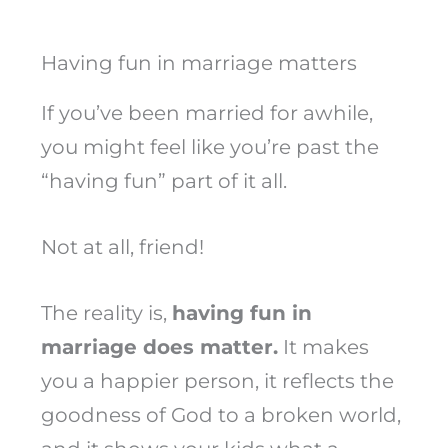
Having fun in marriage matters
If you’ve been married for awhile,
you might feel like you’re past the
“having fun” part of it all.
Not at all, friend!
The reality is,
having fun in
marriage does matter.
It makes
you a happier person, it reflects the
goodness of God to a broken world,