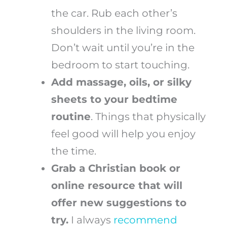
the car. Rub each other’s
shoulders in the living room.
Don’t wait until you’re in the
bedroom to start touching.
Add massage, oils, or silky
sheets to your bedtime
routine
. Things that physically
feel good will help you enjoy
the time.
Grab a Christian book or
online resource that will
offer new suggestions to
try.
I always
recommend