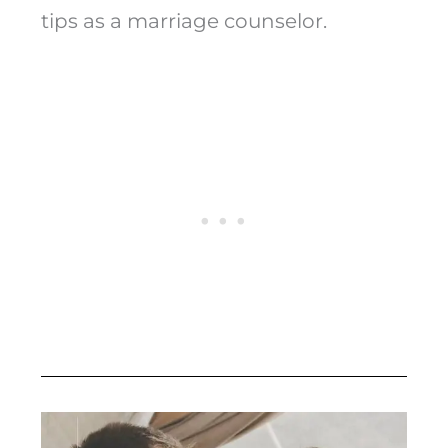
tips as a marriage counselor.