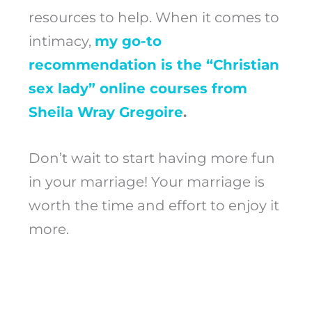
resources to help. When it comes to
intimacy,
my go-to
recommendation is the “Christian
sex lady” online courses from
Sheila Wray Gregoire
.
Don’t wait to start having more fun
in your marriage! Your marriage is
worth the time and effort to enjoy it
more.