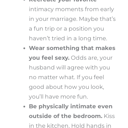
intimacy moments from early
in your marriage. Maybe that’s
a fun trip or a position you
haven’t tried in a long time.
Wear something that makes
you feel sexy.
Odds are, your
husband will agree with you
no matter what. If you feel
good about how you look,
you’ll have more fun.
Be physically intimate even
outside of the bedroom.
Kiss
in the kitchen. Hold hands in