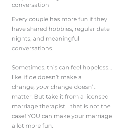
conversation
Every couple has more fun if they
have shared hobbies, regular date
nights, and meaningful
conversations.
Sometimes, this can feel hopeless…
like, if
he
doesn’t make a
change
, your
change doesn’t
matter. But take it from a licensed
marriage therapist… that is not the
case! YOU can make your marriage
a lot more fun.