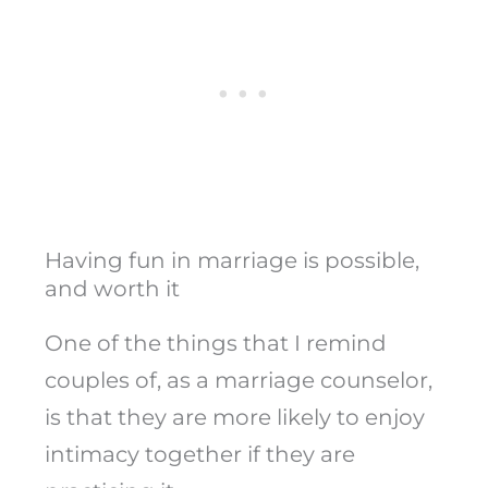
Having fun in marriage is possible,
and worth it
One of the things that I remind
couples of, as a marriage counselor,
is that they are more likely to enjoy
intimacy together if they are