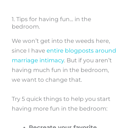
1. Tips for having fun... in the
bedroom.
We won’t get into the weeds here,
since I have
entire blogposts around
marriage intimacy
. But if you aren’t
having much fun in the bedroom,
we want to change that.
Try 5 quick things to help you start
having more fun in the bedroom:
Recreate your favorite