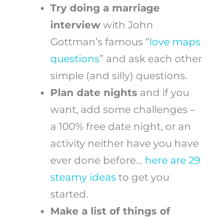
Try doing a marriage
interview
with John
Gottman’s famous “
love maps
questions
” and ask each other
simple (and silly) questions.
Plan date nights
and if you
want, add some challenges –
a 100% free date night, or an
activity neither have you have
ever done before…
here are 29
steamy ideas
to get you
started.
Make a list of things of