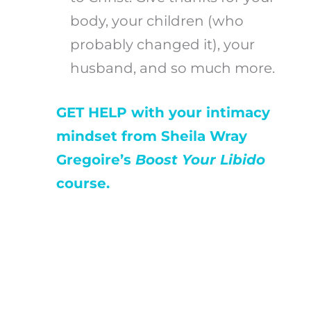
body, your children (who
probably changed it), your
husband, and so much more.
GET HELP with your intimacy
mindset from Sheila Wray
Gregoire’s
Boost Your Libido
course.