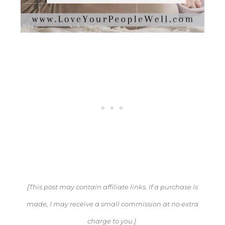
[This post may contain affiliate links. If a purchase is
made, I may receive a small commission at no extra
charge to you.]