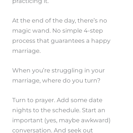
practicing it.
At the end of the day, there’s no
magic wand. No simple 4-step
process that guarantees a happy
marriage.
When you’re struggling in your
marriage, where do you turn?
Turn to prayer. Add some date
nights to the schedule. Start an
important (yes, maybe awkward)
conversation. And seek out