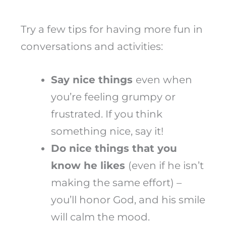
Try a few tips for having more fun in
conversations and activities:
Say nice things
even when
you’re feeling grumpy or
frustrated. If you think
something nice, say it!
Do nice things that you
know he likes
(even if he isn’t
making the same effort) –
you’ll honor God, and his smile
will calm the mood.