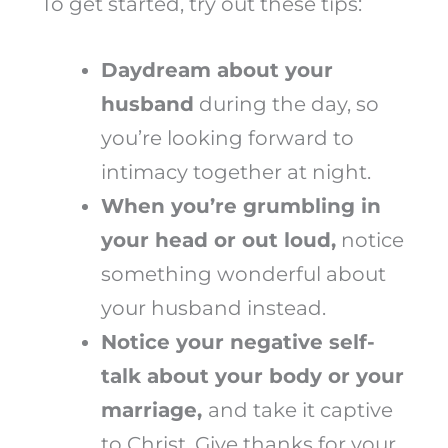
To get started, try out these tips:
Daydream about your
husband
during the day, so
you’re looking forward to
intimacy together at night.
When you’re grumbling in
your head or out loud,
notice
something wonderful about
your husband instead.
Notice your negative self-
talk about your body or your
marriage,
and take it captive
to Christ. Give thanks for your