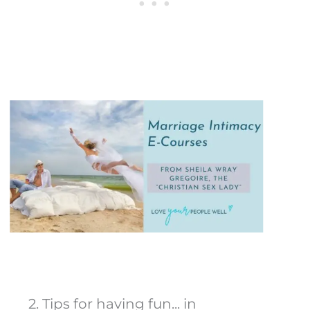
2. Tips for having fun... in