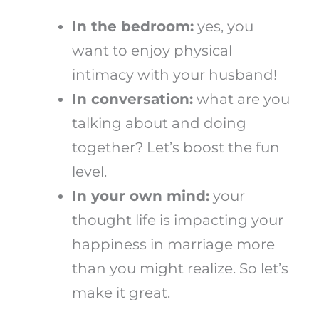
In the bedroom:
yes, you
want to enjoy physical
intimacy with your husband!
In conversation:
what are you
talking about and doing
together? Let’s boost the fun
level.
In your own mind:
your
thought life is impacting your
happiness in marriage more
than you might realize. So let’s
make it great.