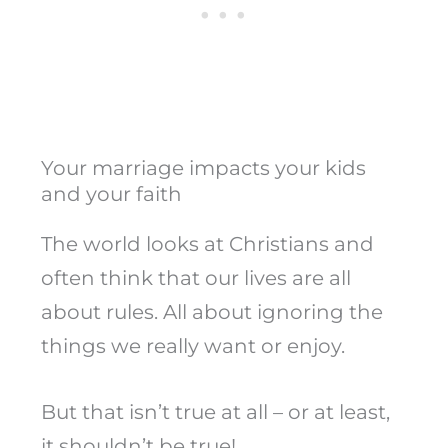
Your marriage impacts your kids
and your faith
The world looks at Christians and
often think that our lives are all
about rules. All about ignoring the
things we really want or enjoy.
But that isn’t true at all – or at least,
it shouldn’t be true!