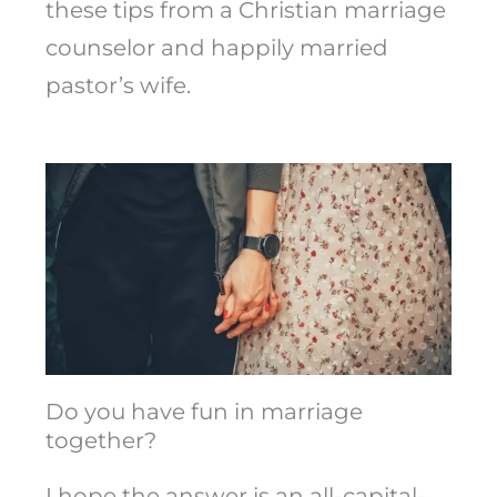
these tips from a Christian marriage
counselor and happily married
pastor’s wife.
Do you have fun in marriage
together?
I hope the answer is an all-capital-