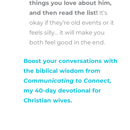
things you love about him,
and then read the list!
It’s
okay if they’re old events or it
feels silly… it will make you
both feel good in the end.
Boost your conversations with
the biblical wisdom from
Communicating to Connect,
my 40-day devotional for
Christian wives
.