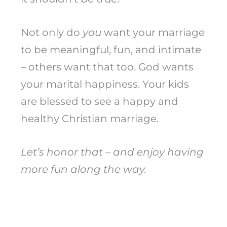
Not only do
you
want your marriage
to be meaningful, fun, and intimate
– others want that too. God wants
your marital happiness. Your kids
are blessed to see a happy and
healthy Christian marriage.
Let’s honor that – and enjoy having
more fun along the way.