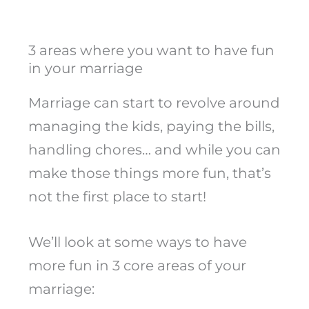
3 areas where you want to have fun
in your marriage
Marriage can start to revolve around
managing the kids, paying the bills,
handling chores… and while you can
make those things more fun, that’s
not the first place to start!
We’ll look at some ways to have
more fun in 3 core areas of your
marriage: