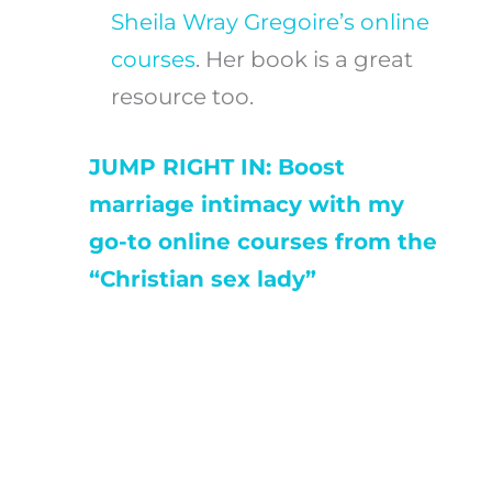
Sheila Wray Gregoire’s online
courses
. Her book is a great
resource too.
JUMP RIGHT IN: Boost
marriage intimacy with my
go-to online courses from the
“Christian sex lady”