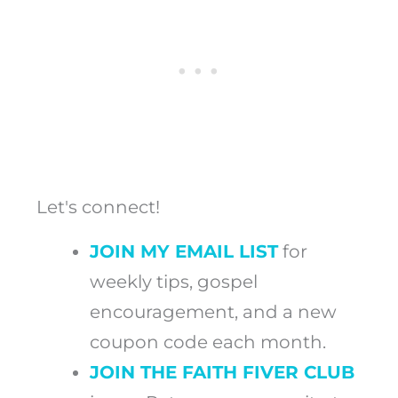
Let's connect!
JOIN MY EMAIL LIST
for
weekly tips, gospel
encouragement, and a new
coupon code each month.
JOIN THE FAITH FIVER CLUB