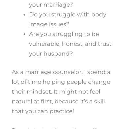
your marriage?
Do you struggle with body
image issues?
Are you struggling to be
vulnerable, honest, and trust
your husband?
As a marriage counselor, I spend a
lot of time helping people change
their mindset. It might not feel
natural at first, because it’s a skill
that you can practice!