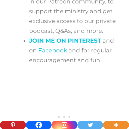
in our Patreon community, to
support the ministry and get
exclusive access to our private
podcast, Q&As, and more.
JOIN ME ON PINTEREST
and
on
Facebook
and for regular
encouragement and fun.