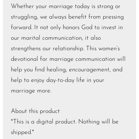
Whether your marriage today is strong or
struggling, we always benefit from pressing
forward. It not only honors God to invest in
our marital communication, it also
strengthens our relationship. This women’s
devotional for marriage communication will
help you find healing, encouragement, and
help to enjoy day-to-day life in your
marriage more.
About this product
*This is a digital product. Nothing will be
shipped.*