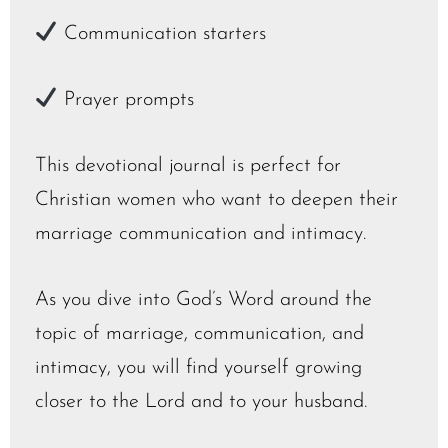
Communication starters
Prayer prompts
This devotional journal is perfect for
Christian women who want to deepen their
marriage communication and intimacy.
As you dive into God’s Word around the
topic of marriage, communication, and
intimacy, you will find yourself growing
closer to the Lord and to your husband.