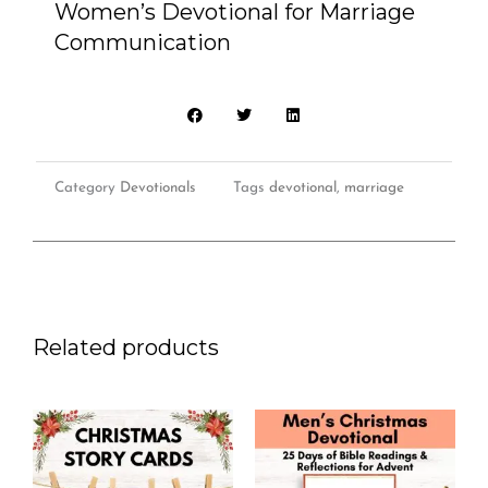
Women’s Devotional for Marriage
Communication
Communication
quantity
Category
Devotionals
Tags
devotional
,
marriage
Related products