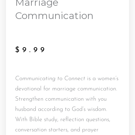
Marriage
Communication
$
9.99
Communicating to Connect
is a women’s
devotional for marriage communication.
Strengthen communication with you
husband according to God’s wisdom.
With Bible study, reflection questions,
conversation starters, and prayer