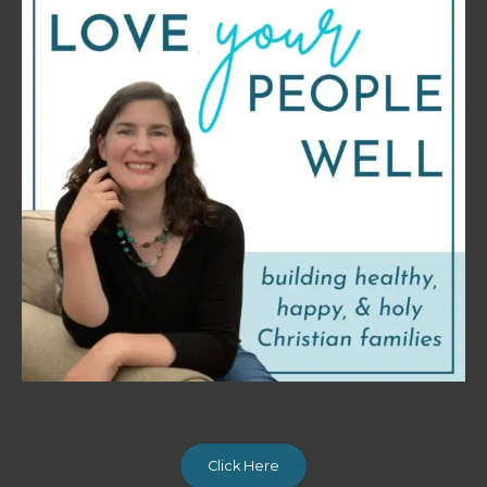
Click Here