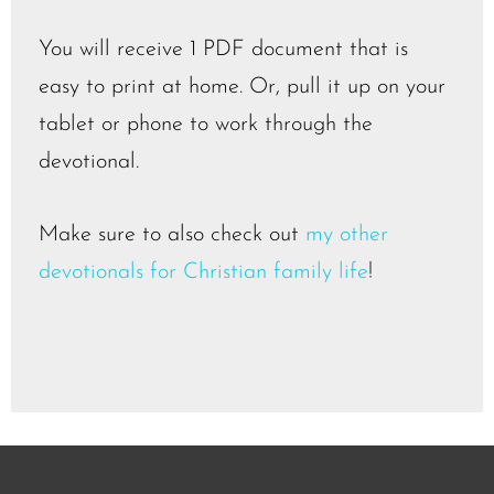
You will receive 1 PDF document that is
easy to print at home. Or, pull it up on your
tablet or phone to work through the
devotional.
Make sure to also check out
my other
devotionals for Christian family life
!