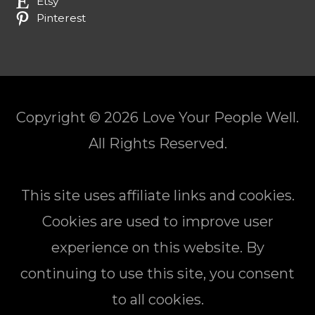
Etsy
Pinterest
Copyright © 2026
Love Your People Well
.
All Rights Reserved.
This site uses affiliate links and cookies.
Cookies are used to improve user
experience on this website. By
continuing to use this site, you consent
to all cookies.