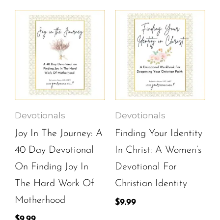
Devotionals
Devotionals
Joy In The Journey: A
Finding Your Identity
40 Day Devotional
In Christ: A Women’s
On Finding Joy In
Devotional For
The Hard Work Of
Christian Identity
Motherhood
$
9.99
$
9.99