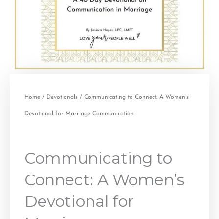
Home
/
Devotionals
/ Communicating to Connect: A Women’s
Devotional for Marriage Communication
Communicating to
Connect: A Women’s
Devotional for