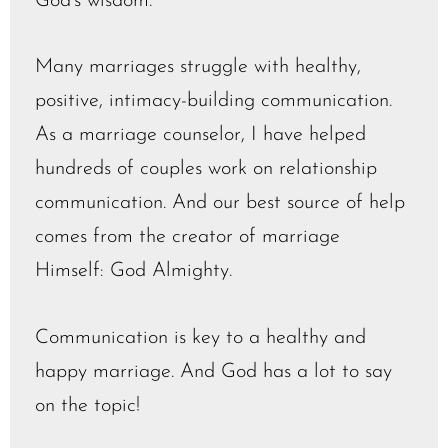
God’s wisdom.
Many marriages struggle with healthy,
positive, intimacy-building communication.
As a marriage counselor, I have helped
hundreds of couples work on relationship
communication. And our best source of help
comes from the creator of marriage
Himself: God Almighty.
Communication is key to a healthy and
happy marriage. And God has a lot to say
on the topic!