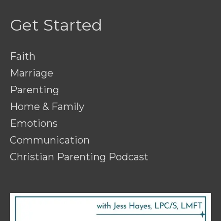
Get Started
Faith
Marriage
Parenting
Home & Family
Emotions
Communication
Christian Parenting Podcast