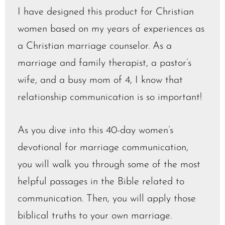
I have designed this product for Christian
women based on my years of experiences as
a Christian marriage counselor. As a
marriage and family therapist, a pastor’s
wife, and a busy mom of 4, I know that
relationship communication is so important!
As you dive into this 40-day women’s
devotional for marriage communication,
you will walk you through some of the most
helpful passages in the Bible related to
communication. Then, you will apply those
biblical truths to your own marriage.