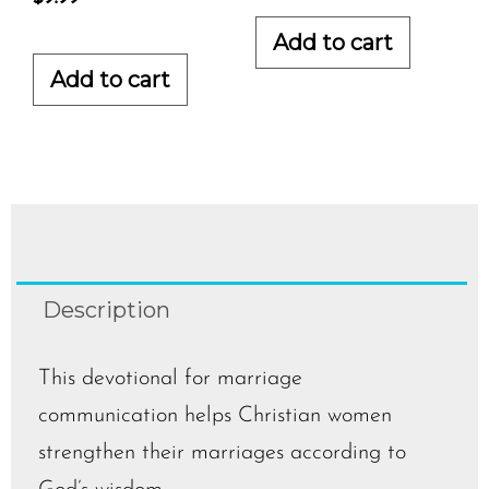
Add to cart
Add to cart
Description
This devotional for marriage
communication helps Christian women
strengthen their marriages according to