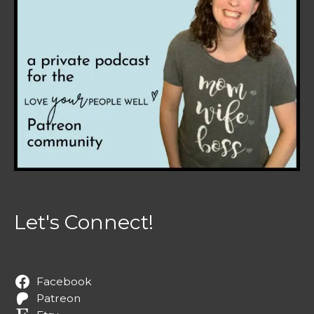
Let's Connect!
Facebook
Patreon