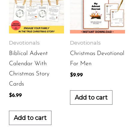
Devotionals
Devotionals
Biblical Advent
Christmas Devotional
Calendar With
For Men
Christmas Story
$
9.99
Cards
$
6.99
Add to cart
Add to cart