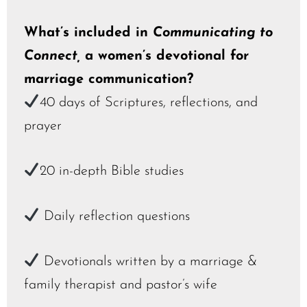
What’s included in
Communicating to
Connect,
a women’s devotional for
marriage communication?
40 days of Scriptures, reflections, and
prayer
20 in-depth Bible studies
Daily reflection questions
Devotionals written by a marriage &
family therapist and pastor’s wife