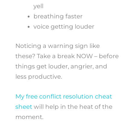
yell
breathing faster
voice getting louder
Noticing a warning sign like
these? Take a break NOW – before
things get louder, angrier, and
less productive.
My free conflict resolution cheat
sheet
will help in the heat of the
moment.