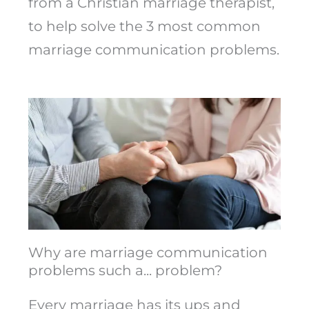
from a Christian marriage therapist,
to help solve the 3 most common
marriage communication problems.
Why are marriage communication
problems such a... problem?
Every marriage has its ups and