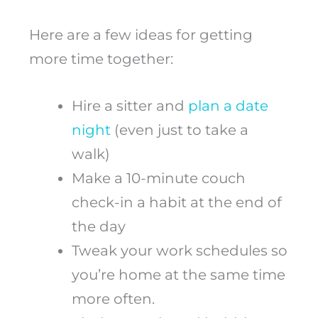
Here are a few ideas for getting
more time together:
Hire a sitter and
plan a date
night
(even just to take a
walk)
Make a 10-minute couch
check-in a habit at the end of
the day
Tweak your work schedules so
you’re home at the same time
more often.