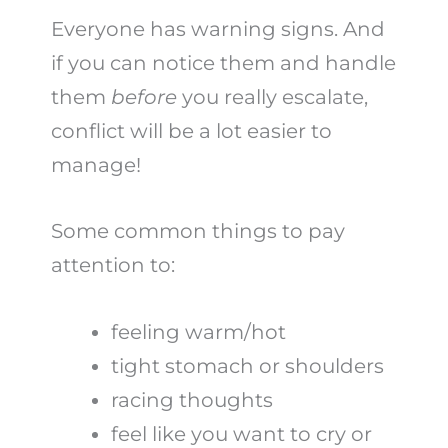
Everyone has warning signs. And
if you can notice them and handle
them
before
you really escalate,
conflict will be a lot easier to
manage!
Some common things to pay
attention to:
feeling warm/hot
tight stomach or shoulders
racing thoughts
feel like you want to cry or