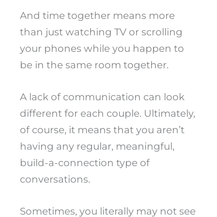
And time together means more
than just watching TV or scrolling
your phones while you happen to
be in the same room together.
A lack of communication can look
different for each couple. Ultimately,
of course, it means that you aren’t
having any regular, meaningful,
build-a-connection type of
conversations.
Sometimes, you literally may not see