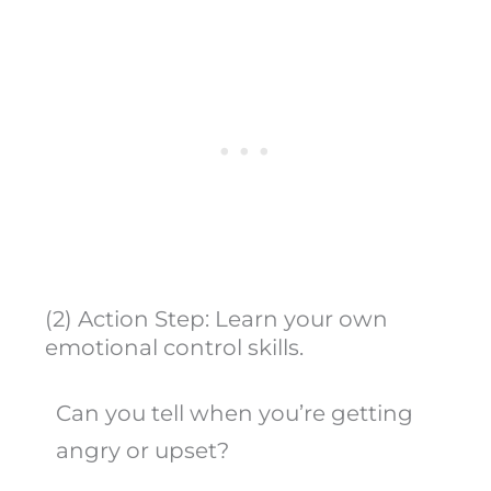
(2) Action Step: Learn your own
emotional control skills.
Can you tell when you’re getting
angry or upset?