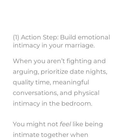
(1) Action Step: Build emotional
intimacy in your marriage.
When you aren’t fighting and
arguing, prioritize date nights,
quality time, meaningful
conversations, and physical
intimacy in the bedroom.
You might not
feel
like being
intimate together when