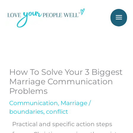
Skip
Mai
to
Men
content
How To Solve Your 3 Biggest
Marriage Communication
Problems
Communication
,
Marriage
/
boundaries
,
conflict
Practical and specific action steps