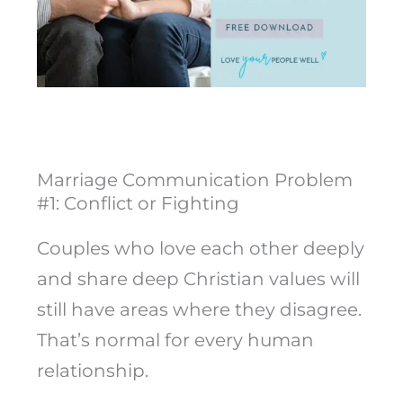
Marriage Communication Problem
#1: Conflict or Fighting
Couples who love each other deeply
and share deep Christian values will
still have areas where they disagree.
That’s normal for every human
relationship.