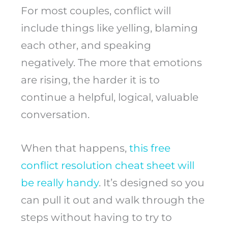
For most couples, conflict will
include things like yelling, blaming
each other, and speaking
negatively. The more that emotions
are rising, the harder it is to
continue a helpful, logical, valuable
conversation.
When that happens,
this free
conflict resolution cheat sheet will
be really handy
. It’s designed so you
can pull it out and walk through the
steps without having to try to