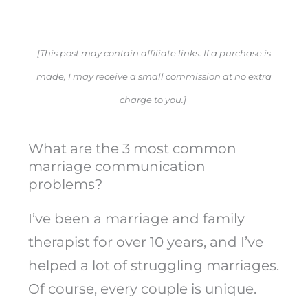
[This post may contain affiliate links. If a purchase is
made, I may receive a small commission at no extra
charge to you.]
What are the 3 most common
marriage communication
problems?
I’ve been a marriage and family
therapist for over 10 years, and I’ve
helped a lot of struggling marriages.
Of course, every couple is unique.