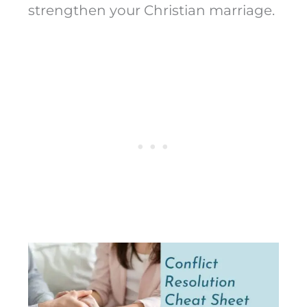
strengthen your Christian marriage.