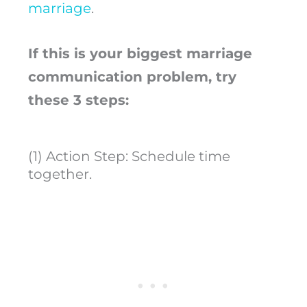
marriage
.
If this is your biggest marriage
communication problem, try
these 3 steps:
(1) Action Step: Schedule time
together.