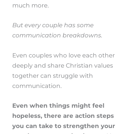
much more.
But every couple has some
communication breakdowns.
Even couples who love each other
deeply and share Christian values
together can struggle with
communication.
Even when things might feel
hopeless, there are action steps
you can take to strengthen your