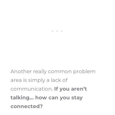
Another really common problem
area is simply a lack of
communication.
If you aren’t
talking… how can you stay
connected?