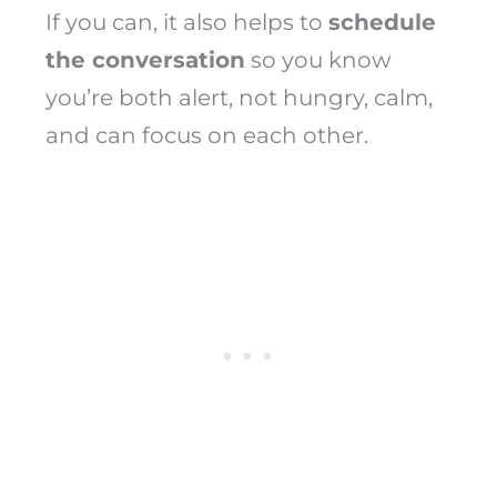
If you can, it also helps to
schedule
the conversation
so you know
you’re both alert, not hungry, calm,
and can focus on each other.