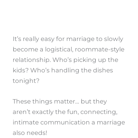
It’s really easy for marriage to slowly
become a logistical, roommate-style
relationship. Who’s picking up the
kids? Who’s handling the dishes
tonight?
These things matter… but they
aren’t exactly the fun, connecting,
intimate communication a marriage
also needs!