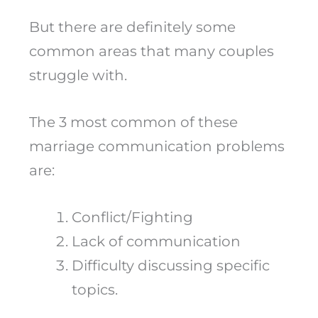
But there are definitely some
common areas that many couples
struggle with.
The 3 most common of these
marriage communication problems
are:
Conflict/Fighting
Lack of communication
Difficulty discussing specific
topics.