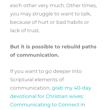
each other very much. Other times,
you may struggle to want to talk,
because of hurt or bad habits or
lack of trust.
But it is possible to rebuild paths
of communication.
If you want to go deeper into
Scriptural elements of
communication,
grab my 40-day
devotional for Christian wives:
Communicating to Connect in