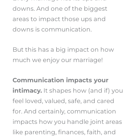
downs. And one of the biggest
areas to impact those ups and
downs is communication.
But this has a big impact on how
much we enjoy our marriage!
Communication impacts your
intimacy.
It shapes how (and if) you
feel loved, valued, safe, and cared
for. And certainly, communication
impacts how you handle joint areas
like parenting, finances, faith, and