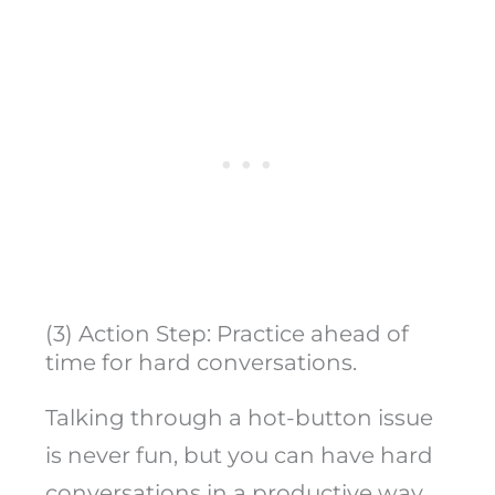
(3) Action Step: Practice ahead of
time for hard conversations.
Talking through a hot-button issue
is never fun, but you can have hard
conversations in a productive way.