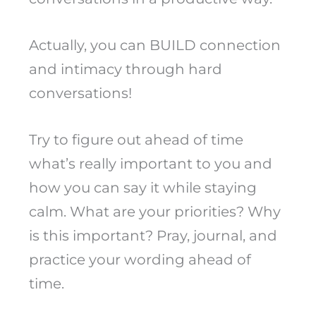
Actually, you can BUILD connection
and intimacy through hard
conversations!
Try to figure out ahead of time
what’s really important to you and
how you can say it while staying
calm. What are your priorities? Why
is this important? Pray, journal, and
practice your wording ahead of
time.