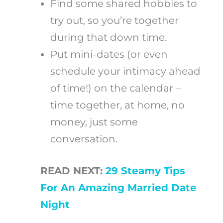
Find some shared hobbies to
try out, so you’re together
during that down time.
Put mini-dates (or even
schedule your intimacy ahead
of time!) on the calendar –
time together, at home, no
money, just some
conversation.
READ NEXT:
29 Steamy Tips
For An Amazing Married Date
Night