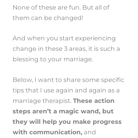
None of these are fun. But all of
them can be changed!
And when you start experiencing
change in these 3 areas, it is such a
blessing to your marriage.
Below, I want to share some specific
tips that I use again and again as a
marriage therapist.
These action
steps aren’t a magic wand, but
they will help you make progress
with communication,
and