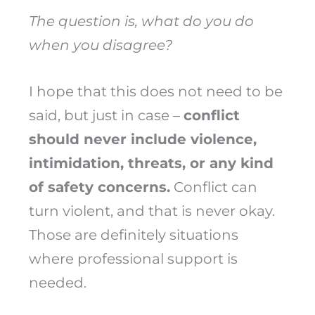
The question is, what do you do
when you disagree?
I hope that this does not need to be
said, but just in case –
conflict
should never include violence,
intimidation, threats, or any kind
of safety concerns.
Conflict can
turn violent, and that is never okay.
Those are definitely situations
where professional support is
needed.