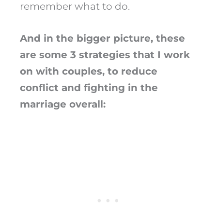
remember what to do.
And in the bigger picture, these
are some 3 strategies that I work
on with couples, to reduce
conflict and fighting in the
marriage overall: