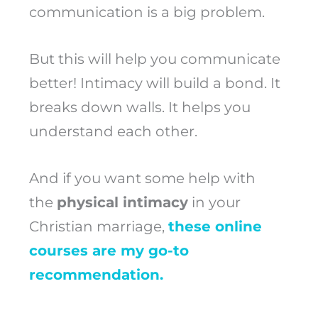
communication is a big problem.
But this will help you communicate
better! Intimacy will build a bond. It
breaks down walls. It helps you
understand each other.
And if you want some help with
the
physical intimacy
in your
Christian marriage,
these online
courses are my go-to
recommendation.