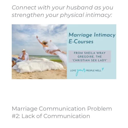
Connect with your husband as you
strengthen your physical intimacy:
Marriage Communication Problem
#2: Lack of Communication