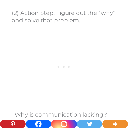
(2) Action Step: Figure out the “why”
and solve that problem.
Why is communication lacking?
There is always a reason.