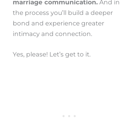
marriage communication.
And in
the process you’ll build a deeper
bond and experience greater
intimacy and connection.
Yes, please! Let’s get to it.