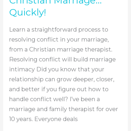
Christian Marriage…
In
Quickly!
Your
Christian
Learn a straightforward process to
Marriage…
resolving conflict in your marriage,
Quickly!
from a Christian marriage therapist.
Resolving conflict will build marriage
intimacy Did you know that your
relationship can grow deeper, closer,
and better if you figure out how to
handle conflict well? I’ve been a
marriage and family therapist for over
10 years. Everyone deals