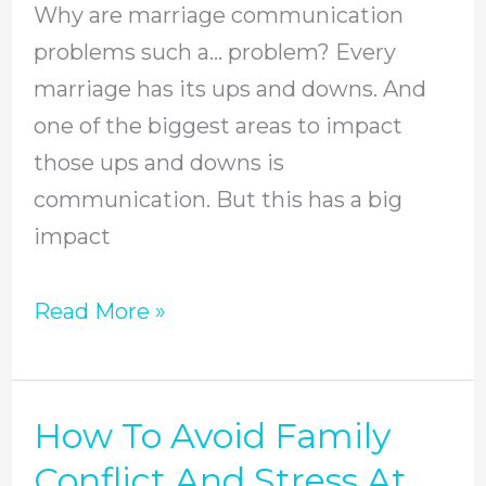
Why are marriage communication
problems such a… problem? Every
marriage has its ups and downs. And
one of the biggest areas to impact
those ups and downs is
communication. But this has a big
impact
Read More »
How To Avoid Family
How
To
Conflict And Stress At