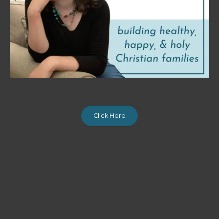
Click Here