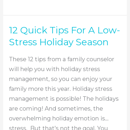
12 Quick Tips For A Low-
12
Quick
Stress Holiday Season
Tips
For
These 12 tips from a family counselor
A
will help you with holiday stress
Low-
management, so you can enjoy your
Stress
family more this year. Holiday stress
Holiday
management is possible! The holidays
Season
are coming! And sometimes, the
overwhelming holiday emotion is…
stress. But that’s not the goal. You