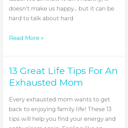
doesn’t make us happy… but it can be
hard to talk about hard
Read More »
13 Great Life Tips For An
13
Great
Exhausted Mom
Life
Tips
Every exhausted mom wants to get
For
back to enjoying family life! These 13
An
tips will help you find your energy and
Exhausted