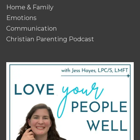
Home & Family
Emotions
Communication
Christian Parenting Podcast