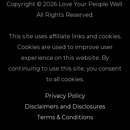
Copyright © 2026
Love Your People Well
.
All Rights Reserved.
This site uses affiliate links and cookies.
Cookies are used to improve user
experience on this website. By
continuing to use this site, you consent
to all cookies.
Privacy Policy
Disclaimers and Disclosures
Terms & Conditions