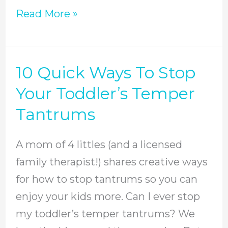
Read More »
10 Quick Ways To Stop
10
Quick
Your Toddler’s Temper
Ways
Tantrums
To
Stop
A mom of 4 littles (and a licensed
Your
family therapist!) shares creative ways
Toddler’s
for how to stop tantrums so you can
Temper
enjoy your kids more. Can I ever stop
Tantrums
my toddler’s temper tantrums? We