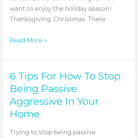
want to enjoy the holiday season!
Thanksgiving. Christmas. There
Read More »
6 Tips For How To Stop
6
Tips
Being Passive
For
Aggressive In Your
How
Home
To
Stop
Trying to stop being passive
Being