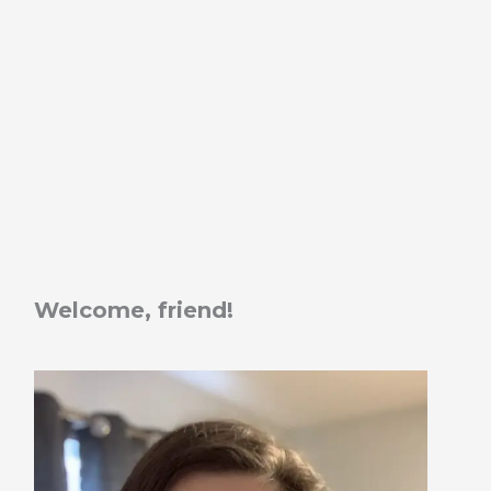
Welcome, friend!