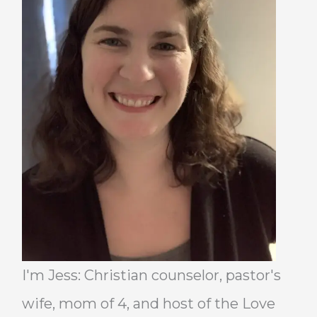
I'm Jess: Christian counselor, pastor's
wife, mom of 4, and host of the Love