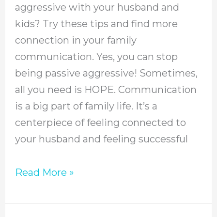
aggressive with your husband and
Passive
kids? Try these tips and find more
Aggressive
connection in your family
In
communication. Yes, you can stop
Your
being passive aggressive! Sometimes,
Home
all you need is HOPE. Communication
is a big part of family life. It’s a
centerpiece of feeling connected to
your husband and feeling successful
Read More »