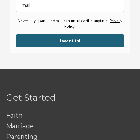
Never any spam, and you can unsubscribe anytime.
Privacy
Policy
.
I want in!
Get Started
Faith
Marriage
Parenting