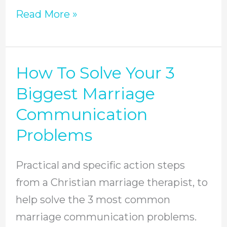
Read More »
How To Solve Your 3
How
To
Biggest Marriage
Solve
Communication
Your
Problems
3
Biggest
Practical and specific action steps
Marriage
from a Christian marriage therapist, to
Communication
help solve the 3 most common
Problems
marriage communication problems.