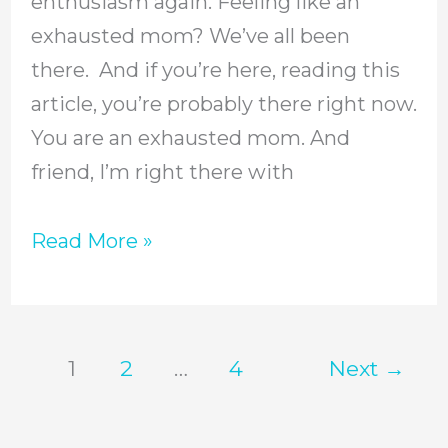
enthusiasm again. Feeling like an
Mom
exhausted mom? We’ve all been
there. And if you’re here, reading this
article, you’re probably there right now.
You are an exhausted mom. And
friend, I’m right there with
Read More »
1
2
…
4
Next
→