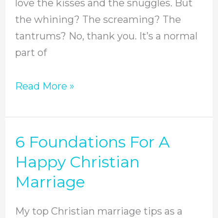
love the kisses and the snuggles. But
the whining? The screaming? The
tantrums? No, thank you. It’s a normal
part of
Read More »
6 Foundations For A
6
Foundations
Happy Christian
For
Marriage
A
Happy
My top Christian marriage tips as a