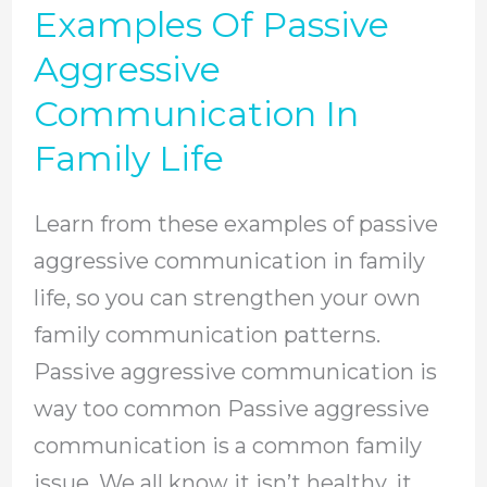
Examples Of Passive
Examples
Of
Aggressive
Passive
Communication In
Aggressive
Family Life
Communication
In
Learn from these examples of passive
Family
aggressive communication in family
Life
life, so you can strengthen your own
family communication patterns.
Passive aggressive communication is
way too common Passive aggressive
communication is a common family
issue. We all know it isn’t healthy, it