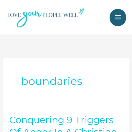
Skip
Mai
to
Men
content
boundaries
Conquering 9 Triggers
Conquering
9
Of Anger In A Christian