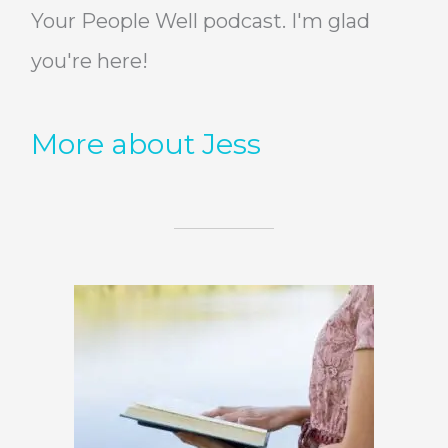
Your People Well podcast. I'm glad
you're here!
More about Jess