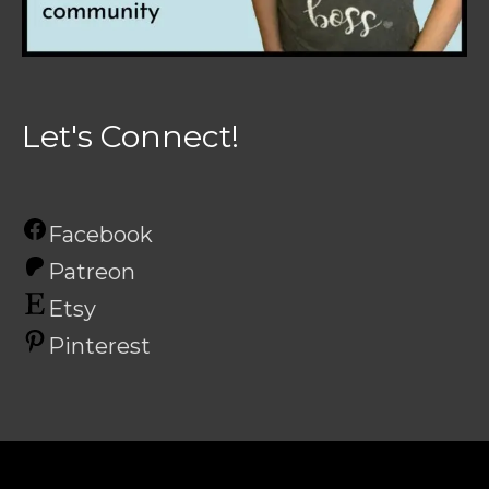
Let's Connect!
Facebook
Patreon
Etsy
Pinterest