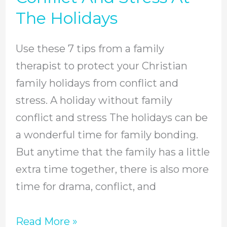
Avoid
The Holidays
Family
Conflict
Use these 7 tips from a family
And
therapist to protect your Christian
Stress
family holidays from conflict and
At
stress. A holiday without family
The
conflict and stress The holidays can be
Holidays
a wonderful time for family bonding.
But anytime that the family has a little
extra time together, there is also more
time for drama, conflict, and
Read More »