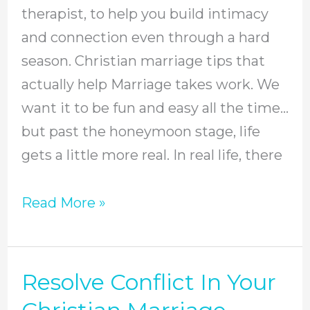
Christian
therapist, to help you build intimacy
Marriage
and connection even through a hard
season. Christian marriage tips that
actually help Marriage takes work. We
want it to be fun and easy all the time…
but past the honeymoon stage, life
gets a little more real. In real life, there
Read More »
Resolve Conflict In Your
Resolve
Conflict