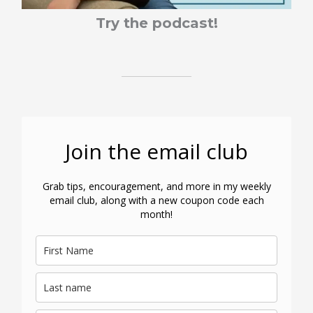
Try the podcast!
Join the email club
Grab tips, encouragement, and more in my weekly
email club, along with a new coupon code each
month!