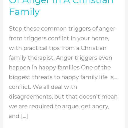
Triggers
Family
Of
Anger
Stop these common triggers of anger
In
from triggers conflict in your home,
A
with practical tips from a Christian
Christian
family therapist. Anger triggers even
Family
happen in happy families One of the
biggest threats to happy family life is…
conflict. We all deal with
disagreements, but that doesn’t mean
we are required to argue, get angry,
and […]