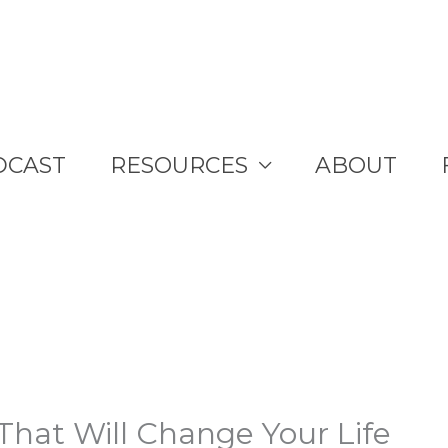
DCAST
RESOURCES
ABOUT
That Will Change Your Life