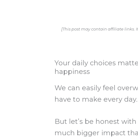
[This post may contain affiliate links
Your daily choices matter
happiness
We can easily feel overw
have to make every day
But let’s be honest with
much bigger impact tha