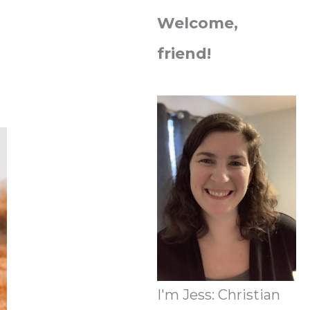
Welcome,
friend!
I'm Jess: Christian