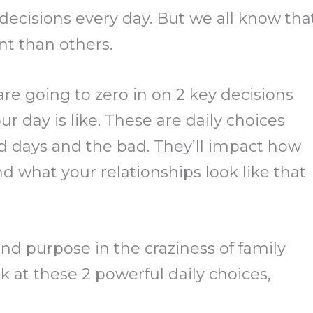
ecisions every day. But we all know tha
t than others.
re going to zero in on 2 key decisions
r day is like. These are daily choices
 days and the bad. They’ll impact how
nd what your relationships look like that
nd purpose in the craziness of family
ook at these 2 powerful daily choices,