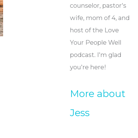
counselor, pastor's
wife, mom of 4, and
host of the Love
Your People Well
podcast. I'm glad
you're here!
More about
Jess