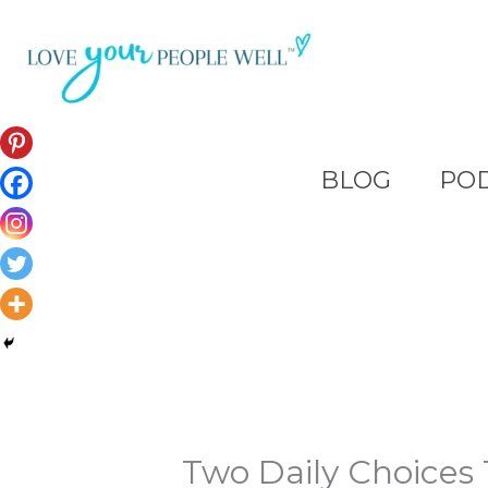
Skip
to
content
BLOG
PO
Two Daily Choices 