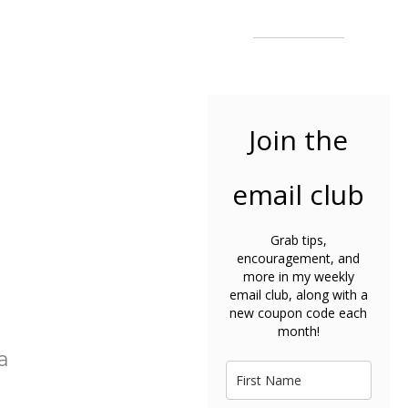
Join the
email club
Grab tips,
encouragement, and
more in my weekly
email club, along with a
new coupon code each
month!
a