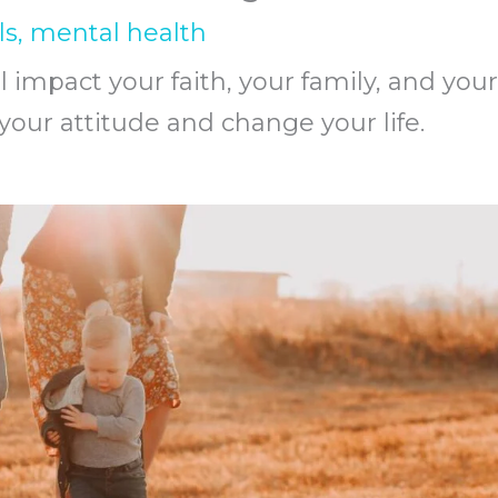
ls
,
mental health
l impact your faith, your family, and your
 your attitude and change your life.