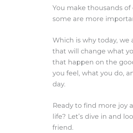
You make thousands of d
some are more importan
Which is why today, we a
that will change what you
that happen on the good
you feel, what you do, a
day.
Ready to find more joy a
life? Let’s dive in and l
friend.