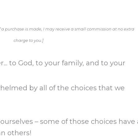
. If a purchase is made, I may receive a small commission at no extra
charge to you.]
... to God, to your family, and to your
helmed by all of the choices that we
.
 ourselves – some of those choices have 
n others!