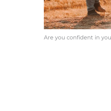
Are you confident in you