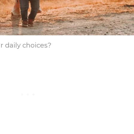
r daily choices?