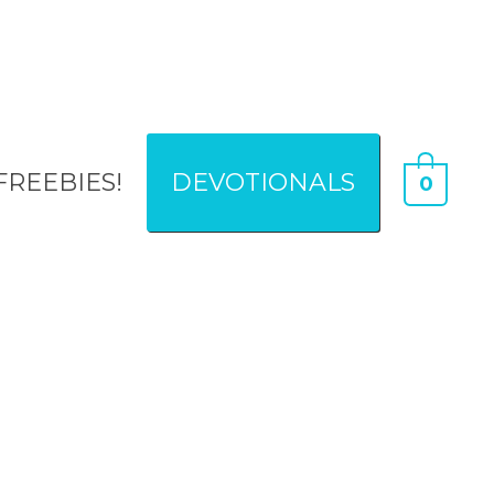
FREEBIES!
DEVOTIONALS
0