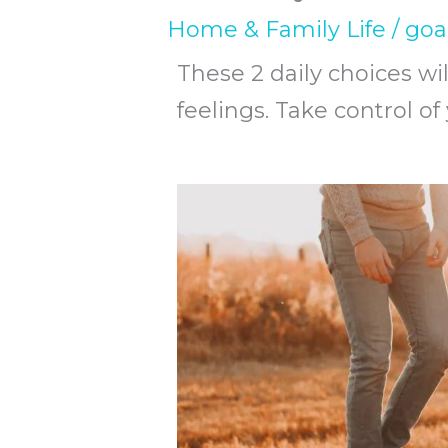
Home & Family Life
/
goa
These 2 daily choices wil
feelings. Take control of