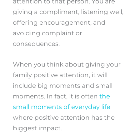
attention to that person. You are
giving a compliment, listening well,
offering encouragement, and
avoiding complaint or
consequences.
When you think about giving your
family positive attention, it will
include big moments and small
moments. In fact, it is often
the
small moments of everyday life
where positive attention has the
biggest impact.