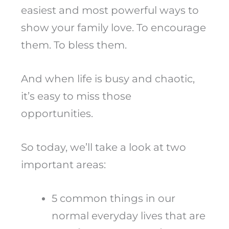
easiest and most powerful ways to
show your family love. To encourage
them. To bless them.
And when life is busy and chaotic,
it’s easy to miss those
opportunities.
So today, we’ll take a look at two
important areas:
5 common things in our
normal everyday lives that are