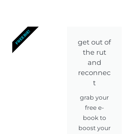
FREEBIE!
get out of
the rut
and
reconnec
t
grab your
free e-
book to
boost your