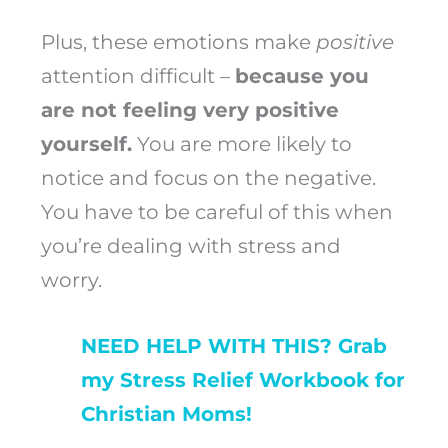
Plus, these emotions make
positive
attention difficult –
because you
are not feeling very positive
yourself.
You are more likely to
notice and focus on the negative.
You have to be careful of this when
you’re dealing with stress and
worry.
NEED HELP WITH THIS? Grab
my Stress Relief Workbook for
Christian Moms!