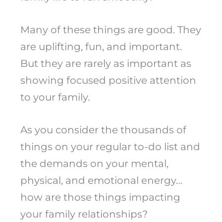
Many of these things are good. They
are uplifting, fun, and important.
But they are rarely as important as
showing focused positive attention
to your family.
As you consider the thousands of
things on your regular to-do list and
the demands on your mental,
physical, and emotional energy…
how are those things impacting
your family relationships?