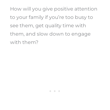
How will you give positive attention
to your family if you’re too busy to
see them, get quality time with
them, and slow down to engage
with them?