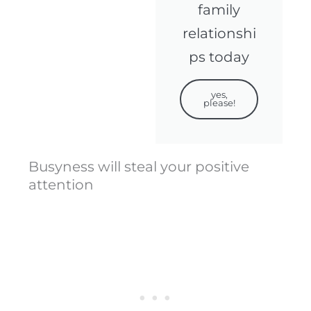
family
relationshi
ps today
yes,
please!
Busyness will steal your positive
attention