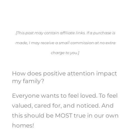
[This post may contain affiliate links. If a purchase is
made, I may receive a small commission at no extra
charge to you.]
How does positive attention impact
my family?
Everyone wants to feel loved. To feel
valued, cared for, and noticed. And
this should be MOST true in our own
homes!