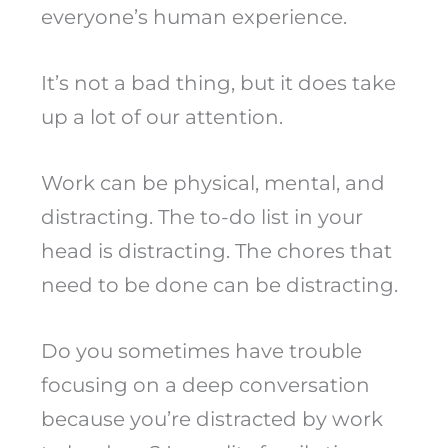
everyone’s human experience.
It’s not a bad thing, but it does take
up a lot of our attention.
Work can be physical, mental, and
distracting. The to-do list in your
head is distracting. The chores that
need to be done can be distracting.
Do you sometimes have trouble
focusing on a deep conversation
because you’re distracted by work