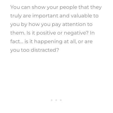
You can show your people that they
truly are important and valuable to
you by how you pay attention to
them. Is it positive or negative? In
fact… is it happening at all, or are
you too distracted?