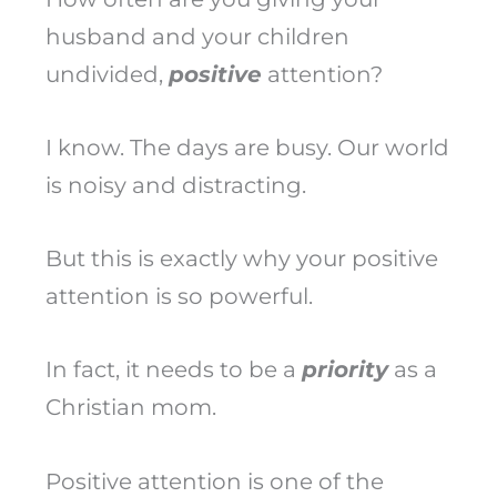
husband and your children
undivided,
positive
attention?
I know. The days are busy. Our world
is noisy and distracting.
But this is exactly why your positive
attention is so powerful.
In fact, it needs to be a
priority
as a
Christian mom.
Positive attention is one of the