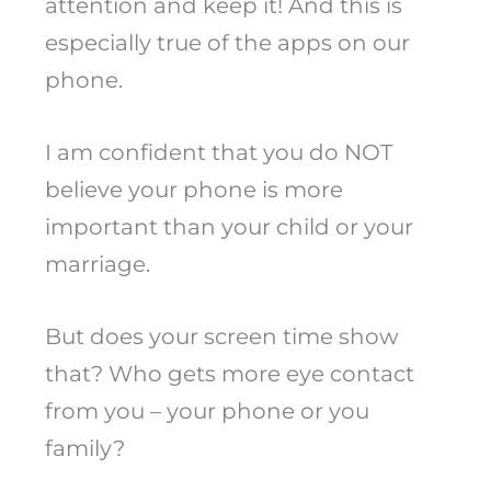
attention and keep it! And this is
especially true of the apps on our
phone.
I am confident that you do NOT
believe your phone is more
important than your child or your
marriage.
But does your screen time show
that? Who gets more eye contact
from you – your phone or you
family?