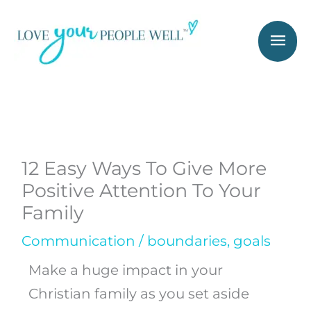
Skip
Mai
to
Men
content
12 Easy Ways To Give More
Positive Attention To Your
Family
Communication
/
boundaries
,
goals
Make a huge impact in your
Christian family as you set aside