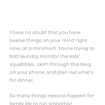
I have no doubt that you have
twelve things on your mind right
now,
at a minimum.
You’re trying to
fold laundry, monitor the kids’
squabbles, skim through this blog
on your phone, and plan out what’s
for dinner.
So many things need to happen for
family life to run smoothly!