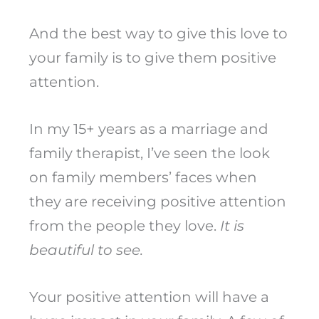
And the best way to give this love to
your family is to give them positive
attention.
In my 15+ years as a marriage and
family therapist, I’ve seen the look
on family members’ faces when
they are receiving positive attention
from the people they love.
It is
beautiful to see.
Your positive attention will have a