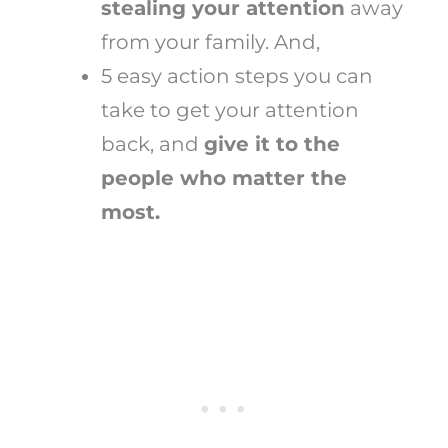
stealing your attention
away
from your family. And,
5 easy action steps you can
take to get your attention
back, and
give it to the
people who matter the
most.