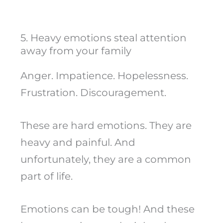
5. Heavy emotions steal attention
away from your family
Anger. Impatience. Hopelessness.
Frustration. Discouragement.
These are hard emotions. They are
heavy and painful. And
unfortunately, they are a common
part of life.
Emotions can be tough! And these