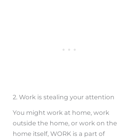
2. Work is stealing your attention
You might work at home, work
outside the home, or work on the
home itself, WORK is a part of