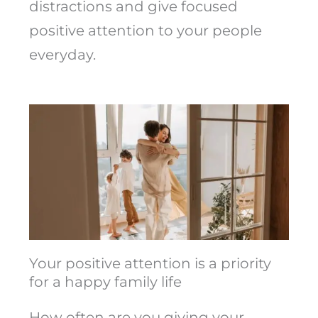
distractions and give focused
positive attention to your people
everyday.
Your positive attention is a priority
for a happy family life
How often are you giving your