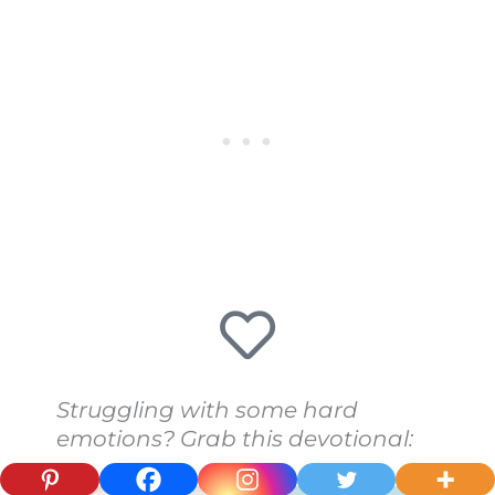
Struggling with some hard
emotions? Grab this devotional: