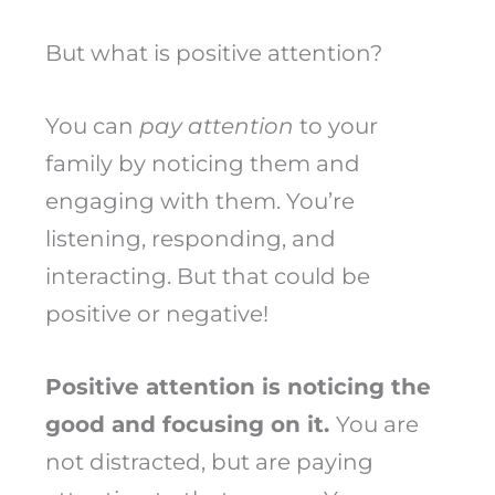
But what is positive attention?
You can
pay attention
to your
family by noticing them and
engaging with them. You’re
listening, responding, and
interacting. But that could be
positive or negative!
Positive attention is noticing the
good and focusing on it.
You are
not distracted, but are paying