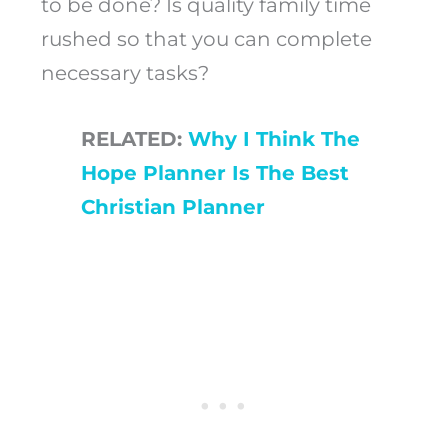
to be done? Is quality family time
rushed so that you can complete
necessary tasks?
RELATED:
Why I Think The
Hope Planner Is The Best
Christian Planner