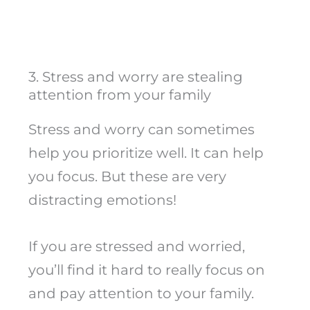
3. Stress and worry are stealing
attention from your family
Stress and worry can sometimes
help you prioritize well. It can help
you focus. But these are very
distracting emotions!
If you are stressed and worried,
you’ll find it hard to really focus on
and pay attention to your family.