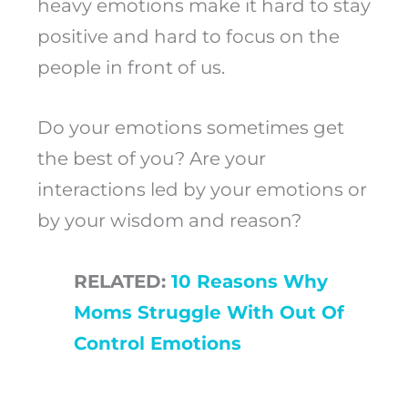
heavy emotions make it hard to stay
positive and hard to focus on the
people in front of us.
Do your emotions sometimes get
the best of you? Are your
interactions led by your emotions or
by your wisdom and reason?
RELATED:
10 Reasons Why
Moms Struggle With Out Of
Control Emotions