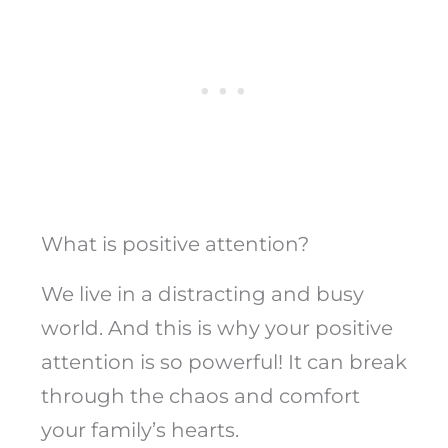
What is positive attention?
We live in a distracting and busy
world. And this is why your positive
attention is so powerful! It can break
through the chaos and comfort
your family’s hearts.