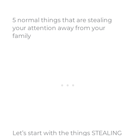
5 normal things that are stealing
your attention away from your
family
Let’s start with the things STEALING