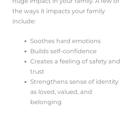
huge impact in your family. A few of
the ways it impacts your family
include:
Soothes hard emotions
Builds self-confidence
Creates a feeling of safety and
trust
Strengthens sense of identity
as loved, valued, and
belonging