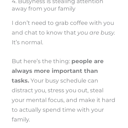
4. Busyness is stealing attention
away from your family
I don’t need to grab coffee with you
and chat to know that
you are busy.
It’s normal.
But here’s the thing:
people are
always more important than
tasks.
Your busy schedule can
distract you, stress you out, steal
your mental focus, and make it hard
to actually spend time with your
family.