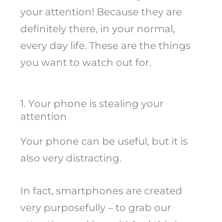
your attention! Because they are
definitely there, in your normal,
every day life. These are the things
you want to watch out for.
1. Your phone is stealing your
attention
Your phone can be useful, but it is
also very distracting.
In fact, smartphones are created
very purposefully – to grab our