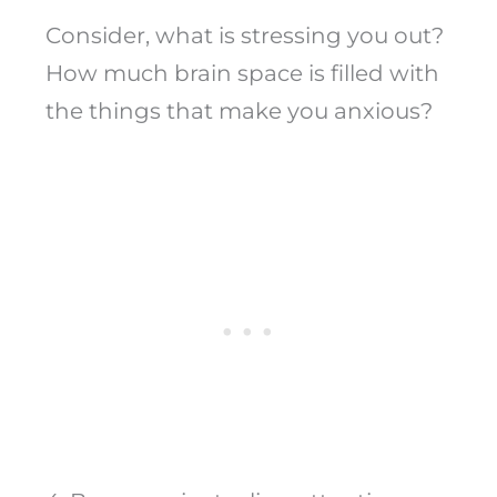
Consider, what is stressing you out?
How much brain space is filled with
the things that make you anxious?