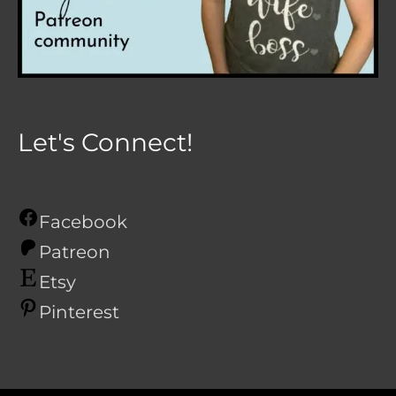
Let's Connect!
Facebook
Patreon
Etsy
Pinterest