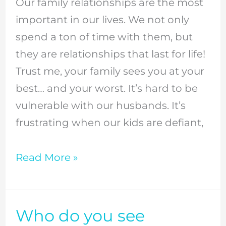
Our family relationships are the most
relationships
important in our lives. We not only
and
spend a ton of time with them, but
deepening
they are relationships that last for life!
your
Trust me, your family sees you at your
family
best… and your worst. It’s hard to be
bond
vulnerable with our husbands. It’s
//
frustrating when our kids are defiant,
Episode
8
Read More »
Who do you see
Who