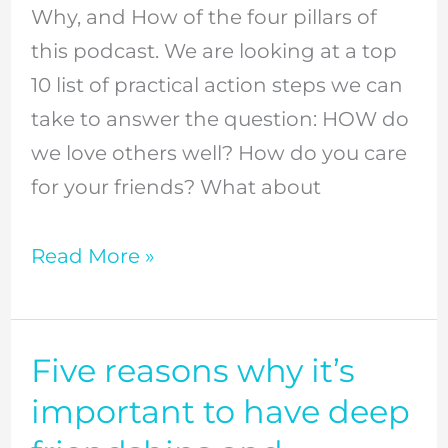
Why, and How of the four pillars of
connect
this podcast. We are looking at a top
at
10 list of practical action steps we can
church,
take to answer the question: HOW do
and
we love others well? How do you care
enjoy
for your friends? What about
your
community
Read More »
life
//
Episode
Five reasons why it’s
Five
10
reasons
important to have deep
why