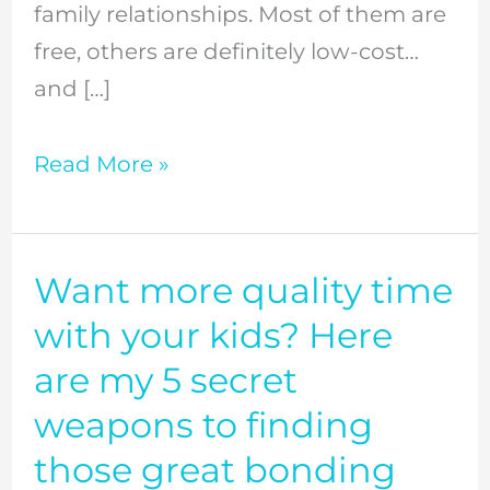
family relationships. Most of them are
worldview
free, others are definitely low-cost…
and
and […]
beyond
//
Read More »
Episode
57
Want more quality time
Want
more
with your kids? Here
quality
are my 5 secret
time
weapons to finding
with
those great bonding
your