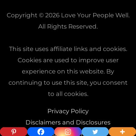
Copyright © 2026
Love Your People Well
.
All Rights Reserved.
This site uses affiliate links and cookies.
Cookies are used to improve user
experience on this website. By
continuing to use this site, you consent
to all cookies.
Privacy Policy
Disclaimers and Disclosures
Terms & Conditions