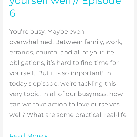
yourself well // Episode
self
6
care?
Here
You’re busy. Maybe even
are
overwhelmed. Between family, work,
3
errands, church, and all of your life
practical,
obligations, it’s hard to find time for
realistic
yourself. But it is so important! In
action
today’s episode, we’re tackling this
steps
very topic. In all of our busyness, how
to
can we take action to love ourselves
love
well? What are some practical, real-life
yourself
well
Read More »
//