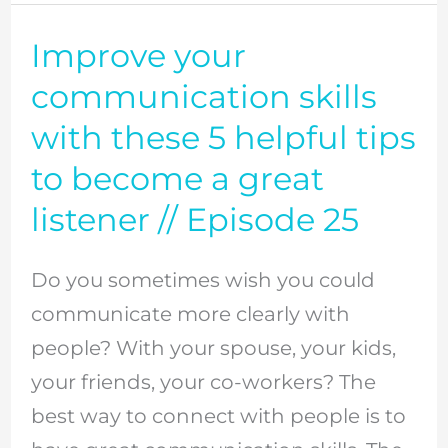
//
Episode
Improve your
Improve
48
your
communication skills
communication
with these 5 helpful tips
skills
to become a great
with
listener // Episode 25
these
5
Do you sometimes wish you could
helpful
communicate more clearly with
tips
people? With your spouse, your kids,
to
your friends, your co-workers? The
become
best way to connect with people is to
a