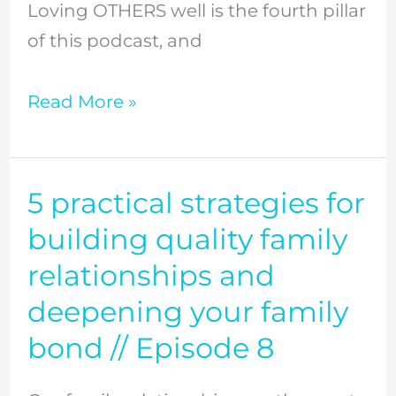
Loving OTHERS well is the fourth pillar
of this podcast, and
Read More »
5 practical strategies for
5
practical
building quality family
strategies
relationships and
for
deepening your family
building
bond // Episode 8
quality
family