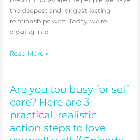
live with today are the people we have
love
the deepest and longest-lasting
them
relationships with. Today, we’re
well,
digging into
and
why
Read More »
it
matters
//
Episode
Are you too busy for self
Are
7
you
care? Here are 3
too
practical, realistic
busy
action steps to love
for