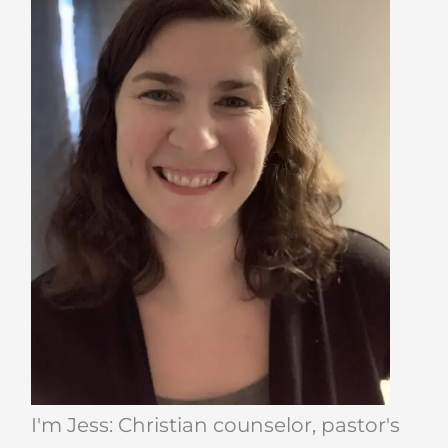
I'm Jess: Christian counselor, pastor's