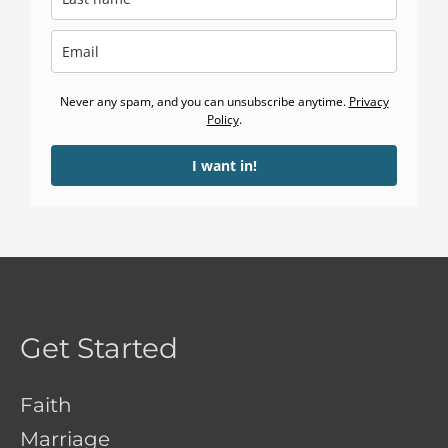
Never any spam, and you can unsubscribe anytime.
Privacy
Policy
.
I want in!
Get Started
Faith
Marriage