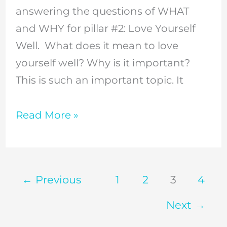
answering the questions of WHAT
matter
and WHY for pillar #2: Love Yourself
for
Well. What does it mean to love
the
yourself well? Why is it important?
Christian
This is such an important topic. It
woman
//
Read More »
Episode
5
←
Previous
1
2
3
4
Next
→