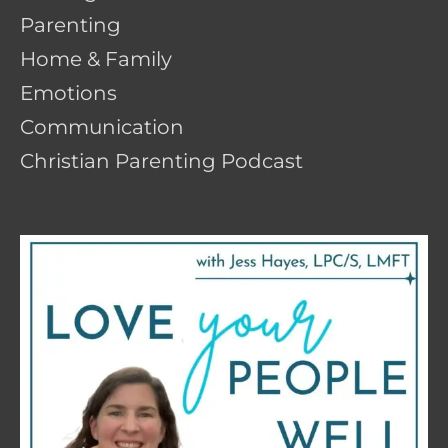
Parenting
Home & Family
Emotions
Communication
Christian Parenting Podcast