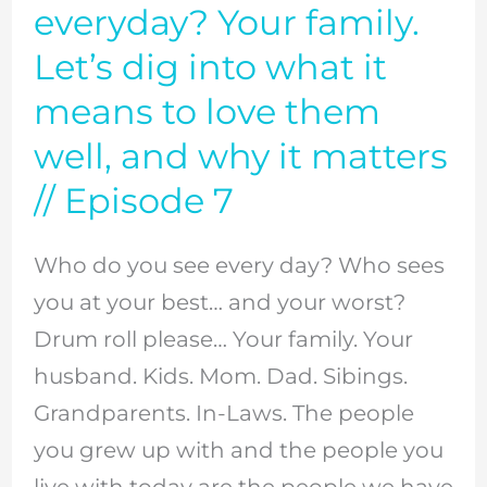
do
everyday? Your family.
you
Let’s dig into what it
see
means to love them
everyday?
well, and why it matters
Your
// Episode 7
family.
Let’s
Who do you see every day? Who sees
dig
you at your best… and your worst?
into
Drum roll please… Your family. Your
what
husband. Kids. Mom. Dad. Sibings.
it
Grandparents. In-Laws. The people
means
you grew up with and the people you
to