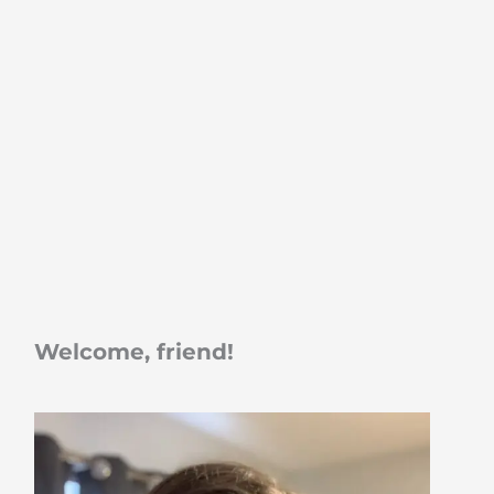
Welcome, friend!