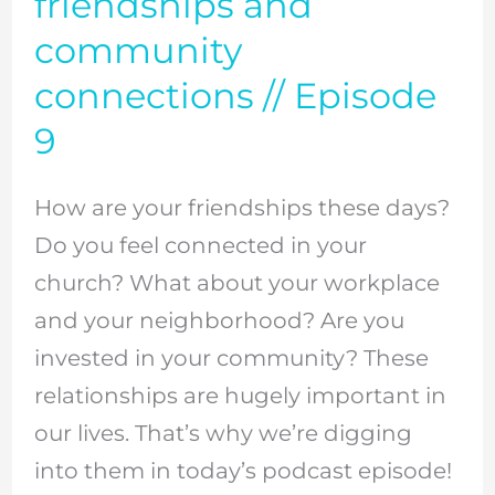
friendships and
it’s
community
important
connections // Episode
to
9
have
deep
How are your friendships these days?
friendships
Do you feel connected in your
and
church? What about your workplace
community
and your neighborhood? Are you
connections
invested in your community? These
//
relationships are hugely important in
Episode
our lives. That’s why we’re digging
9
into them in today’s podcast episode!