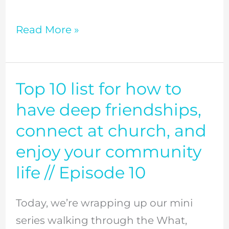
Read More »
Top 10 list for how to
Top
10
have deep friendships,
list
connect at church, and
for
enjoy your community
how
life // Episode 10
to
have
Today, we’re wrapping up our mini
deep
series walking through the What,
friendships,