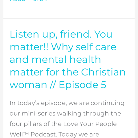
Episode
6
Listen up, friend. You
Listen
up,
matter!! Why self care
friend.
and mental health
You
matter for the Christian
matter!!
woman // Episode 5
Why
self
In today’s episode, we are continuing
care
our mini-series walking through the
and
four pillars of the Love Your People
mental
Well™ Podcast. Today we are
health