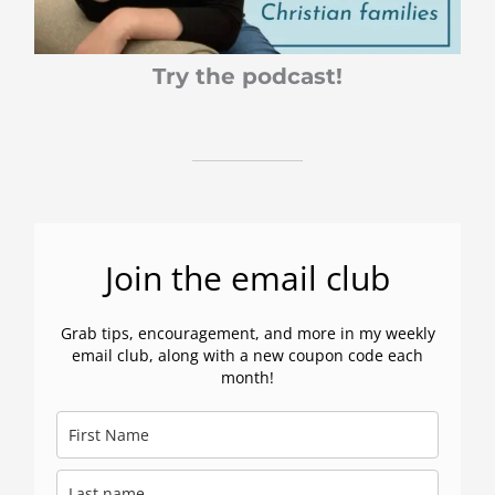
Try the podcast!
Join the email club
Grab tips, encouragement, and more in my weekly
email club, along with a new coupon code each
month!