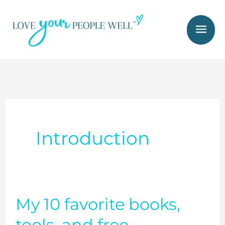
Skip
Mai
to
Men
content
Introduction
My 10 favorite books,
My
10
tools, and free