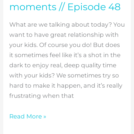
moments // Episode 48
kids?
Here
What are we talking about today? You
are
want to have great relationship with
my
your kids. Of course you do! But does
5
it sometimes feel like it’s a shot in the
secret
dark to enjoy real, deep quality time
weapons
with your kids? We sometimes try so
to
hard to make it happen, and it’s really
finding
frustrating when that
those
great
Read More »
bonding
moments