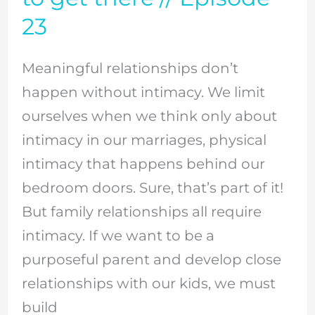
intimacy
23
in
our
Meaningful relationships don’t
family
happen without intimacy. We limit
relationships
ourselves when we think only about
–
intimacy in our marriages, physical
and
intimacy that happens behind our
how
bedroom doors. Sure, that’s part of it!
to
But family relationships all require
get
intimacy. If we want to be a
there
purposeful parent and develop close
//
relationships with our kids, we must
Episode
build
23