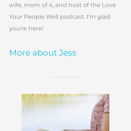
wife, mom of 4, and host of the Love
Your People Well podcast. I'm glad
you're here!
More about Jess