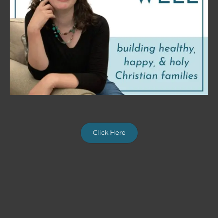
Click Here