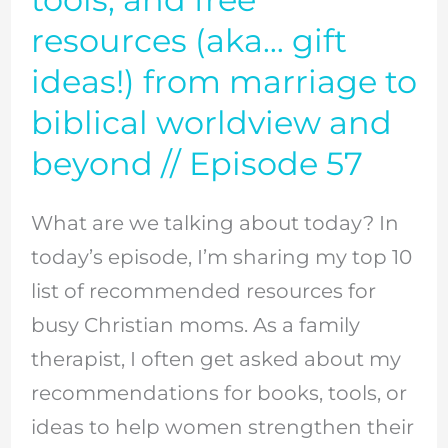
favorite
resources (aka… gift
books,
ideas!) from marriage to
tools,
biblical worldview and
and
beyond // Episode 57
free
resources
What are we talking about today? In
(aka…
today’s episode, I’m sharing my top 10
gift
list of recommended resources for
ideas!)
busy Christian moms. As a family
from
therapist, I often get asked about my
marriage
recommendations for books, tools, or
to
ideas to help women strengthen their
biblical