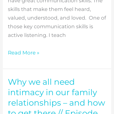
have great communication skills. The
great
skills that make them feel heard,
listener
valued, understood, and loved. One of
//
those key communication skills is
Episode
active listening. I teach
25
Read More »
Why we all need
Why
we
intimacy in our family
all
relationships – and how
need
to get there // Episode