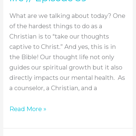
intimacy
What are we talking about today? One
with
of the hardest things to do as a
God
Christian is to “take our thoughts
and
captive to Christ.” And yes, this is in
strengthen
the Bible! Our thought life not only
our
guides our spiritual growth but it also
own
directly impacts our mental health. As
mental
a counselor, a Christian, and a
health
by
Read More »
practicing
4
key