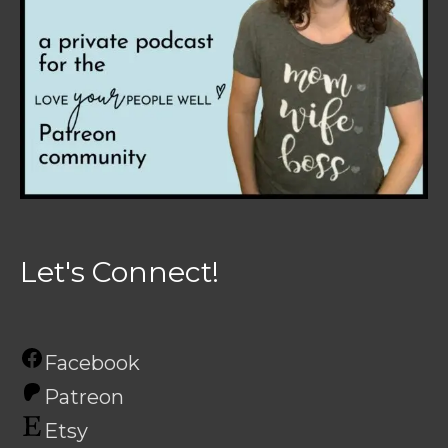
Let's Connect!
Facebook
Patreon
Etsy