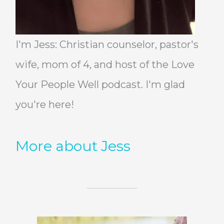
I'm Jess: Christian counselor, pastor's
wife, mom of 4, and host of the Love
Your People Well podcast. I'm glad
you're here!
More about Jess