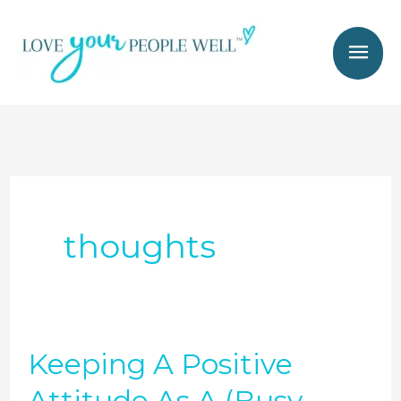
Skip
Mai
to
Men
content
thoughts
Keeping A Positive
Keeping
A
Attitude As A (Busy,