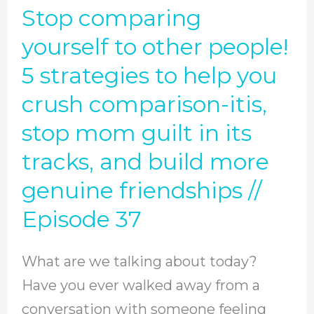
Stop comparing
Stop
steps
comparing
yourself to other people!
to
yourself
controlling
5 strategies to help you
to
our
crush comparison-itis,
other
thought
stop mom guilt in its
people!
life
tracks, and build more
5
//
strategies
genuine friendships //
Episode
to
39
Episode 37
help
you
What are we talking about today?
crush
Have you ever walked away from a
comparison-
conversation with someone feeling