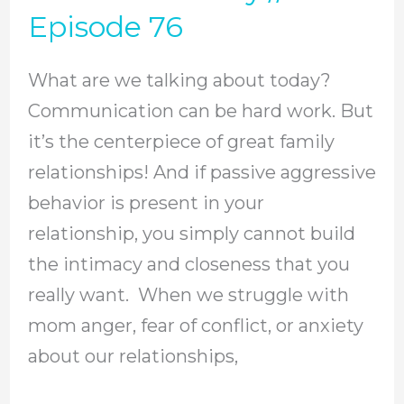
Start
Episode 76
Expressing
Yourself
What are we talking about today?
With
Communication can be hard work. But
Healthy
it’s the centerpiece of great family
Communication
relationships! And if passive aggressive
In
behavior is present in your
Your
relationship, you simply cannot build
Christian
the intimacy and closeness that you
Family
really want. When we struggle with
//
mom anger, fear of conflict, or anxiety
Episode
about our relationships,
76