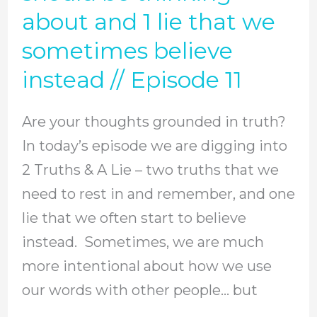
about and 1 lie that we
your
thoughts
sometimes believe
grounded
instead // Episode 11
in
truth?
Are your thoughts grounded in truth?
Here
In today’s episode we are digging into
are
2 Truths & A Lie – two truths that we
2
need to rest in and remember, and one
truths
lie that we often start to believe
that
instead. Sometimes, we are much
we
more intentional about how we use
should
our words with other people… but
be