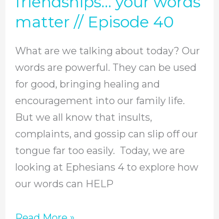
friendships… your words
using
matter // Episode 40
them
to
What are we talking about today? Our
help
words are powerful. They can be used
or
for good, bringing healing and
hurt
encouragement into our family life.
your
But we all know that insults,
loved
complaints, and gossip can slip off our
ones?
tongue far too easily. Today, we are
In
looking at Ephesians 4 to explore how
marriage,
our words can HELP
parenting,
friendships…
Read More »