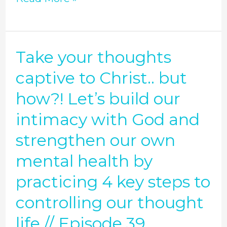
your
words
matter
Take your thoughts
Take
//
your
captive to Christ.. but
Episode
thoughts
how?! Let’s build our
40
captive
intimacy with God and
to
strengthen our own
Christ..
mental health by
but
how?!
practicing 4 key steps to
Let’s
controlling our thought
build
life // Episode 39
our