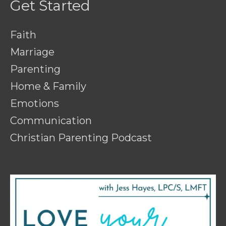
Get Started
Faith
Marriage
Parenting
Home & Family
Emotions
Communication
Christian Parenting Podcast