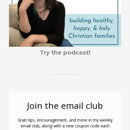
Try the podcast!
Join the email club
Grab tips, encouragement, and more in my weekly
email club, along with a new coupon code each