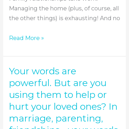
Tips.
Managing the home (plus, of course, all
the other things) is exhausting! And no
Read More »
Your words are
Your
words
powerful. But are you
are
using them to help or
powerful.
hurt your loved ones? In
But
marriage, parenting,
are
you