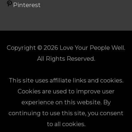
Pinterest
Copyright © 2026
Love Your People Well
.
All Rights Reserved.
This site uses affiliate links and cookies.
Cookies are used to improve user
experience on this website. By
continuing to use this site, you consent
to all cookies.