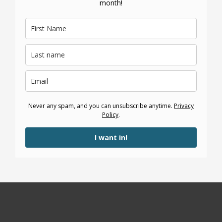
month!
Never any spam, and you can unsubscribe anytime.
Privacy
Policy
.
I want in!