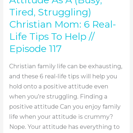
Positive
Tired, Struggling)
Attitude
Christian Mom: 6 Real-
As
Life Tips To Help //
A
Episode 117
(Busy,
Tired,
Christian family life can be exhausting,
Struggling)
and these 6 real-life tips will help you
Christian
hold onto a positive attitude even
Mom:
when you’re struggling. Finding a
6
positive attitude Can you enjoy family
Real-
life when your attitude is crummy?
Life
Nope. Your attitude has everything to
Tips