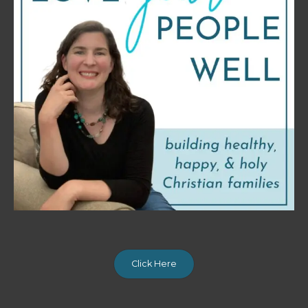
Click Here