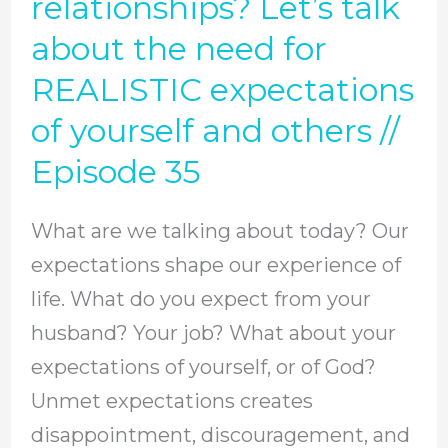
relationships? Let’s talk
Episode
want
about the need for
37
happy
REALISTIC expectations
relationships?
of yourself and others //
Let’s
Episode 35
talk
about
What are we talking about today? Our
the
expectations shape our experience of
need
life. What do you expect from your
for
husband? Your job? What about your
REALISTIC
expectations of yourself, or of God?
expectations
Unmet expectations creates
of
disappointment, discouragement, and
yourself