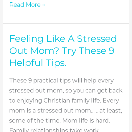
Read More »
Feeling Like A Stressed
Feeling
Like
Out Mom? Try These 9
A
Helpful Tips.
Stressed
Out
These 9 practical tips will help every
Mom?
stressed out mom, so you can get back
Try
to enjoying Christian family life. Every
These
mom is a stressed out mom… …at least,
9
some of the time. Mom life is hard.
Helpful
Family relationships take work.