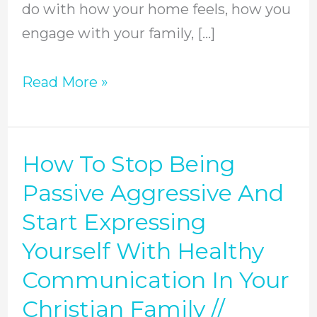
do with how your home feels, how you
To
engage with your family, […]
Help
//
Read More »
Episode
117
How To Stop Being
How
To
Passive Aggressive And
Stop
Start Expressing
Being
Yourself With Healthy
Passive
Communication In Your
Aggressive
Christian Family //
And