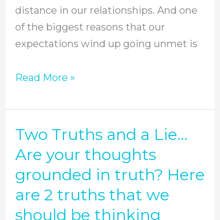
distance in our relationships. And one
and
of the biggest reasons that our
others
expectations wind up going unmet is
//
Episode
Read More »
35
Two Truths and a Lie…
Two
Truths
Are your thoughts
and
grounded in truth? Here
a
are 2 truths that we
Lie…
should be thinking
Are