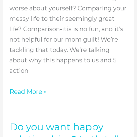
itis,
worse about yourself? Comparing your
stop
messy life to their seemingly great
mom
life? Comparison-itis is no fun, and it’s
guilt
not helpful for our mom guilt! We’re
in
tackling that today. We’re talking
its
about why this happens to us and 5
tracks,
action
and
build
Read More »
more
genuine
friendships
Do you want happy
Do
//
you