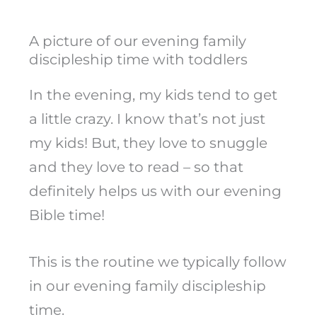
A picture of our evening family
discipleship time with toddlers
In the evening, my kids tend to get
a little crazy. I know that’s not just
my kids! But, they love to snuggle
and they love to read – so that
definitely helps us with our evening
Bible time!
This is the routine we typically follow
in our evening family discipleship
time.