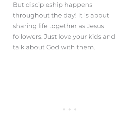
But discipleship happens
throughout the day! It is about
sharing life together as Jesus
followers. Just love your kids and
talk about God with them.