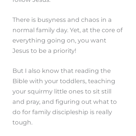
There is busyness and chaos in a
normal family day. Yet, at the core of
everything going on, you want
Jesus to be a priority!
But I also know that reading the
Bible with your toddlers, teaching
your squirmy little ones to sit still
and pray, and figuring out what to
do for family discipleship is really
tough.