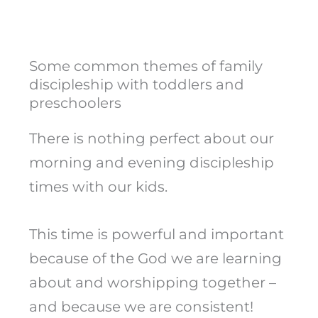
Some common themes of family
discipleship with toddlers and
preschoolers
There is nothing perfect about our
morning and evening discipleship
times with our kids.
This time is powerful and important
because of the God we are learning
about and worshipping together –
and because we are consistent!