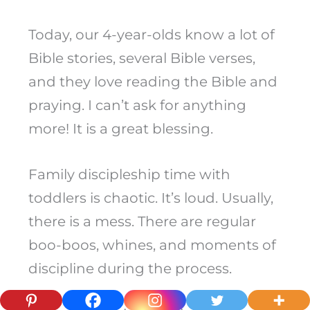
Today, our 4-year-olds know a lot of
Bible stories, several Bible verses,
and they love reading the Bible and
praying. I can’t ask for anything
more! It is a great blessing.
Family discipleship time with
toddlers is chaotic. It’s loud. Usually,
there is a mess. There are regular
boo-boos, whines, and moments of
discipline during the process.