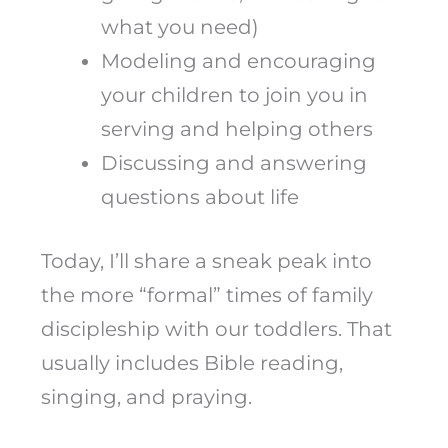
what you need)
Modeling and encouraging
your children to join you in
serving and helping others
Discussing and answering
questions about life
Today, I’ll share a sneak peak into
the more “formal” times of family
discipleship with our toddlers. That
usually includes Bible reading,
singing, and praying.