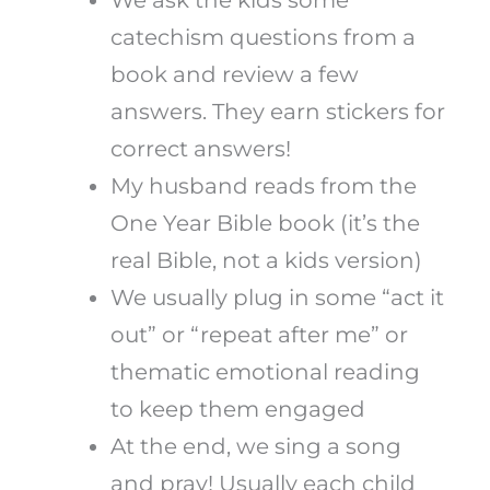
catechism questions from a
book and review a few
answers. They earn stickers for
correct answers!
My husband reads from the
One Year Bible book (it’s the
real Bible, not a kids version)
We usually plug in some “act it
out” or “repeat after me” or
thematic emotional reading
to keep them engaged
At the end, we sing a song
and pray! Usually each child