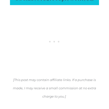
[This post may contain affiliate links. If a purchase is
made, I may receive a small commission at no extra
charge to you.]