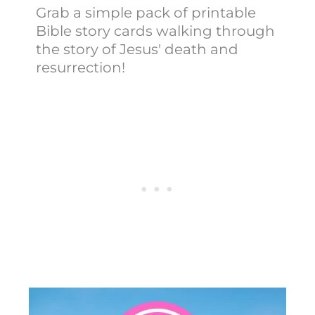
Grab a simple pack of printable
Bible story cards walking through
the story of Jesus' death and
resurrection!