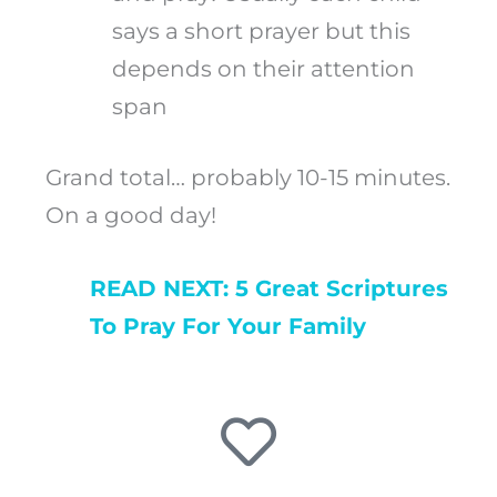
says a short prayer but this
depends on their attention
span
Grand total… probably 10-15 minutes.
On a good day!
READ NEXT: 5 Great Scriptures
To Pray For Your Family