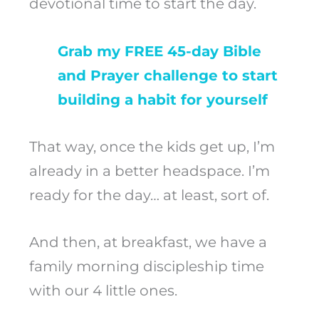
devotional time to start the day.
Grab my FREE 45-day Bible
and Prayer challenge to start
building a habit for yourself
That way, once the kids get up, I’m
already in a better headspace. I’m
ready for the day… at least, sort of.
And then, at breakfast, we have a
family morning discipleship time
with our 4 little ones.