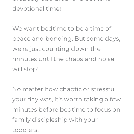
devotional time!
We want bedtime to be a time of
peace and bonding. But some days,
we’re just counting down the
minutes until the chaos and noise
will stop!
No matter how chaotic or stressful
your day was, it’s worth taking a few
minutes before bedtime to focus on
family discipleship with your
toddlers.