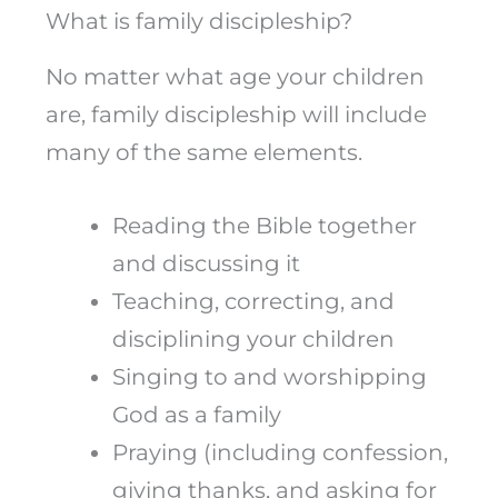
What is family discipleship?
No matter what age your children
are, family discipleship will include
many of the same elements.
Reading the Bible together
and discussing it
Teaching, correcting, and
disciplining your children
Singing to and worshipping
God as a family
Praying (including confession,
giving thanks, and asking for