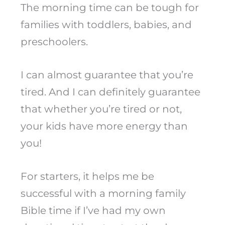
The morning time can be tough for
families with toddlers, babies, and
preschoolers.
I can almost guarantee that you’re
tired. And I can definitely guarantee
that whether you’re tired or not,
your kids have more energy than
you!
For starters, it helps me be
successful with a morning family
Bible time if I’ve had my own