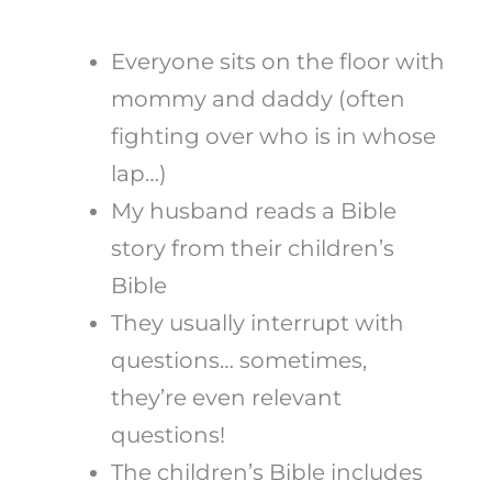
Everyone sits on the floor with
mommy and daddy (often
fighting over who is in whose
lap…)
My husband reads a Bible
story from their children’s
Bible
They usually interrupt with
questions… sometimes,
they’re even relevant
questions!
The children’s Bible includes