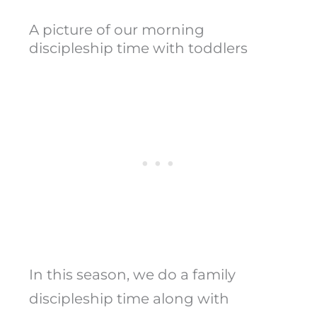
A picture of our morning
discipleship time with toddlers
In this season, we do a family
discipleship time along with