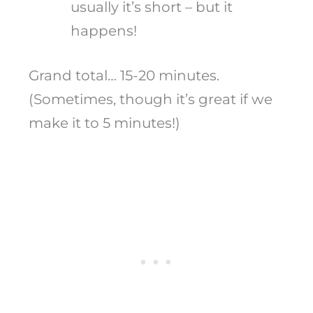
usually it’s short – but it
happens!
Grand total… 15-20 minutes.
(Sometimes, though it’s great if we
make it to 5 minutes!)