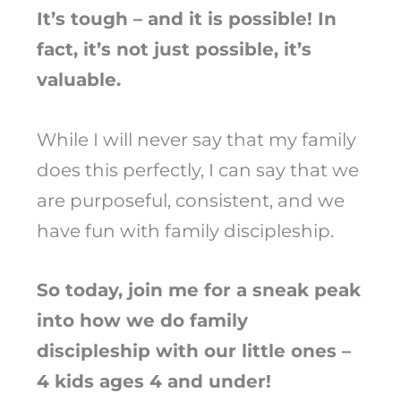
It’s tough – and it is possible! In
fact, it’s not just possible, it’s
valuable.
While I will never say that my family
does this perfectly, I can say that we
are purposeful, consistent, and we
have fun with family discipleship.
So today, join me for a sneak peak
into how we do family
discipleship with our little ones –
4 kids ages 4 and under!