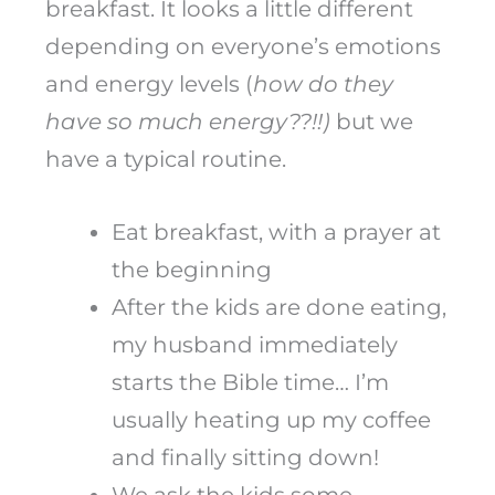
breakfast. It looks a little different
depending on everyone’s emotions
and energy levels (
how do they
have so much energy??!!)
but we
have a typical routine.
Eat breakfast, with a prayer at
the beginning
After the kids are done eating,
my husband immediately
starts the Bible time… I’m
usually heating up my coffee
and finally sitting down!
We ask the kids some