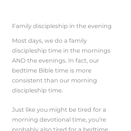
Family discipleship in the evening
Most days, we do a family
discipleship time in the mornings
AND the evenings. In fact, our
bedtime Bible time is more
consistent than our morning
discipleship time.
Just like you might be tired for a
morning devotional time, you’re
probably also tired for a bedtime