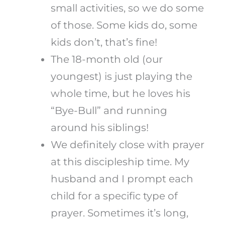
small activities, so we do some
of those. Some kids do, some
kids don’t, that’s fine!
The 18-month old (our
youngest) is just playing the
whole time, but he loves his
“Bye-Bull” and running
around his siblings!
We definitely close with prayer
at this discipleship time. My
husband and I prompt each
child for a specific type of
prayer. Sometimes it’s long,