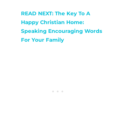
READ NEXT: The Key To A
Happy Christian Home:
Speaking Encouraging Words
For Your Family