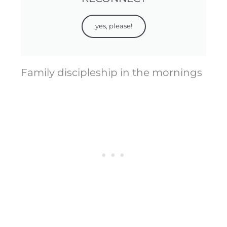
yes, please!
Family discipleship in the mornings