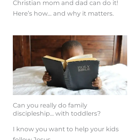
Christian mom and dad can do it!
Here’s how… and why it matters.
Can you really do family
discipleship... with toddlers?
I know you want to help your kids
follow Jesus.