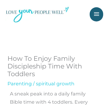
Skip
Mai
to
Men
content
How To Enjoy Family
Discipleship Time With
Toddlers
Parenting
/
spiritual growth
A sneak peak into a daily family
Bible time with 4 toddlers. Every