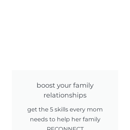
boost your family
relationships
get the 5 skills every mom
needs to help her family
RECONNECT