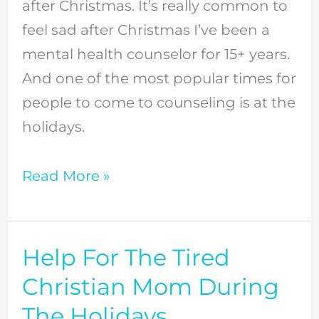
after Christmas. It’s really common to
After
feel sad after Christmas I’ve been a
Christmas
mental health counselor for 15+ years.
And one of the most popular times for
people to come to counseling is at the
holidays.
Read More »
Help For The Tired
Help
For
Christian Mom During
The
The Holidays