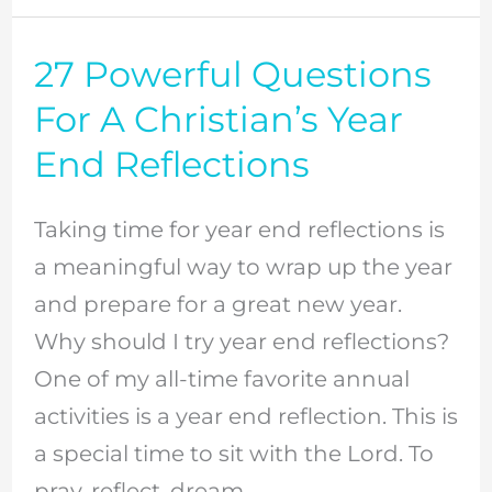
27 Powerful Questions
27
Powerful
For A Christian’s Year
Questions
End Reflections
For
A
Taking time for year end reflections is
Christian’s
a meaningful way to wrap up the year
Year
and prepare for a great new year.
End
Why should I try year end reflections?
Reflections
One of my all-time favorite annual
activities is a year end reflection. This is
a special time to sit with the Lord. To
pray, reflect, dream,