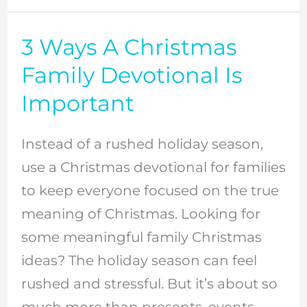
3 Ways A Christmas
3
Ways
Family Devotional Is
A
Important
Christmas
Family
Instead of a rushed holiday season,
Devotional
use a Christmas devotional for families
Is
to keep everyone focused on the true
Important
meaning of Christmas. Looking for
some meaningful family Christmas
ideas? The holiday season can feel
rushed and stressful. But it’s about so
much more than presents, events,