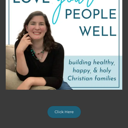
Click Here