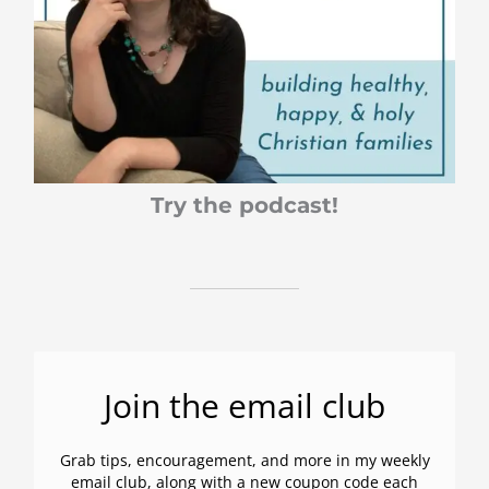
:
Try the podcast!
Join the email club
Grab tips, encouragement, and more in my weekly
email club, along with a new coupon code each