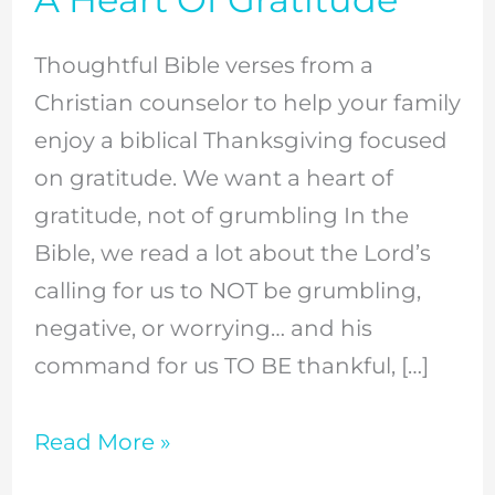
Verses
To
Thoughtful Bible verses from a
Build
Christian counselor to help your family
A
enjoy a biblical Thanksgiving focused
Heart
on gratitude. We want a heart of
Of
gratitude, not of grumbling In the
Gratitude
Bible, we read a lot about the Lord’s
calling for us to NOT be grumbling,
negative, or worrying… and his
command for us TO BE thankful, […]
Read More »