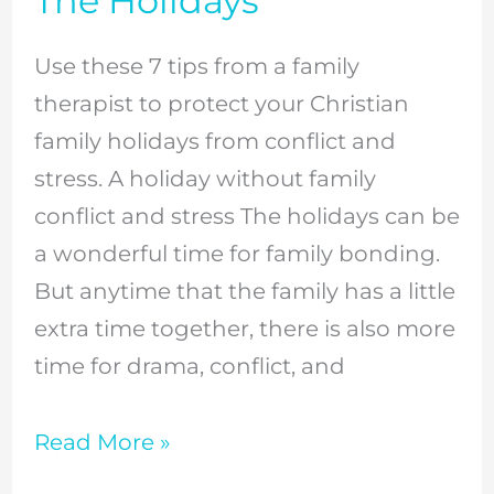
The Holidays
Family
Conflict
Use these 7 tips from a family
And
therapist to protect your Christian
Stress
family holidays from conflict and
At
stress. A holiday without family
The
conflict and stress The holidays can be
Holidays
a wonderful time for family bonding.
But anytime that the family has a little
extra time together, there is also more
time for drama, conflict, and
Read More »