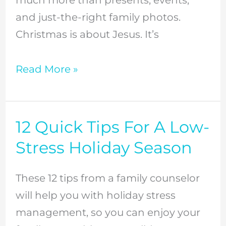
and just-the-right family photos.
Christmas is about Jesus. It’s
Read More »
12 Quick Tips For A Low-
12
Quick
Stress Holiday Season
Tips
For
These 12 tips from a family counselor
A
will help you with holiday stress
Low-
management, so you can enjoy your