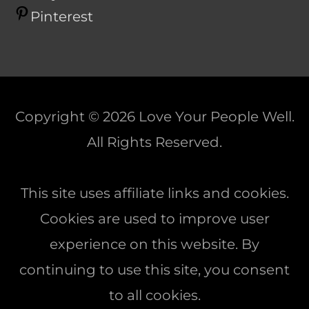
Pinterest
Copyright © 2026
Love Your People Well
.
All Rights Reserved.
This site uses affiliate links and cookies.
Cookies are used to improve user
experience on this website. By
continuing to use this site, you consent
to all cookies.