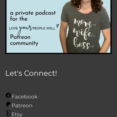
Let's Connect!
Facebook
Patreon
Etsy