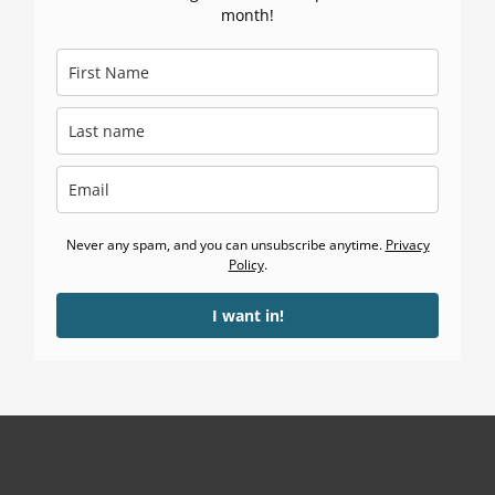
month!
Never any spam, and you can unsubscribe anytime.
Privacy
Policy
.
I want in!