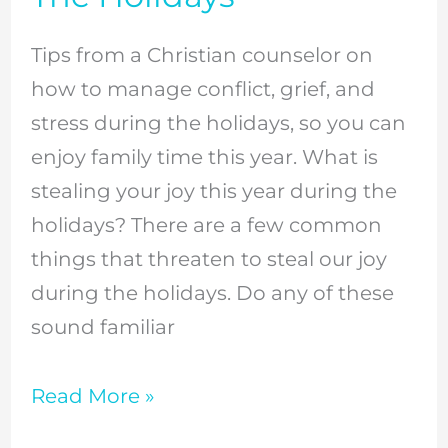
Tired
Christian
Tips from a Christian counselor on
Mom
how to manage conflict, grief, and
During
stress during the holidays, so you can
The
enjoy family time this year. What is
Holidays
stealing your joy this year during the
holidays? There are a few common
things that threaten to steal our joy
during the holidays. Do any of these
sound familiar
Read More »