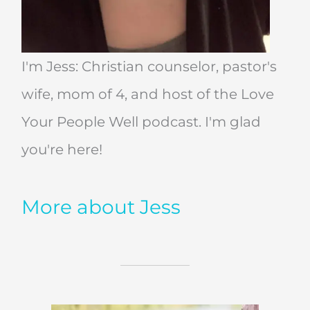
I'm Jess: Christian counselor, pastor's
wife, mom of 4, and host of the Love
Your People Well podcast. I'm glad
you're here!
More about Jess