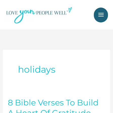
Skip
Mai
to
Men
content
holidays
8 Bible Verses To Build
8
Bible
A Heart Of Gratitude