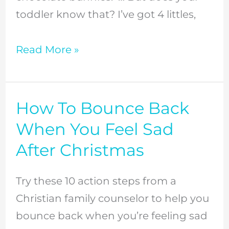
toddler know that? I’ve got 4 littles,
Read More »
How To Bounce Back
How
To
When You Feel Sad
Bounce
After Christmas
Back
When
Try these 10 action steps from a
You
Christian family counselor to help you
Feel
bounce back when you’re feeling sad
Sad