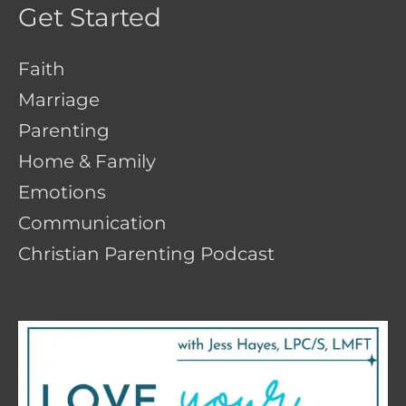
Get Started
Faith
Marriage
Parenting
Home & Family
Emotions
Communication
Christian Parenting Podcast