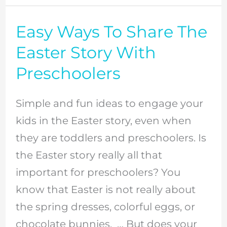
Easy Ways To Share The
Easy
Ways
Easter Story With
To
Preschoolers
Share
The
Simple and fun ideas to engage your
Easter
kids in the Easter story, even when
Story
they are toddlers and preschoolers. Is
With
the Easter story really all that
Preschoolers
important for preschoolers? You
know that Easter is not really about
the spring dresses, colorful eggs, or
chocolate bunnies. … But does your