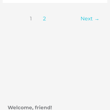
1
2
Next
→
Welcome, friend!