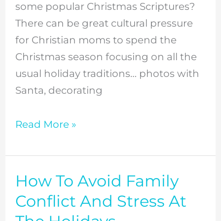
some popular Christmas Scriptures?
There can be great cultural pressure
for Christian moms to spend the
Christmas season focusing on all the
usual holiday traditions… photos with
Santa, decorating
Read More »
How To Avoid Family
How
To
Conflict And Stress At
Avoid