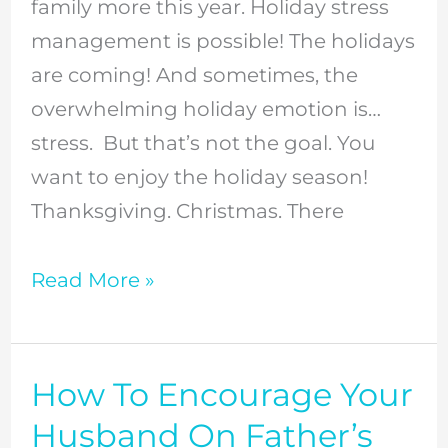
Stress
family more this year. Holiday stress
Holiday
management is possible! The holidays
Season
are coming! And sometimes, the
overwhelming holiday emotion is…
stress. But that’s not the goal. You
want to enjoy the holiday season!
Thanksgiving. Christmas. There
Read More »
How To Encourage Your
How
To
Husband On Father’s