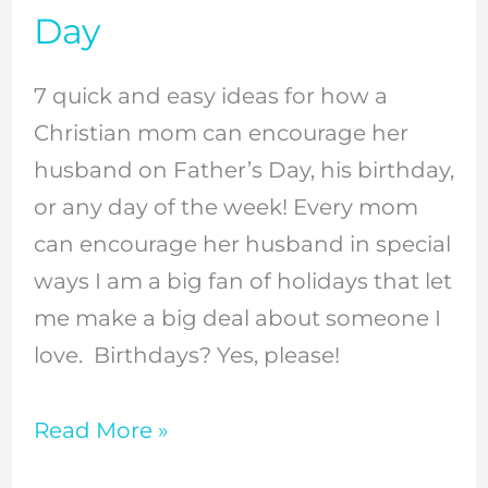
Encourage
Day
Your
Husband
7 quick and easy ideas for how a
On
Christian mom can encourage her
Father’s
husband on Father’s Day, his birthday,
Day
or any day of the week! Every mom
can encourage her husband in special
ways I am a big fan of holidays that let
me make a big deal about someone I
love. Birthdays? Yes, please!
Read More »