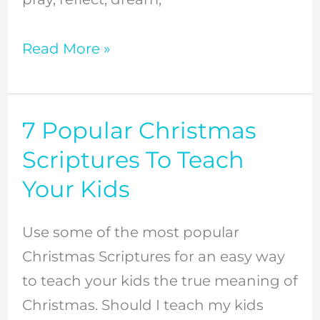
Read More »
7 Popular Christmas
7
Popular
Scriptures To Teach
Christmas
Your Kids
Scriptures
To
Use some of the most popular
Teach
Christmas Scriptures for an easy way
Your
to teach your kids the true meaning of
Kids
Christmas. Should I teach my kids