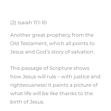
(2) Isaiah 11:1-10
Another great prophecy from the
Old Testament, which all points to
Jesus and God’s story of salvation.
This passage of Scripture shows
how Jesus will rule – with justice and
righteousness! It paints a picture of
what life will be like thanks to the
birth of Jesus.