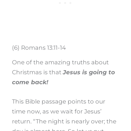
(6) Romans 13:11-14
One of the amazing truths about
Christmas is that
Jesus is going to
come back!
This Bible passage points to our
time now, as we wait for Jesus’
return. “The night is nearly over; the