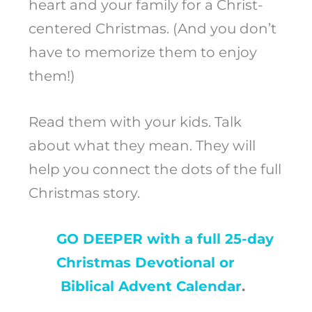
heart and your family for a Christ-
centered Christmas. (And you don’t
have to memorize them to enjoy
them!)
Read them with your kids. Talk
about what they mean. They will
help you connect the dots of the full
Christmas story.
GO DEEPER with a full 25-day
Christmas Devotional or
Biblical Advent Calendar
.