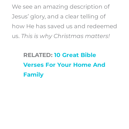
We see an amazing description of
Jesus’ glory, and a clear telling of
how He has saved us and redeemed
us.
This is why Christmas matters!
RELATED:
10 Great Bible
Verses For Your Home And
Family