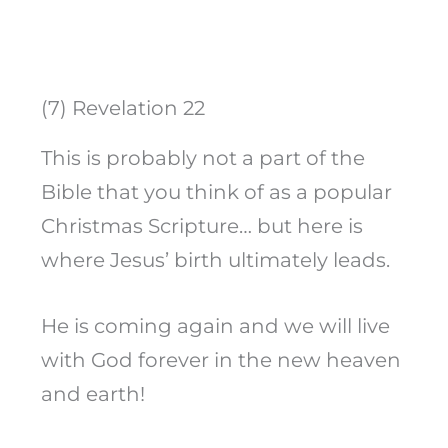
(7) Revelation 22
This is probably not a part of the
Bible that you think of as a popular
Christmas Scripture… but here is
where Jesus’ birth ultimately leads.
He is coming again and we will live
with God forever in the new heaven
and earth!