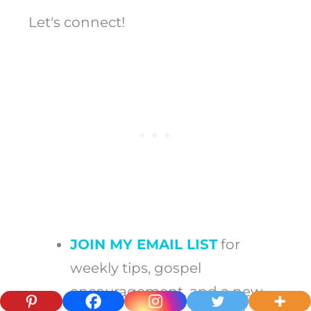
Let's connect!
JOIN MY EMAIL LIST
for
weekly tips, gospel
encouragement, and a new