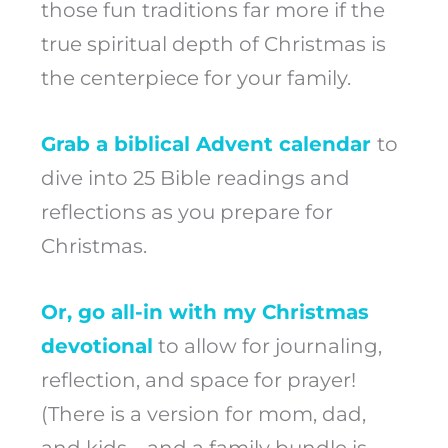
those fun traditions far more if the
true spiritual depth of Christmas is
the centerpiece for your family.
Grab a biblical Advent calendar
to
dive into 25 Bible readings and
reflections as you prepare for
Christmas.
Or, go all-in with my Christmas
devotional
to allow for journaling,
reflection, and space for prayer!
(There is a version for mom, dad,