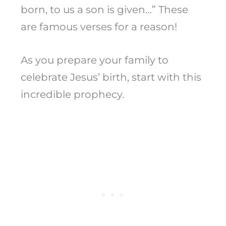
born, to us a son is given…” These
are famous verses for a reason!
As you prepare your family to
celebrate Jesus’ birth, start with this
incredible prophecy.