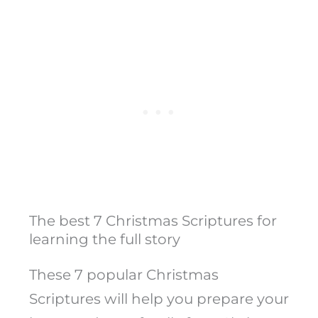
The best 7 Christmas Scriptures for
learning the full story
These 7 popular Christmas
Scriptures will help you prepare your