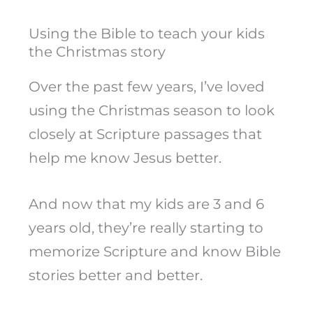
Using the Bible to teach your kids
the Christmas story
Over the past few years, I’ve loved
using the Christmas season to look
closely at Scripture passages that
help me know Jesus better.
And now that my kids are 3 and 6
years old, they’re really starting to
memorize Scripture and know Bible
stories better and better.