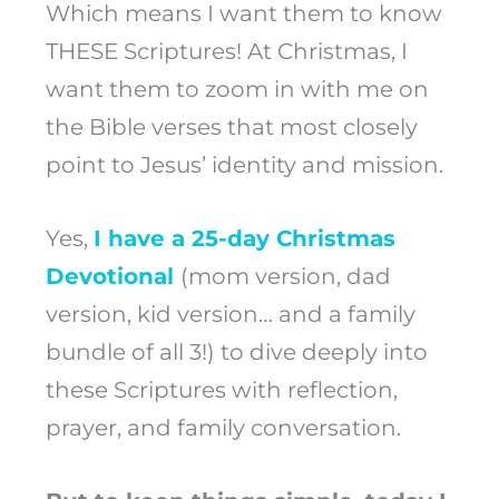
Which means I want them to know
THESE Scriptures! At Christmas, I
want them to zoom in with me on
the Bible verses that most closely
point to Jesus’ identity and mission.
Yes,
I have a
25
-day
Christmas
Devotional
(mom version, dad
version, kid version… and a family
bundle of all 3!) to dive deeply into
these Scriptures with reflection,
prayer, and family conversation.