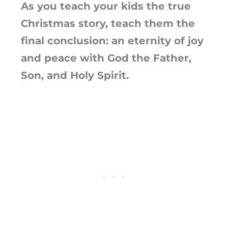
As you teach your kids the true
Christmas story, teach them the
final conclusion: an eternity of joy
and peace with God the Father,
Son, and Holy Spirit.