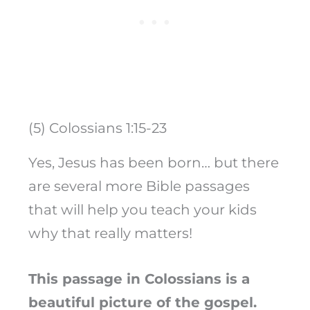
(5) Colossians 1:15-23
Yes, Jesus has been born… but there
are several more Bible passages
that will help you teach your kids
why that really matters!
This passage in Colossians is a
beautiful picture of the gospel.