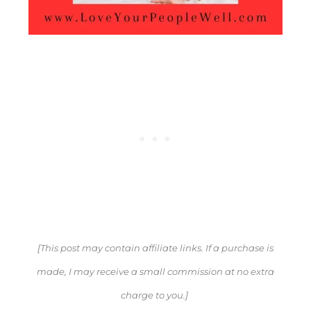
[This post may contain affiliate links. If a purchase is
made, I may receive a small commission at no extra
charge to you.]