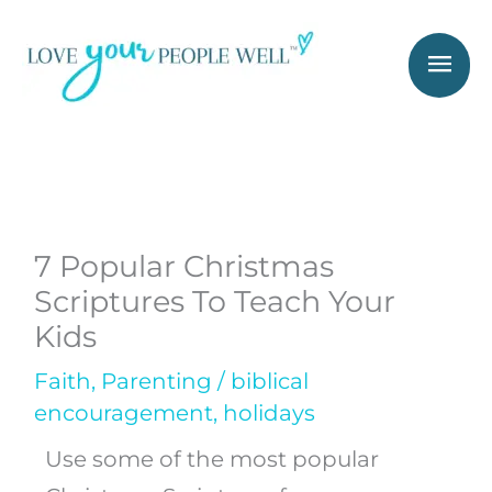
Skip
Mai
to
Men
content
7 Popular Christmas
Scriptures To Teach Your
Kids
Faith
,
Parenting
/
biblical
encouragement
,
holidays
Use some of the most popular