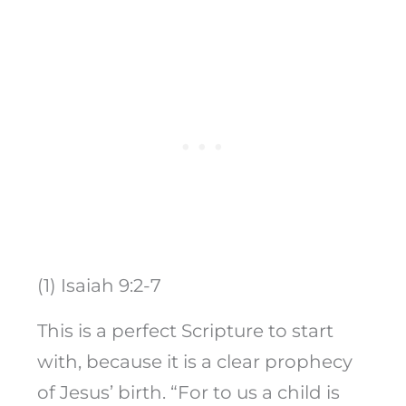
(1) Isaiah 9:2-7
This is a perfect Scripture to start
with, because it is a clear prophecy
of Jesus’ birth. “For to us a child is