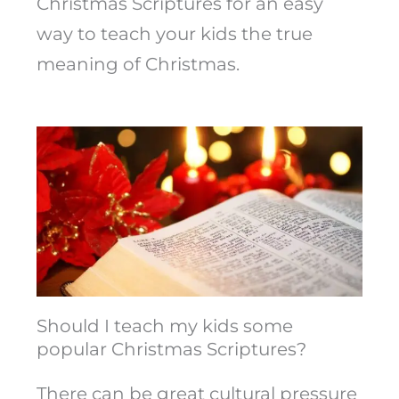
Christmas Scriptures for an easy
way to teach your kids the true
meaning of Christmas.
Should I teach my kids some
popular Christmas Scriptures?
There can be great cultural pressure