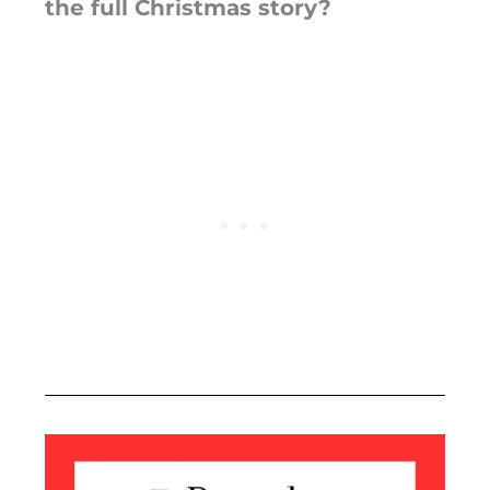
the full Christmas story?