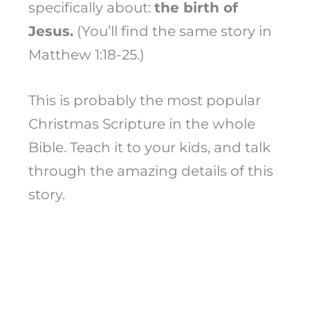
specifically about:
the birth of
Jesus.
(You’ll find the same story in
Matthew 1:18-25.)
This is probably the most popular
Christmas Scripture in the whole
Bible. Teach it to your kids, and talk
through the amazing details of this
story.