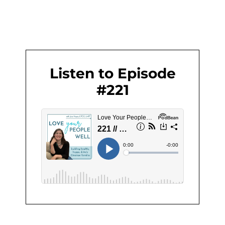
Listen to Episode
#221