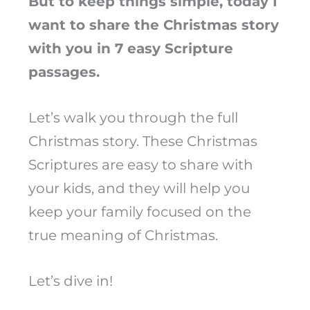
But to keep things simple, today I
want to share the Christmas story
with you in 7 easy Scripture
passages.
Let’s walk you through the full
Christmas story. These Christmas
Scriptures are easy to share with
your kids, and they will help you
keep your family focused on the
true meaning of Christmas.
Let’s dive in!