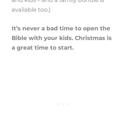
and kids – and a family bundle is
available too.)
It’s never a bad time to open the
Bible with your kids. Christmas is
a great time to start.