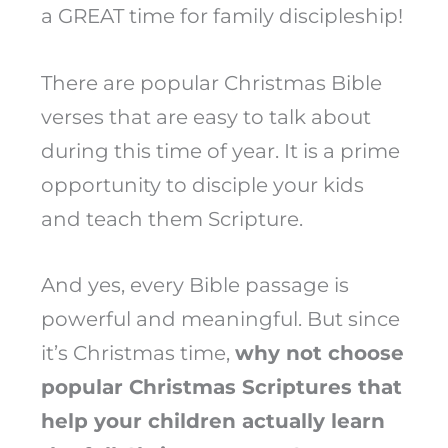
a GREAT time for family discipleship!
There are popular Christmas Bible
verses that are easy to talk about
during this time of year. It is a prime
opportunity to disciple your kids
and teach them Scripture.
And yes, every Bible passage is
powerful and meaningful. But since
it’s Christmas time,
why not choose
popular Christmas Scriptures that
help your children actually learn