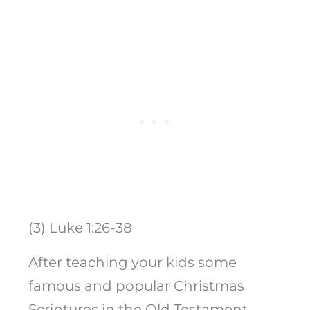
(3) Luke 1:26-38
After teaching your kids some
famous and popular Christmas
Scriptures in the Old Testament,