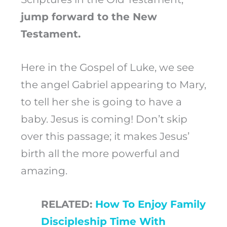
jump forward to the New
Testament.
Here in the Gospel of Luke, we see
the angel Gabriel appearing to Mary,
to tell her she is going to have a
baby. Jesus is coming! Don’t skip
over this passage; it makes Jesus’
birth all the more powerful and
amazing.
RELATED:
How To Enjoy Family
Discipleship Time With