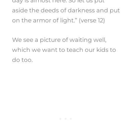
day is almost here. So let us put
aside the deeds of darkness and put
on the armor of light.” (verse 12)
We see a picture of waiting well,
which we want to teach our kids to
do too.