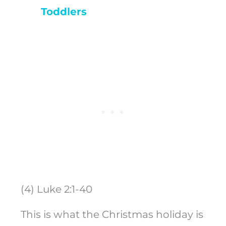
Toddlers
(4) Luke 2:1-40
This is what the Christmas holiday is