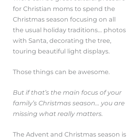
for Christian moms to spend the
Christmas season focusing on all
the usual holiday traditions… photos
with Santa, decorating the tree,
touring beautiful light displays.
Those things can be awesome.
But if that’s the main focus of your
family’s Christmas season… you are
missing what really matters.
The Advent and Christmas season is