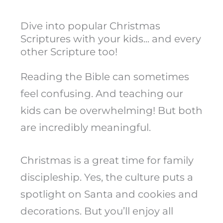
Dive into popular Christmas
Scriptures with your kids... and every
other Scripture too!
Reading the Bible can sometimes
feel confusing. And teaching our
kids can be overwhelming! But both
are incredibly meaningful.
Christmas is a great time for family
discipleship. Yes, the culture puts a
spotlight on Santa and cookies and
decorations. But you’ll enjoy all