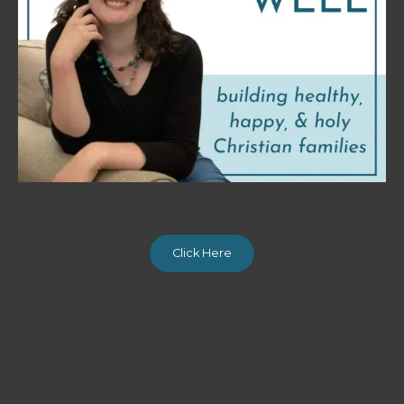
Click Here