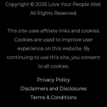
Copyright © 2026
Love Your People Well
.
All Rights Reserved.
This site uses affiliate links and cookies.
Cookies are used to improve user
experience on this website. By
continuing to use this site, you consent
to all cookies.
Privacy Policy
Disclaimers and Disclosures
Terms & Conditions