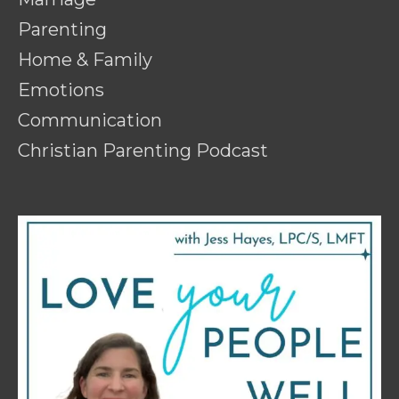
Parenting
Home & Family
Emotions
Communication
Christian Parenting Podcast