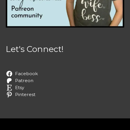
Let's Connect!
Facebook
Patreon
Etsy
Pinterest