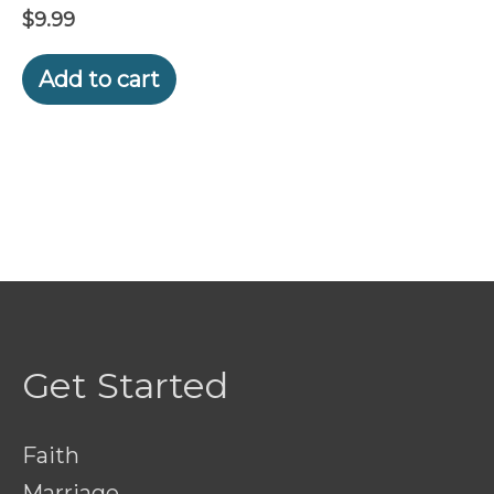
$
9.99
Add to cart
Get Started
Faith
Marriage