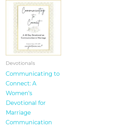
Devotionals
Communicating to
Connect: A
Women’s
Devotional for
Marriage
Communication