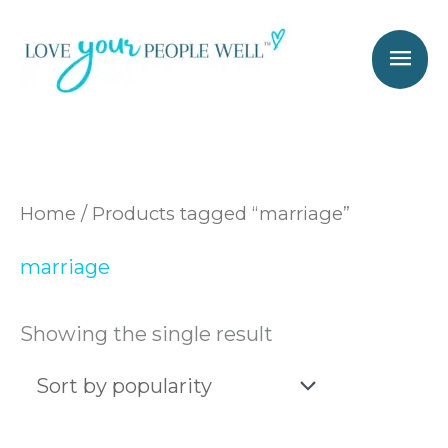
Skip
Mai
to
Men
content
Home
/ Products tagged “marriage”
marriage
Showing the single result