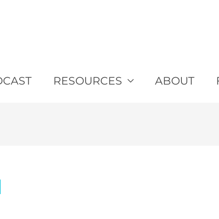
DCAST
RESOURCES
ABOUT
d