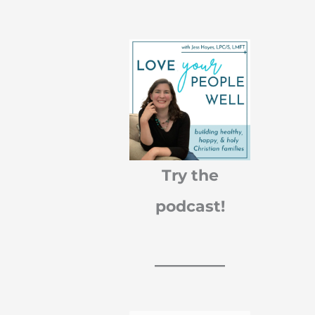
r
c
h
f
o
Try the
r
podcast!
: