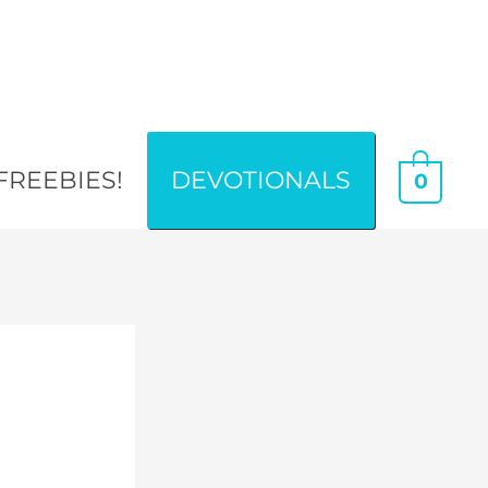
FREEBIES!
DEVOTIONALS
0