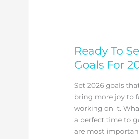
Ready To Se
Ready
To
Goals For 2
Set
Some
Set 2026 goals tha
Great
bring more joy to fa
Family
working on it. Wha
Goals
a perfect time to g
For
are most important