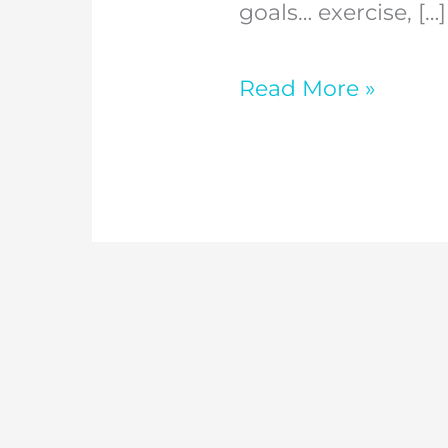
2026?
goals… exercise, […]
Read More »