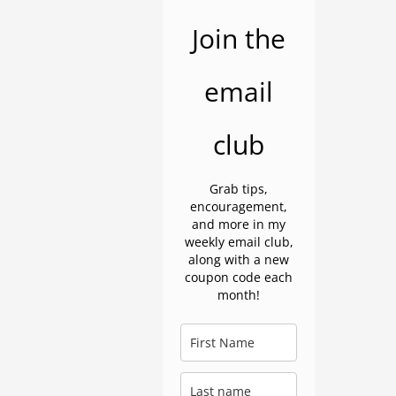
Join the
email
club
Grab tips,
encouragement,
and more in my
weekly email club,
along with a new
coupon code each
month!