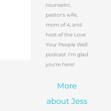
counselor,
pastor's wife,
mom of 4, and
host of the Love
Your People Well
podcast. I'm glad
you're here!
More
about Jess