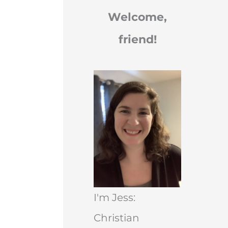
Welcome,
friend!
I'm Jess:
Christian