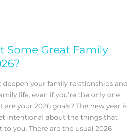
t Some Great Family
026?
t deepen your family relationships and
mily life, even if you’re the only one
t are your 2026 goals? The new year is
et intentional about the things that
 to you. There are the usual 2026