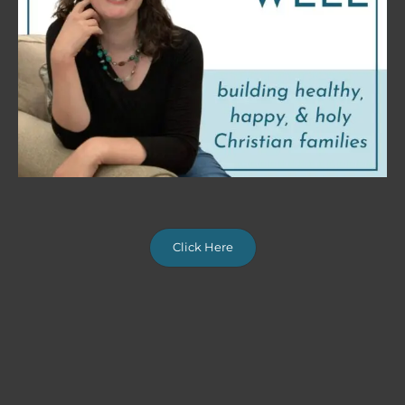
Click Here