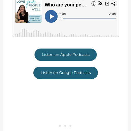
Listen on Apple Podcasts
Listen on Google Podcasts