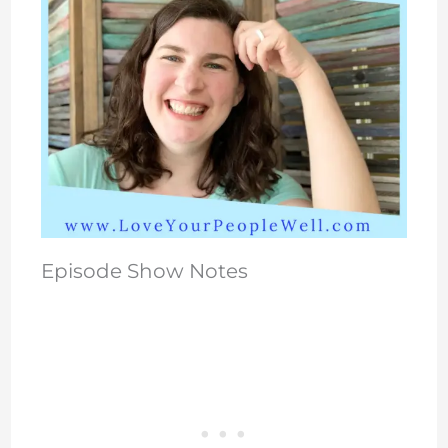
Episode Show Notes