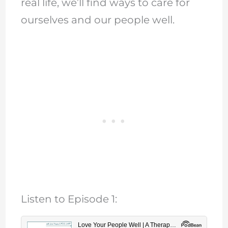
real life, we’ll find ways to care for
ourselves and our people well.
Listen to Episode 1: