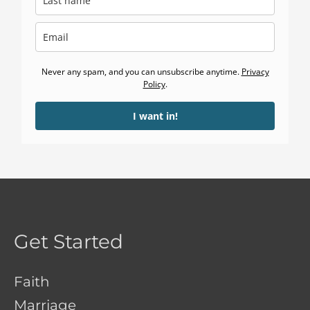
Never any spam, and you can unsubscribe anytime.
Privacy
Policy
.
I want in!
Get Started
Faith
Marriage