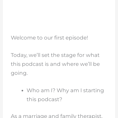
Welcome to our first episode!
Today, we’ll set the stage for what
this podcast is and where we’ll be
going.
Who am I? Why am I starting
this podcast?
As a marriage and family therapist,