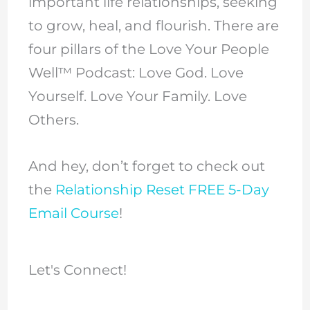
important life relationships, seeking
to grow, heal, and flourish. There are
four pillars of the Love Your People
Well™ Podcast: Love God. Love
Yourself. Love Your Family. Love
Others.
And hey, don’t forget to check out
the
Relationship Reset FREE 5-Day
Email Course
!
Let's Connect!