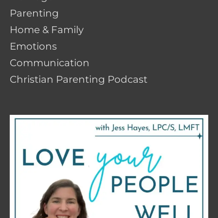
Parenting
Home & Family
Emotions
Communication
Christian Parenting Podcast