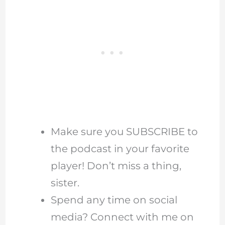
Make sure you SUBSCRIBE to
the podcast in your favorite
player! Don’t miss a thing,
sister.
Spend any time on social
media? Connect with me on