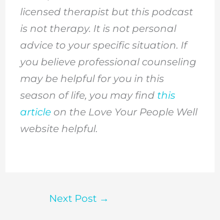
licensed therapist but this podcast
is not therapy. It is not personal
advice to your specific situation. If
you believe professional counseling
may be helpful for you in this
season of life, you may find
this
article
on the Love Your People Well
website helpful.
Next Post
→