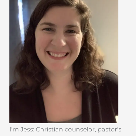
I'm Jess: Christian counselor, pastor's