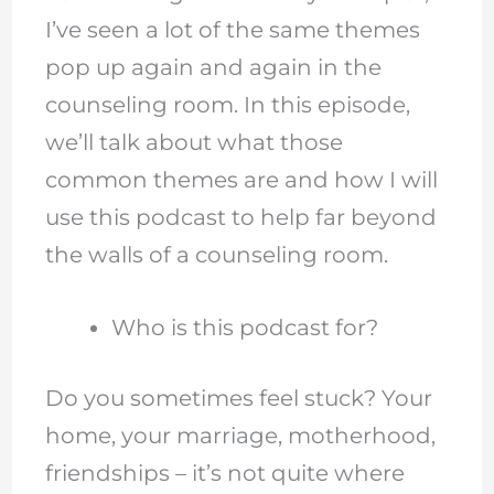
I’ve seen a lot of the same themes
pop up again and again in the
counseling room. In this episode,
we’ll talk about what those
common themes are and how I will
use this podcast to help far beyond
the walls of a counseling room.
Who is this podcast for?
Do you sometimes feel stuck? Your
home, your marriage, motherhood,
friendships – it’s not quite where