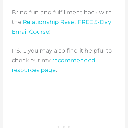
Bring fun and fulfillment back with
the
Relationship Reset FREE 5-Day
Email Course
!
P.S. … you may also find it helpful to
check out my
recommended
resources page
.