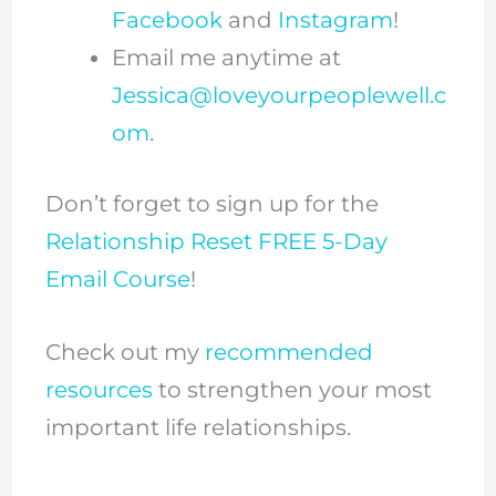
Facebook
and
Instagram
!
Email me anytime at
Jessica@loveyourpeoplewell.c
om
.
Don’t forget to sign up for the
Relationship Reset FREE 5-Day
Email Course
!
Check out my
recommended
resources
to strengthen your most
important life relationships.