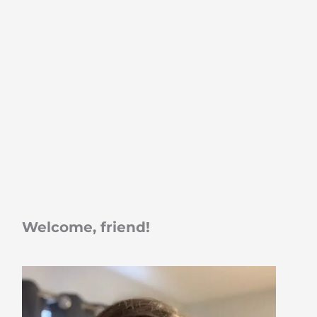
Welcome, friend!