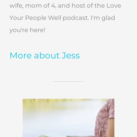
wife, mom of 4, and host of the Love
Your People Well podcast. I'm glad
you're here!
More about Jess