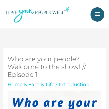
Skip
Mai
to
Men
content
Who are your people?
Welcome to the show! //
Episode 1
Home & Family Life
/
Introduction