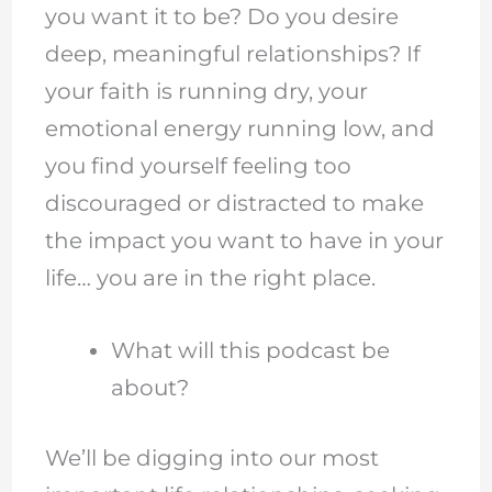
you want it to be? Do you desire
deep, meaningful relationships? If
your faith is running dry, your
emotional energy running low, and
you find yourself feeling too
discouraged or distracted to make
the impact you want to have in your
life… you are in the right place.
What will this podcast be
about?
We’ll be digging into our most