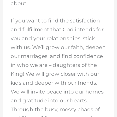
about.
If you want to find the satisfaction
and fulfillment that God intends for
you and your relationships, stick
with us. We’ll grow our faith, deepen
our marriages, and find confidence
in who we are – daughters of the
King! We will grow closer with our
kids and deeper with our friends.
We will invite peace into our homes
and gratitude into our hearts.
Through the busy, messy chaos of