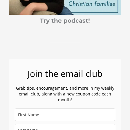
Try the podcast!
Join the email club
Grab tips, encouragement, and more in my weekly
email club, along with a new coupon code each
month!