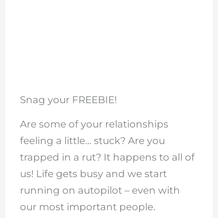
Snag your FREEBIE!
Are some of your relationships
feeling a little… stuck? Are you
trapped in a rut? It happens to all of
us! Life gets busy and we start
running on autopilot – even with
our most important people.