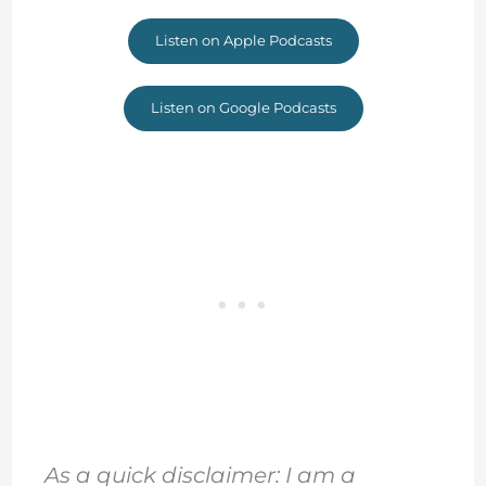
Listen on Apple Podcasts
Listen on Google Podcasts
As a quick disclaimer: I am a