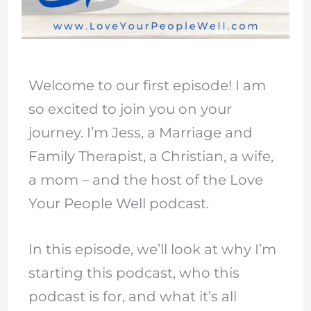
Welcome to our first episode! I am
so excited to join you on your
journey. I’m Jess, a Marriage and
Family Therapist, a Christian, a wife,
a mom – and the host of the Love
Your People Well podcast.
In this episode, we’ll look at why I’m
starting this podcast, who this
podcast is for, and what it’s all