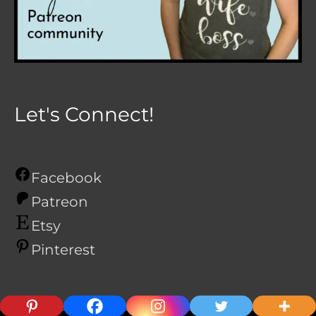
Let's Connect!
Facebook
Patreon
Etsy
Pinterest