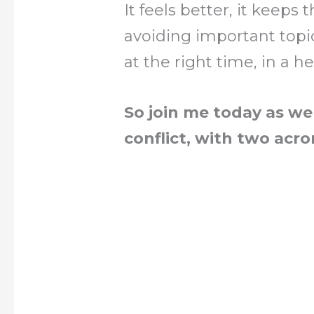
It feels better, it keeps
avoiding important topi
at the right time, in a h
So join me today as we
conflict, with two acr