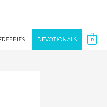
FREEBIES!
DEVOTIONALS
0