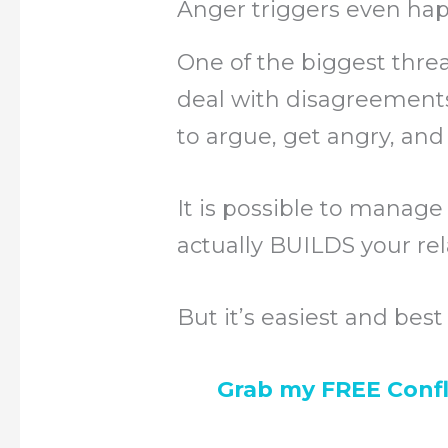
Anger triggers even hap
One of the biggest threat
deal with disagreements
to argue, get angry, and 
It is possible to manage 
actually BUILDS your rel
But it’s easiest and bes
Grab my FREE Confl