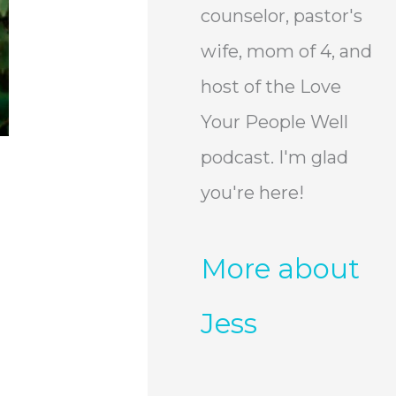
counselor, pastor's
wife, mom of 4, and
host of the Love
Your People Well
podcast. I'm glad
you're here!
More about
Jess