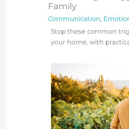
Family
Communication
,
Emotio
Stop these common trigg
your home, with practical