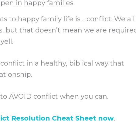
pen in happy families
s to happy family life is… conflict. We all
, but that doesn’t mean we are require
yell.
conflict in a healthy, biblical way that
ationship.
t to AVOID conflict when you can.
ict Resolution Cheat Sheet now
.