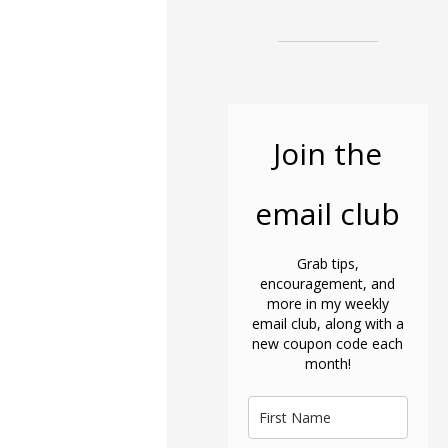
Join the
email club
Grab tips,
encouragement, and
more in my weekly
email club, along with a
new coupon code each
month!