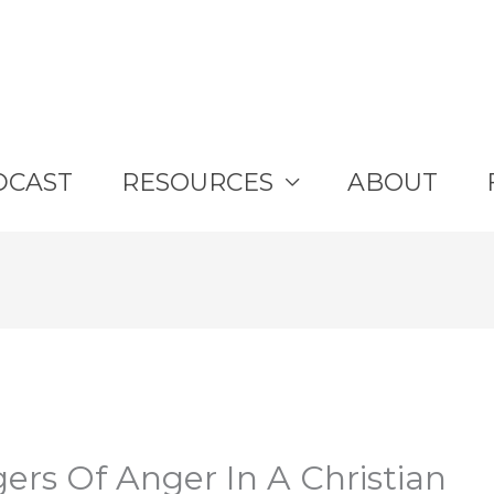
DCAST
RESOURCES
ABOUT
ers Of Anger In A Christian