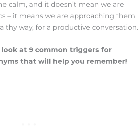
 the calm, and it doesn’t mean we are
cs – it means we are approaching them
ealthy way, for a productive conversation.
 look at 9 common triggers for
onyms that will help you remember!