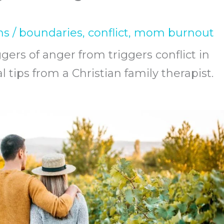
ns
/
boundaries
,
conflict
,
mom burnout
ers of anger from triggers conflict in
 tips from a Christian family therapist.