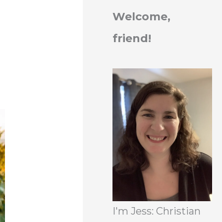
Welcome,
friend!
I'm Jess: Christian